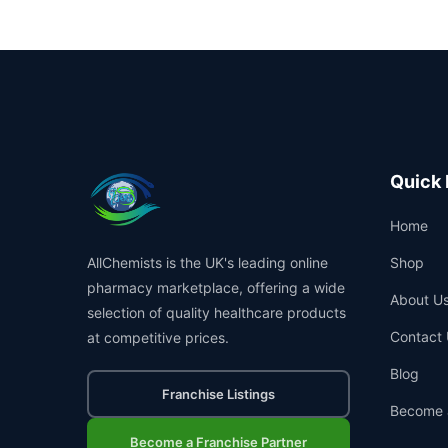
Quick 
Home
AllChemists is the UK's leading online
Shop
pharmacy marketplace, offering a wide
About U
selection of quality healthcare products
Contact 
at competitive prices.
Blog
Franchise Listings
Become 
Become a Franchise Partner