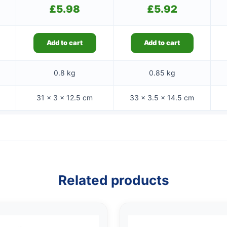
£
5.98
£
5.92
Add to cart
Add to cart
0.8 kg
0.85 kg
31 × 3 × 12.5 cm
33 × 3.5 × 14.5 cm
Related products