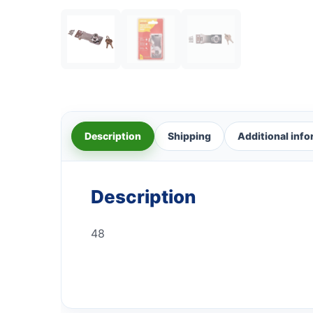
Description
Shipping
Additional inf
Description
48