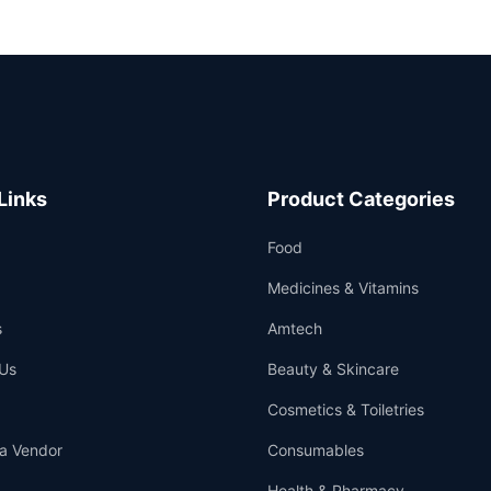
Links
Product Categories
Food
Medicines & Vitamins
s
Amtech
Us
Beauty & Skincare
Cosmetics & Toiletries
a Vendor
Consumables
Health & Pharmacy