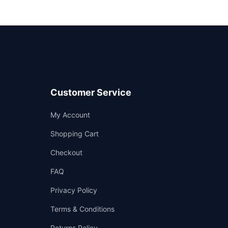
Customer Service
Support
My Account
—
We're online
Shopping Cart
Checkout
FAQ
Privacy Policy
Terms & Conditions
Returns Policy