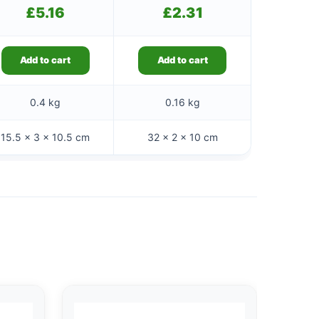
£
5.16
£
2.31
Add to cart
Add to cart
0.4 kg
0.16 kg
15.5 × 3 × 10.5 cm
32 × 2 × 10 cm