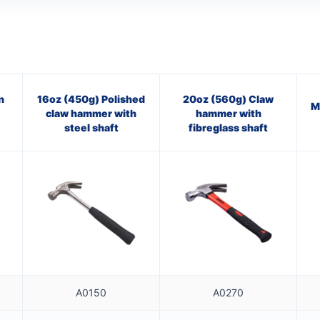
n
16oz (450g) Polished
20oz (560g) Claw
M
claw hammer with
hammer with
steel shaft
fibreglass shaft
A0150
A0270