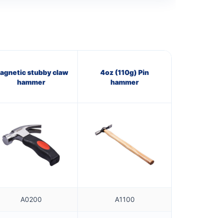
agnetic stubby claw
4oz (110g) Pin
hammer
hammer
A0200
A1100