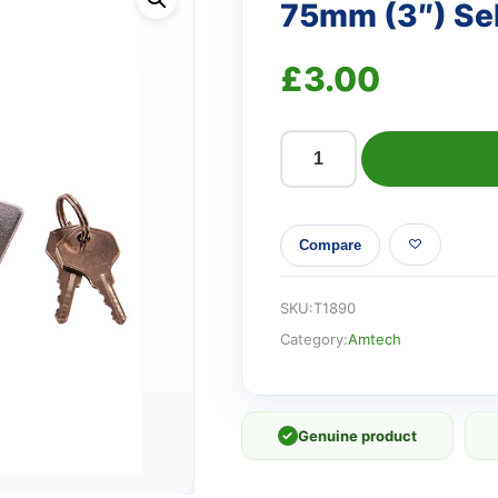
75mm (3″) Sel
£
3.00
75mm
(3")
Self-
Compare
locking
hasp
quantity
SKU:
T1890
Category:
Amtech
✓
Genuine product