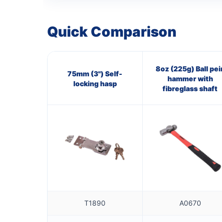
Quick Comparison
8oz (225g) Ball pei
75mm (3") Self-
hammer with
locking hasp
fibreglass shaft
T1890
A0670