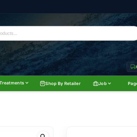
Treatments
Shop By Retailer
Job
Pag