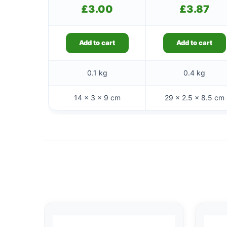
£
3.00
£
3.87
Add to cart
Add to cart
0.1 kg
0.4 kg
14 × 3 × 9 cm
29 × 2.5 × 8.5 cm