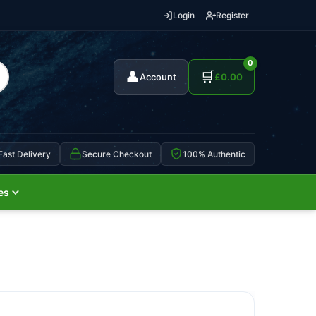
Login
Register
0
👤
🛒
Account
£
0.00
Fast Delivery
Secure Checkout
100% Authentic
es