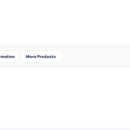
ormation
More Products