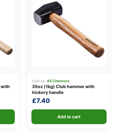
Sold by:
All Chemists
 with
35oz (1kg) Club hammer with
hickory handle
£
7.40
Add to cart