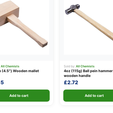
:
All Chemists
Sold by:
All Chemists
 (4.5″) Wooden mallet
4oz (115g) Ball pein hammer
wooden handle
85
£
2.72
Add to cart
Add to cart