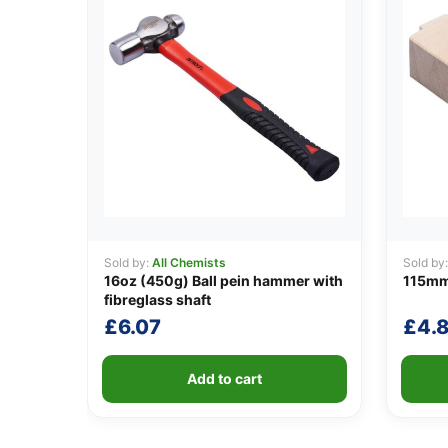
Sold by:
All Chemists
Sold by
16oz (450g) Ball pein hammer with
115mm
fibreglass shaft
£
6.07
£
4.
Add to cart