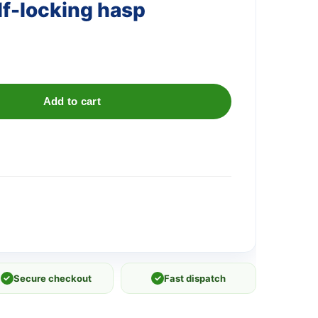
f-locking hasp
Add to cart
✓
Secure checkout
✓
Fast dispatch