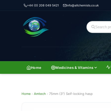
+44 (0) 208 049 5421
info@allchemists.co.uk
Home
Medicines & Vitamins
Home
›
Amtech
›
75mm (3″) Self-locking hasp