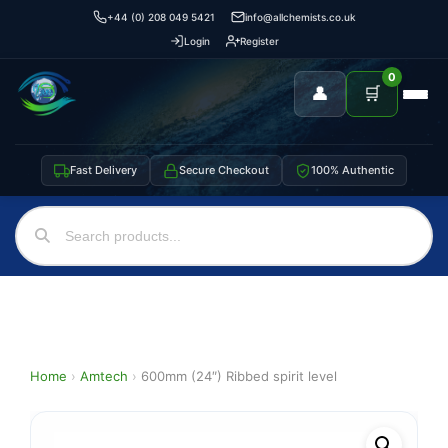
+44 (0) 208 049 5421
info@allchemists.co.uk
Login
Register
0
👤
🛒
Fast Delivery
Secure Checkout
100% Authentic
Home
›
Amtech
›
600mm (24″) Ribbed spirit level