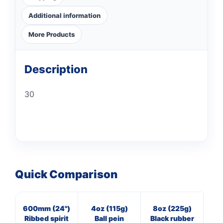
Additional information
More Products
Description
30
Quick Comparison
600mm (24")
4oz (115g)
8oz (225g)
3
Ribbed spirit
Ball pein
Black rubber
Cl