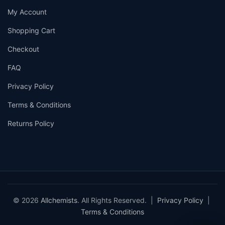
My Account
Shopping Cart
Checkout
FAQ
Privacy Policy
Terms & Conditions
Returns Policy
© 2026
Allchemists
. All Rights Reserved. |
Privacy Policy
|
Terms & Conditions