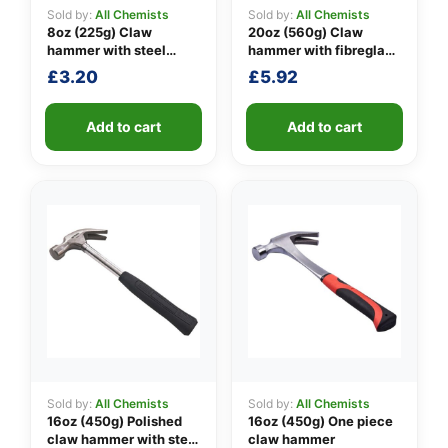
Sold by:
All Chemists
Sold by:
All Chemists
8oz (225g) Claw
20oz (560g) Claw
hammer with steel
hammer with fibreglass
👤
shaft
shaft
£
3.20
£
5.92
✉️
Add to cart
Add to cart
Sold by:
All Chemists
Sold by:
All Chemists
16oz (450g) Polished
16oz (450g) One piece
claw hammer with steel
claw hammer