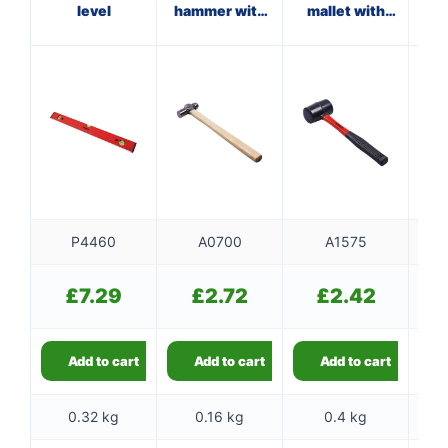
level
hammer with
mallet with
wi
wooden
fibreglass
handle
shaft
P4460
A0700
A1575
£
7.29
£
2.72
£
2.42
Add to cart
Add to cart
Add to cart
0.32 kg
0.16 kg
0.4 kg