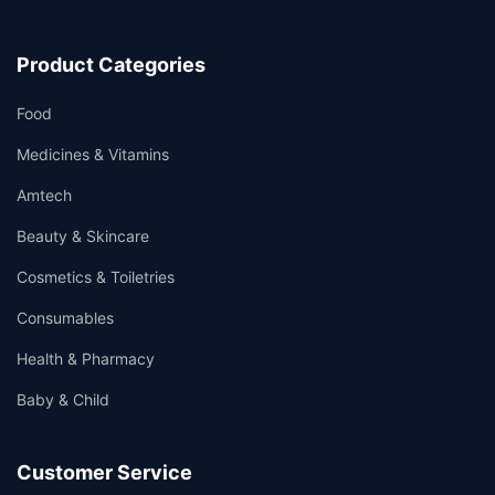
Product Categories
Food
Medicines & Vitamins
Amtech
Beauty & Skincare
Cosmetics & Toiletries
Consumables
Health & Pharmacy
Baby & Child
Customer Service