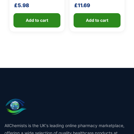
shaft
£
5.98
£
11.69
Add to cart
Add to cart
AllChemists is the UK's leading online pharmacy marketplace,
offering a wide selection of quality healthcare products at