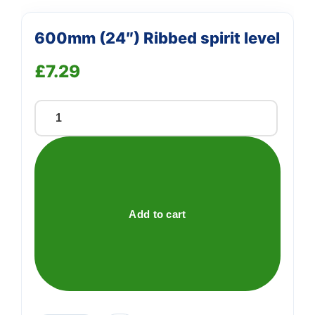
600mm (24″) Ribbed spirit level
£
7.29
600mm
(24")
Ribbed
spirit
level
quantity
Add to cart