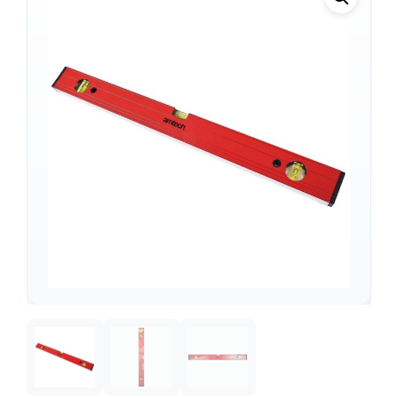
Support
—
We're online