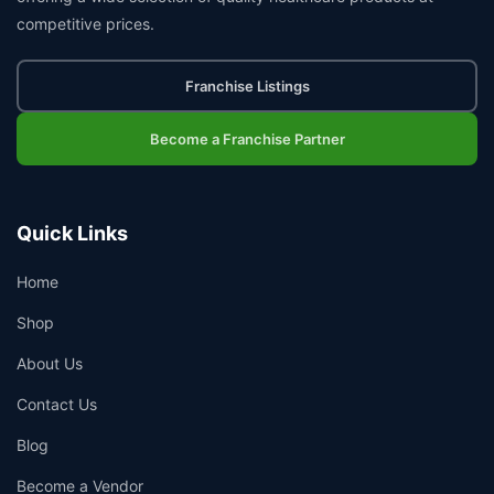
competitive prices.
Franchise Listings
Become a Franchise Partner
Quick Links
Home
Shop
About Us
Contact Us
Blog
Become a Vendor