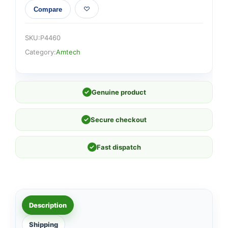
Compare
SKU:
P4460
Category:
Amtech
✓
Genuine product
✓
Secure checkout
✓
Fast dispatch
Description
Shipping