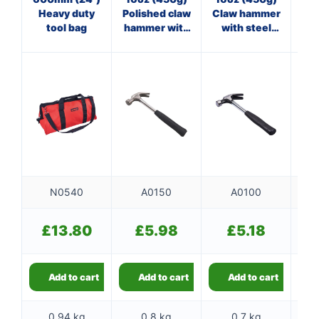
Heavy duty
Polished claw
Claw hammer
tool bag
hammer with
with steel
ha
steel shaft
shaft
N0540
A0150
A0100
£
13.80
£
5.98
£
5.18
Add to cart
Add to cart
Add to cart
0.94 kg
0.8 kg
0.7 kg