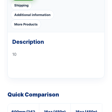
Shipping
Additional information
More Products
Description
10
Quick Comparison
600mm (24")
16oz (450g)
16oz (450g)
4