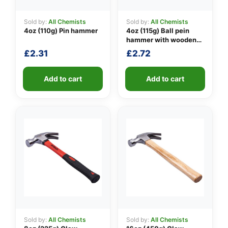
Sold by:
All Chemists
Sold by:
All Chemists
4oz (110g) Pin hammer
4oz (115g) Ball pein
👤
hammer with wooden
handle
£
2.31
£
2.72
✉️
Add to cart
Add to cart
Sold by:
All Chemists
Sold by:
All Chemists