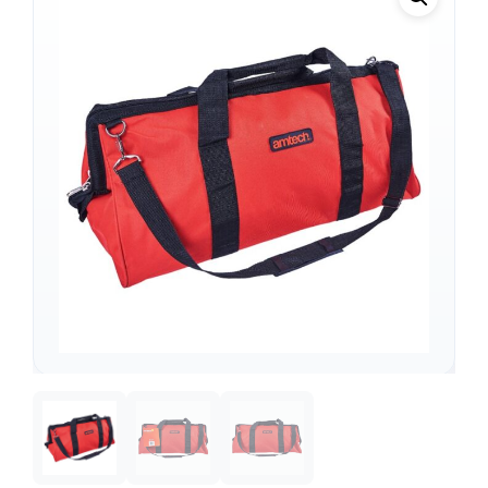
Support
—
We're online