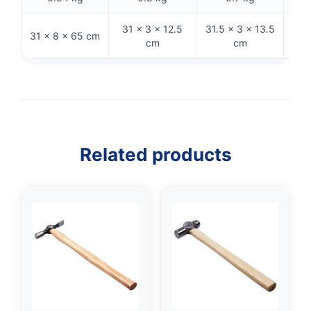
31 × 3 × 12.5
31.5 × 3 × 13.5
31 × 8 × 65 cm
26 ×
cm
cm
Related products