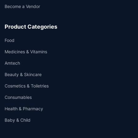
Become a Vendor
Product Categories
Food
Medicines & Vitamins
Amtech
Beauty & Skincare
Cosmetics & Toiletries
Consumables
Health & Pharmacy
Baby & Child