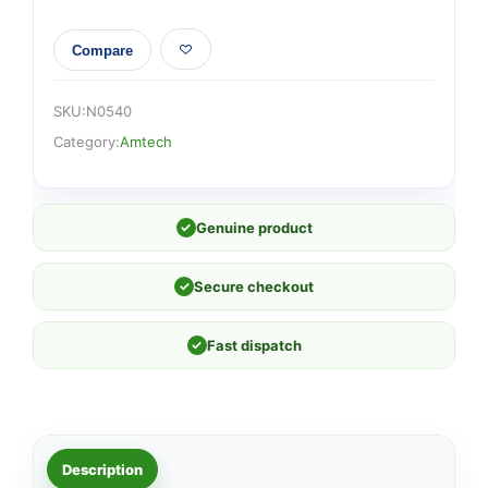
Compare
SKU:
N0540
Category:
Amtech
✓
Genuine product
✓
Secure checkout
✓
Fast dispatch
Description