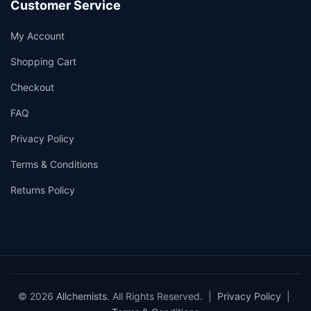
Customer Service
My Account
Shopping Cart
Checkout
FAQ
Privacy Policy
Terms & Conditions
Returns Policy
© 2026
Allchemists
. All Rights Reserved. |
Privacy Policy
|