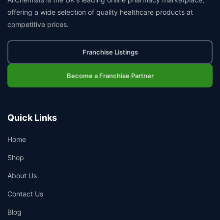
offering a wide selection of quality healthcare products at
competitive prices.
Franchise Listings
Become a Franchise Partner
Quick Links
Home
Shop
About Us
Contact Us
Blog