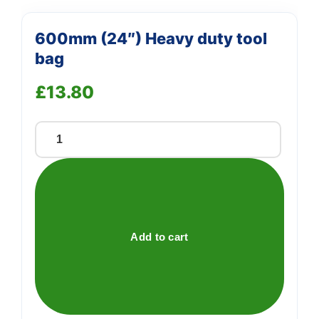
600mm (24″) Heavy duty tool
bag
£
13.80
600mm
(24")
Heavy
duty
tool
bag
Add to cart
quantity