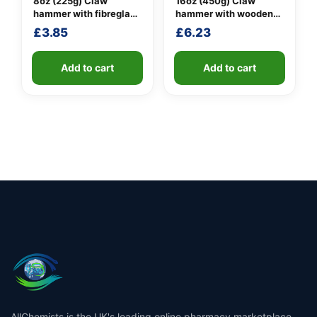
8oz (225g) Claw
16oz (450g) Claw
hammer with fibreglass
hammer with wooden
shaft
handle
£
3.85
£
6.23
Add to cart
Add to cart
AllChemists is the UK's leading online pharmacy marketplace,