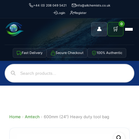
+44 (0) 208 049 5421
info@allchemists.co.uk
Login
Register
0
👤
🛒
Fast Delivery
Secure Checkout
100% Authentic
Home
›
Amtech
›
600mm (24″) Heavy duty tool bag