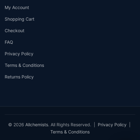
My Account
Shopping Cart
Checkout
FAQ
Privacy Policy
Terms & Conditions
Returns Policy
© 2026
Allchemists
. All Rights Reserved. |
Privacy Policy
|
Terms & Conditions