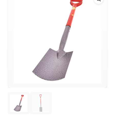
Support
—
We're online