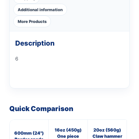
Additional information
More Products
Description
6
Quick Comparison
16oz (450g)
20oz (560g)
16
600mm (24")
One piece
Claw hammer
Cl