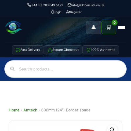
+44 (0) 208 049 5421
info@allchemists.co.uk
Login
Register
0
👤
🛒
Fast Delivery
Secure Checkout
100% Authentic
Home
›
Amtech
›
600mm (24″) Border spade