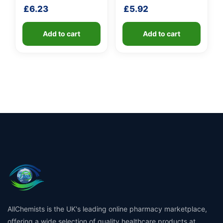
handle
shaft
£
6.23
£
5.92
Add to cart
Add to cart
AllChemists is the UK's leading online pharmacy marketplace,
offering a wide selection of quality healthcare products at