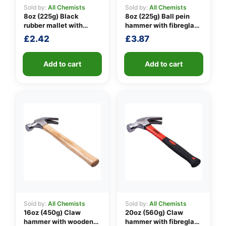
Sold by:
All Chemists
Sold by:
All Chemists
8oz (225g) Black
8oz (225g) Ball pein
rubber mallet with
hammer with fibreglass
👤
fibreglass shaft
shaft
£
2.42
£
3.87
✉️
Add to cart
Add to cart
Sold by:
All Chemists
Sold by:
All Chemists
16oz (450g) Claw
20oz (560g) Claw
hammer with wooden
hammer with fibreglass