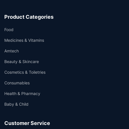
Product Categories
Food
Medicines & Vitamins
Amtech
Beauty & Skincare
Cosmetics & Toiletries
Consumables
Health & Pharmacy
Baby & Child
Customer Service