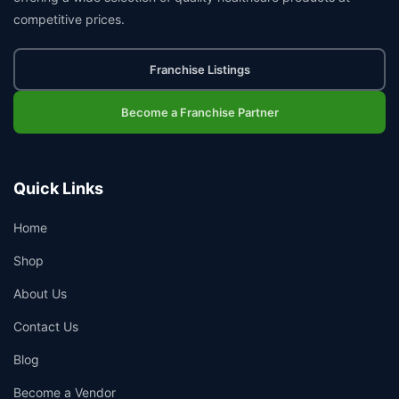
competitive prices.
Franchise Listings
Become a Franchise Partner
Quick Links
Home
Shop
About Us
Contact Us
Blog
Become a Vendor