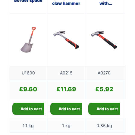
Border spade
claw hammer
with
wi
fibreglass
shaft
U1600
A0215
A0270
£
9.60
£
11.69
£
5.92
Add to cart
Add to cart
Add to cart
1.1 kg
1 kg
0.85 kg