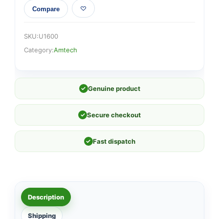
Compare
SKU:
U1600
Category:
Amtech
✓
Genuine product
✓
Secure checkout
✓
Fast dispatch
Description
Shipping