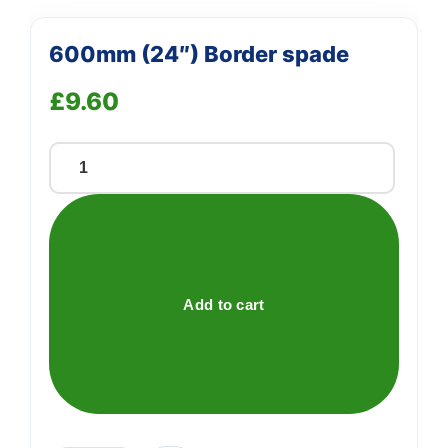
600mm (24″) Border spade
£
9.60
600mm
(24")
Border
spade
quantity
Add to cart