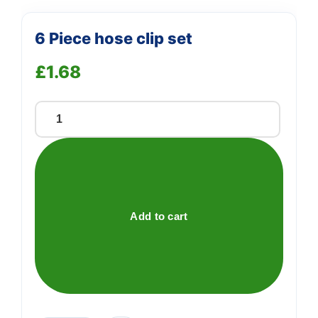
6 Piece hose clip set
£
1.68
6
Piece
hose
clip
set
quantity
Add to cart