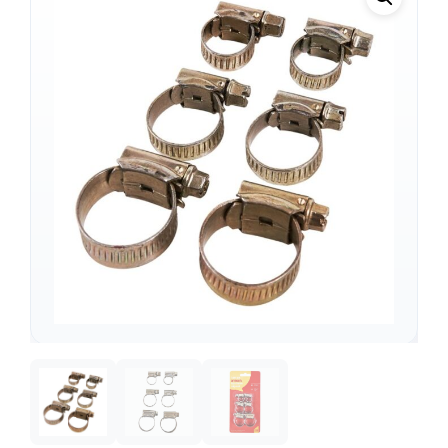
Support
—
We're online