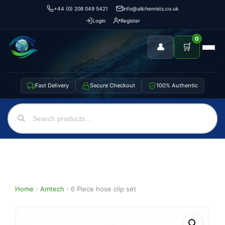
+44 (0) 208 049 5421
info@allchemists.co.uk
Login
Register
0
👤
🛒
Fast Delivery
Secure Checkout
100% Authentic
Home
›
Amtech
›
6 Piece hose clip set