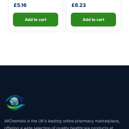
handle
£
5.16
£
6.23
Add to cart
Add to cart
AllChemists is the UK's leading online pharmacy marketplace,
offering a wide selection of quality healthcare products at