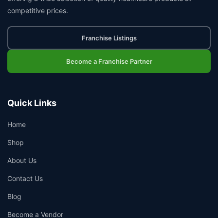
competitive prices.
Franchise Listings
Become a Franchise Partner
Quick Links
Home
Shop
About Us
Contact Us
Blog
Become a Vendor