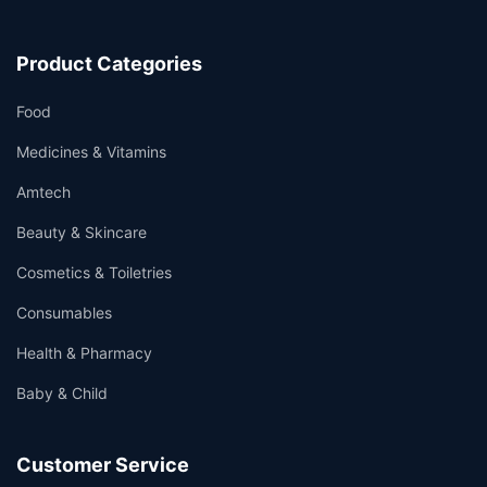
Product Categories
Food
Medicines & Vitamins
Amtech
Beauty & Skincare
Cosmetics & Toiletries
Consumables
Health & Pharmacy
Baby & Child
Customer Service