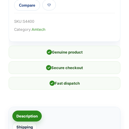
Compare
SKU:
S4400
Category:
Amtech
✓
Genuine product
✓
Secure checkout
✓
Fast dispatch
Description
Shipping