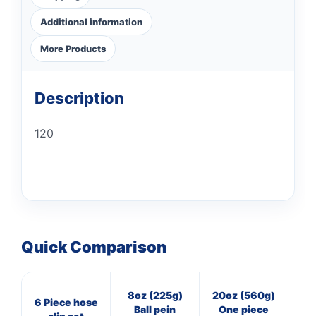
Additional information
More Products
Description
120
Quick Comparison
8oz (225g)
20oz (560g)
3
6 Piece hose
Ball pein
One piece