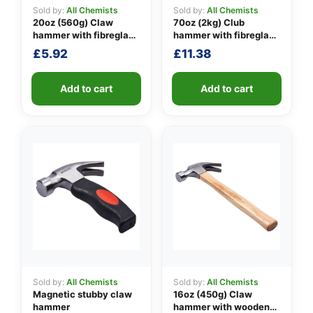
Sold by:
All Chemists
Sold by:
All Chemists
20oz (560g) Claw
70oz (2kg) Club
hammer with fibreglass
hammer with fibreglass
👤
shaft
shaft
£
5.92
£
11.38
✉️
Add to cart
Add to cart
Sold by:
All Chemists
Sold by:
All Chemists
Magnetic stubby claw
16oz (450g) Claw
hammer
hammer with wooden