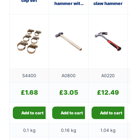
clip set
hammer with
claw hammer
ha
wooden
f
handle
S4400
A0800
A0220
£
1.68
£
3.05
£
12.49
Add to cart
Add to cart
Add to cart
0.1 kg
0.16 kg
1.04 kg