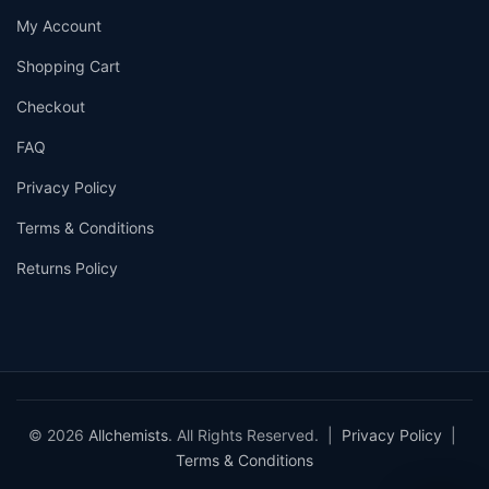
My Account
Shopping Cart
Checkout
FAQ
Privacy Policy
Terms & Conditions
Returns Policy
© 2026
Allchemists
. All Rights Reserved. |
Privacy Policy
|
Terms & Conditions