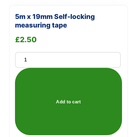
5m x 19mm Self-locking
measuring tape
£
2.50
5m
x
19mm
Self-
locking
measuring
Add to cart
tape
quantity