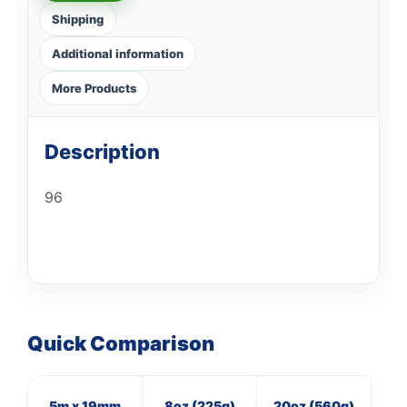
Shipping
Additional information
More Products
Description
96
Quick Comparison
5m x 19mm
8oz (225g)
20oz (560g)
8