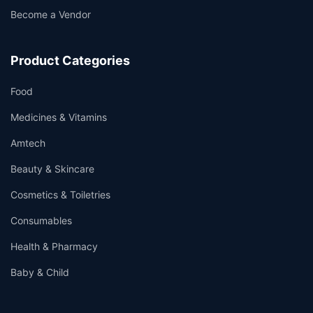
Become a Vendor
Product Categories
Food
Medicines & Vitamins
Amtech
Beauty & Skincare
Cosmetics & Toiletries
Consumables
Health & Pharmacy
Baby & Child