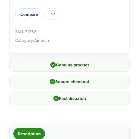
Compare
SKU:
P1262
Category:
Amtech
✓
Genuine product
✓
Secure checkout
✓
Fast dispatch
Description