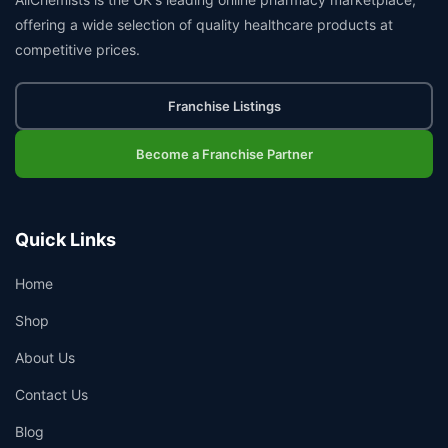
offering a wide selection of quality healthcare products at
competitive prices.
Franchise Listings
Become a Franchise Partner
Quick Links
Home
Shop
About Us
Contact Us
Blog