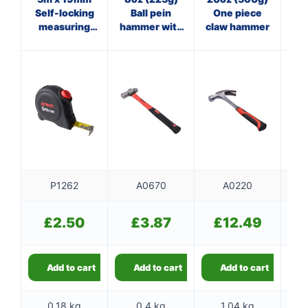
Self-locking
Ball pein
One piece
Cl
measuring
hammer with
claw hammer
w
tape
fibreglass
shaft
P1262
A0670
A0220
£
2.50
£
3.87
£
12.49
Add to cart
Add to cart
Add to cart
0.18 kg
0.4 kg
1.04 kg