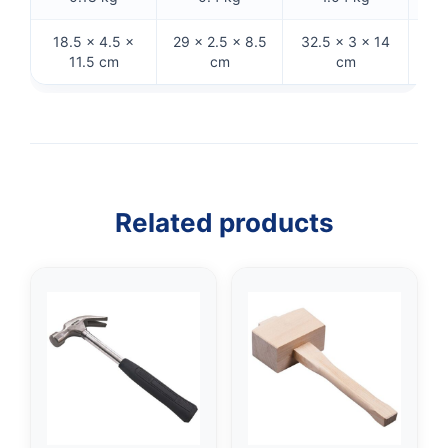
18.5 × 4.5 ×
29 × 2.5 × 8.5
32.5 × 3 × 14
27
11.5 cm
cm
cm
Related products