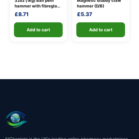
32oz (1kg) Ball pein
Magnetic stubby claw
hammer with fibreglass
hammer (D/B)
shaft
£
8.71
£
5.37
Add to cart
Add to cart
AllChemists is the UK's leading online pharmacy marketplace,