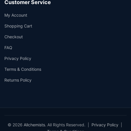
Customer Service
My Account
Shopping Cart
Checkout
FAQ
Privacy Policy
Terms & Conditions
Returns Policy
© 2026
Allchemists
. All Rights Reserved. |
Privacy Policy
|