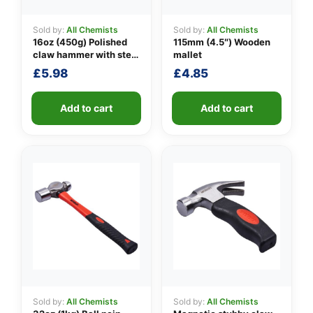
Sold by:
All Chemists
Sold by:
All Chemists
16oz (450g) Polished
115mm (4.5″) Wooden
👤
claw hammer with steel
mallet
shaft
£
5.98
£
4.85
✉️
Add to cart
Add to cart
Sold by:
All Chemists
Sold by:
All Chemists