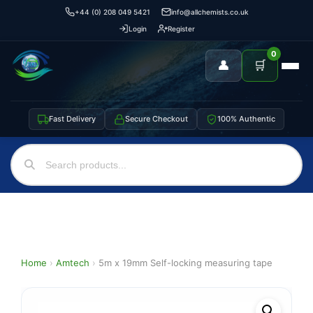
+44 (0) 208 049 5421
info@allchemists.co.uk
Login
Register
0
👤
🛒
Fast Delivery
Secure Checkout
100% Authentic
Home
›
Amtech
›
5m x 19mm Self-locking measuring tape