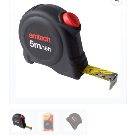
Support
—
We're online