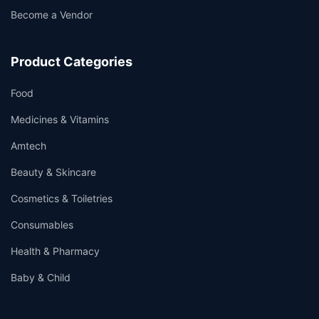
Become a Vendor
Product Categories
Food
Medicines & Vitamins
Amtech
Beauty & Skincare
Cosmetics & Toiletries
Consumables
Health & Pharmacy
Baby & Child