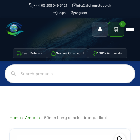
+44 (0) 208 049 5421
info@allchemists.co.uk
Login
Register
0
👤
🛒
Fast Delivery
Secure Checkout
100% Authentic
Home
›
Amtech
›
50mm Long shackle iron padlock