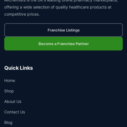
offering a wide selection of quality healthcare products at
competitive prices.
Franchise Listings
Become a Franchise Partner
Quick Links
Home
Shop
About Us
Contact Us
Blog