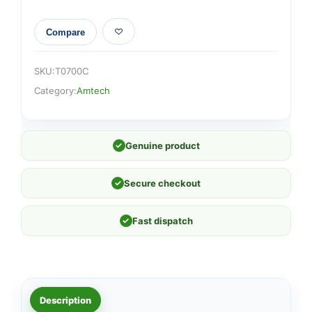
Compare
SKU:
T0700C
Category:
Amtech
✓
Genuine product
✓
Secure checkout
✓
Fast dispatch
Description