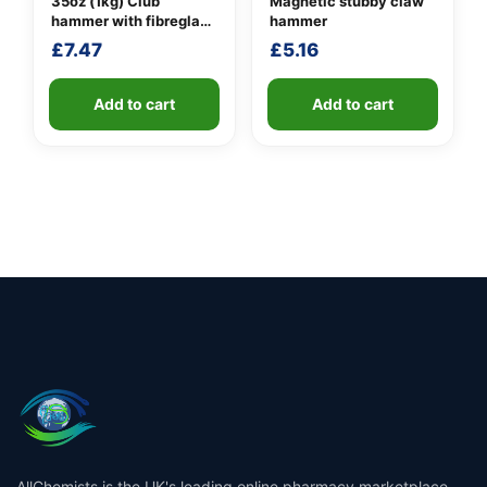
35oz (1kg) Club
Magnetic stubby claw
hammer with fibreglass
hammer
shaft
£
7.47
£
5.16
Add to cart
Add to cart
AllChemists is the UK's leading online pharmacy marketplace,