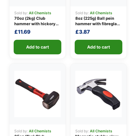
Sold by:
All Chemists
Sold by:
All Chemists
70oz (2kg) Club
8oz (225g) Ball pein
👤
hammer with hickory
hammer with fibreglass
handle
shaft
£
11.69
£
3.87
✉️
Add to cart
Add to cart
Sold by:
All Chemists
Sold by:
All Chemists