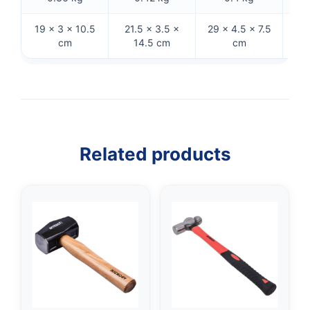
19 × 3 × 10.5
21.5 × 3.5 ×
29 × 4.5 × 7.5
33 
cm
14.5 cm
cm
Related products