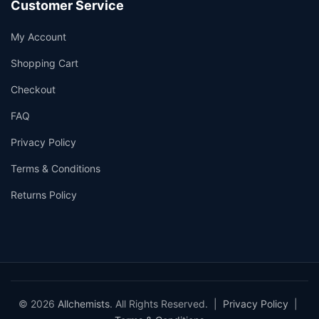
Customer Service
My Account
Shopping Cart
Checkout
FAQ
Privacy Policy
Terms & Conditions
Returns Policy
© 2026
Allchemists
. All Rights Reserved. |
Privacy Policy
|