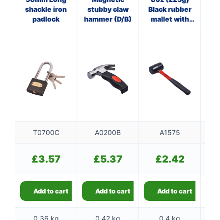
shackle iron
stubby claw
Black rubber
Cl
padlock
hammer (D/B)
mallet with
wi
fibreglass
shaft
T0700C
A0200B
A1575
£
3.57
£
5.37
£
2.42
Add to cart
Add to cart
Add to cart
0.36 kg
0.42 kg
0.4 kg