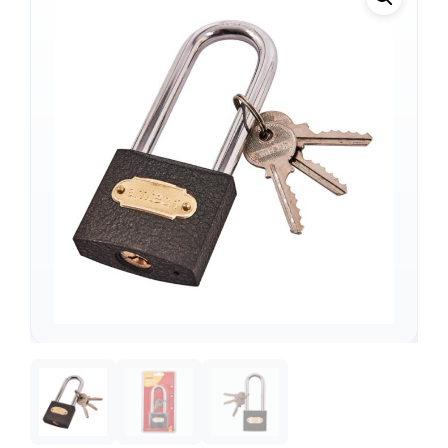
Support
—
We're online