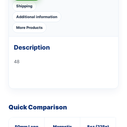
Shipping
Additional information
More Products
Description
48
Quick Comparison
50mm Long
Magnetic
8oz (225g)
16