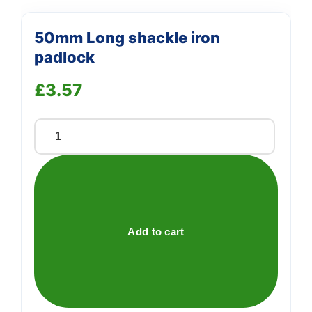
50mm Long shackle iron
padlock
£
3.57
50mm
Long
shackle
iron
padlock
quantity
Add to cart