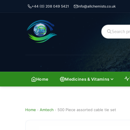
+44 (0) 208 049 5421
info@allchemists.co.uk
Home
Medicines & Vitamins
Home
›
Amtech
›
500 Piece assorted cable tie set