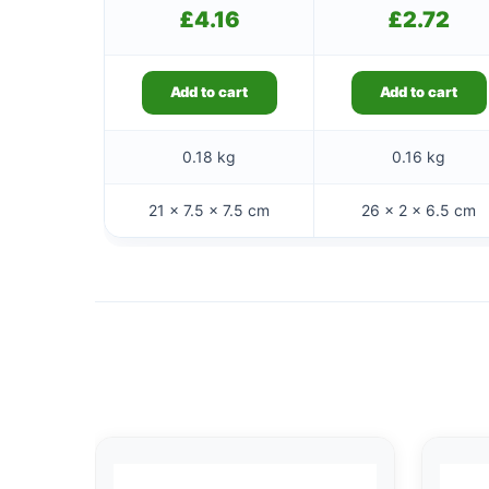
£
4.16
£
2.72
Add to cart
Add to cart
0.18 kg
0.16 kg
21 × 7.5 × 7.5 cm
26 × 2 × 6.5 cm