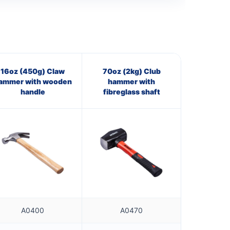
16oz (450g) Claw
70oz (2kg) Club
ammer with wooden
hammer with
handle
fibreglass shaft
A0400
A0470