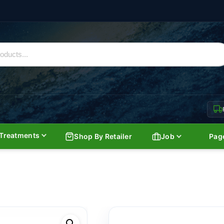
Treatments
Shop By Retailer
Job
Pag