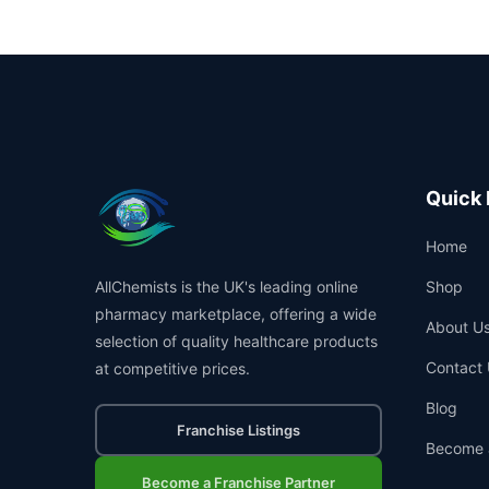
Quick 
Home
AllChemists is the UK's leading online
Shop
pharmacy marketplace, offering a wide
About U
selection of quality healthcare products
Contact 
at competitive prices.
Blog
Franchise Listings
Become 
Become a Franchise Partner