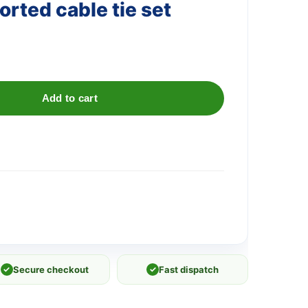
rted cable tie set
Add to cart
✓
Secure checkout
✓
Fast dispatch