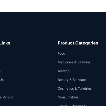
Links
Product Categories
Food
Medicines & Vitamins
s
Amtech
Us
Beauty & Skincare
Cosmetics & Toiletries
a Vendor
Consumables
Health & Pharmacy