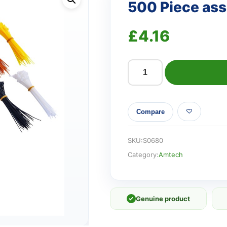
500 Piece asso
£
4.16
500
Piece
assorted
Compare
cable
tie
set
SKU:
S0680
quantity
Category:
Amtech
✓
Genuine product