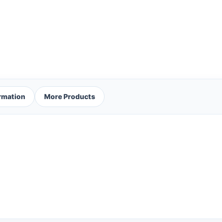
ormation
More Products