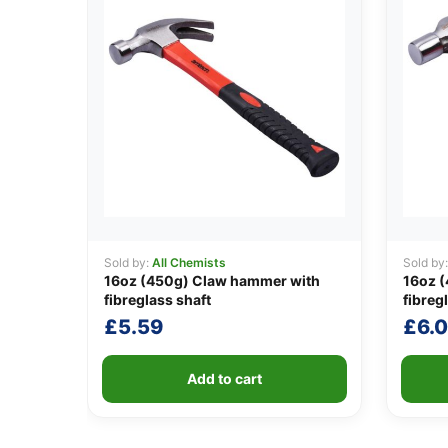
Sold by:
All Chemists
Sold by
16oz (450g) Claw hammer with
16oz (
fibreglass shaft
fibreg
£
5.59
£
6.
Add to cart