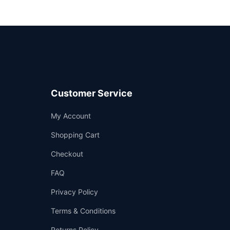
Customer Service
Support
My Account
—
We're online
Shopping Cart
Checkout
FAQ
Privacy Policy
Terms & Conditions
Returns Policy