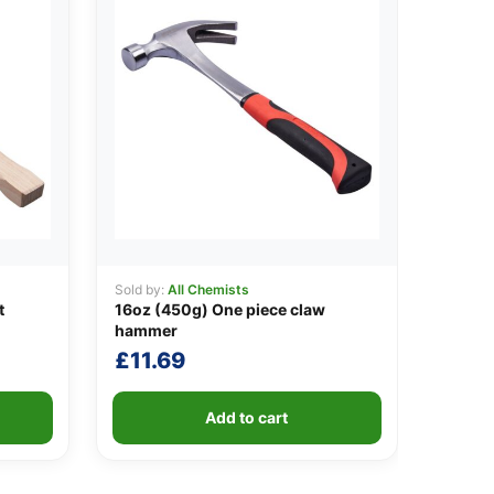
Sold by:
All Chemists
t
16oz (450g) One piece claw
hammer
£
11.69
Add to cart