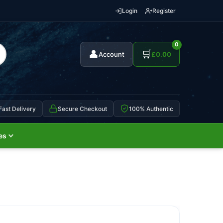
Login
Register
0
👤
🛒
Account
£
0.00
Fast Delivery
Secure Checkout
100% Authentic
es