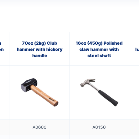
n
70oz (2kg) Club
16oz (450g) Polished
en
hammer with hickory
claw hammer with
h
handle
steel shaft
A0600
A0150