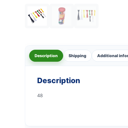
Description
Shipping
Additional inf
Description
48