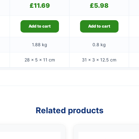
£
11.69
£
5.98
Add to cart
Add to cart
1.88 kg
0.8 kg
28 × 5 × 11 cm
31 × 3 × 12.5 cm
Related products