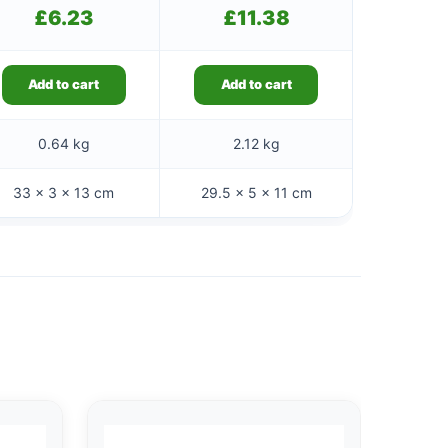
£
6.23
£
11.38
Add to cart
Add to cart
0.64 kg
2.12 kg
33 × 3 × 13 cm
29.5 × 5 × 11 cm