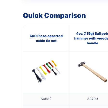
Quick Comparison
4oz (115g) Ball pei
500 Piece assorted
hammer with wood
cable tie set
handle
S0680
A0700