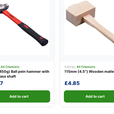
:
All Chemists
Sold by:
All Chemists
450g) Ball pein hammer with
115mm (4.5″) Wooden malle
lass shaft
07
£
4.85
Add to cart
Add to cart