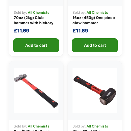
Sold by:
All Chemists
Sold by:
All Chemists
70oz (2kg) Club
16oz (450g) One piece
👤
hammer with hickory
claw hammer
handle
£
11.69
£
11.69
✉️
Add to cart
Add to cart
Sold by:
All Chemists
Sold by:
All Chemists