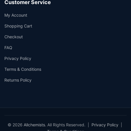
Customer Service
My Account
Shopping Cart
Checkout
FAQ
Privacy Policy
Terms & Conditions
Returns Policy
© 2026
Allchemists
. All Rights Reserved. |
Privacy Policy
|