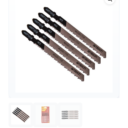
Support
—
We're online