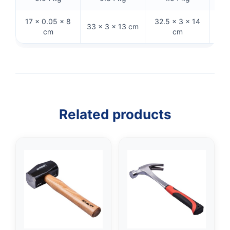
17 × 0.05 × 8
32.5 × 3 × 14
33 × 3 × 13 cm
26 
cm
cm
Related products