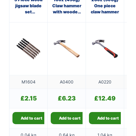
jigsaw blade
Claw hammer
One piece
Cl
set
with wooden
claw hammer
(AMT101B)
handle
f
M1604
A0400
A0220
£
2.15
£
6.23
£
12.49
Add to cart
Add to cart
Add to cart
0.04 kg
0.64 kg
1.04 kg