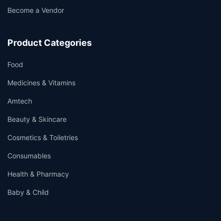
Become a Vendor
Product Categories
Food
Medicines & Vitamins
Amtech
Beauty & Skincare
Cosmetics & Toiletries
Consumables
Health & Pharmacy
Baby & Child