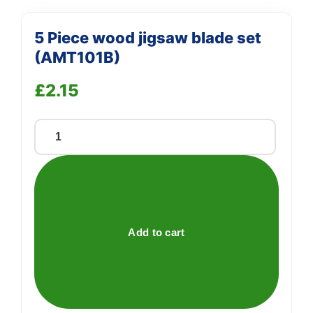
5 Piece wood jigsaw blade set
(AMT101B)
£
2.15
5
Piece
wood
jigsaw
blade
set
Add to cart
(AMT101B)
quantity