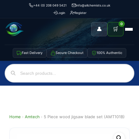
+44 (0) 208 049 5421
info@allchemists.co.uk
Login
Register
0
👤
🛒
Fast Delivery
Secure Checkout
100% Authentic
Home
›
Amtech
›
5 Piece wood jigsaw blade set (AMT101B)