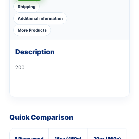
Shipping
Additional information
More Products
Description
200
Quick Comparison
5 Piece wood
16oz (450g)
20oz (560g)
3