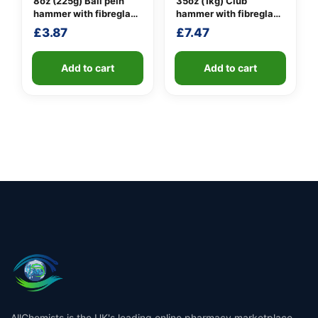
8oz (225g) Ball pein
35oz (1kg) Club
hammer with fibreglass
hammer with fibreglass
shaft
shaft
£
3.87
£
7.47
Add to cart
Add to cart
AllChemists is the UK's leading online pharmacy marketplace,