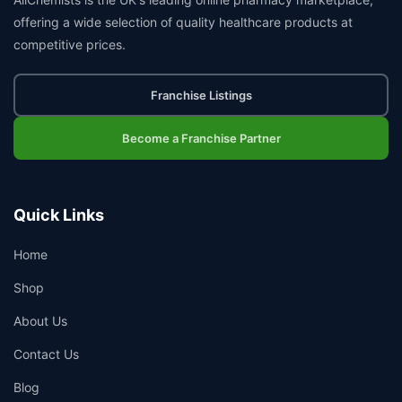
offering a wide selection of quality healthcare products at
competitive prices.
Franchise Listings
Become a Franchise Partner
Quick Links
Home
Shop
About Us
Contact Us
Blog