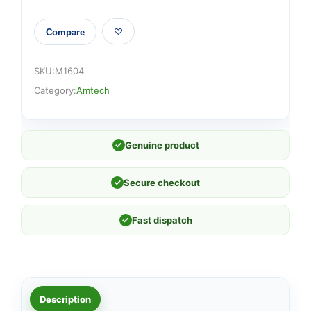
Compare
SKU:
M1604
Category:
Amtech
✓
Genuine product
✓
Secure checkout
✓
Fast dispatch
Description