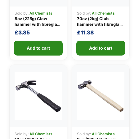
Sold by:
All Chemists
Sold by:
All Chemists
8oz (225g) Claw
70oz (2kg) Club
👤
hammer with fibreglass
hammer with fibreglass
shaft
shaft
£
3.85
£
11.38
✉️
Add to cart
Add to cart
Sold by:
All Chemists
Sold by:
All Chemists