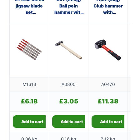
jigsaw blade
Ball pein
Club hammer
set
hammer with
with
ha
(AMT318A)
wooden
fibreglass
f
handle
shaft
M1613
A0800
A0470
£
6.18
£
3.05
£
11.38
Add to cart
Add to cart
Add to cart
0.06 kg
0.16 kg
2.12 kg