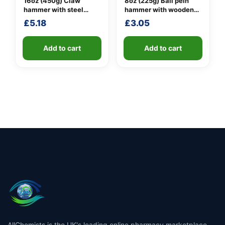
16oz (450g) Claw
8oz (225g) Ball pein
hammer with steel
hammer with wooden
shaft
handle
£
5.18
£
3.05
Add to cart
Add to cart
AllChemists is the UK's leading online pharmacy marketplace,