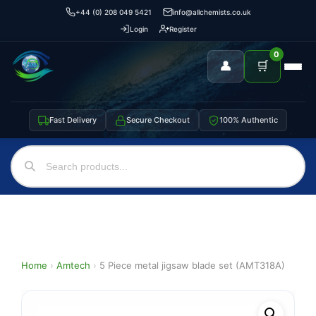
+44 (0) 208 049 5421
info@allchemists.co.uk
Login
Register
0
👤
🛒
Fast Delivery
Secure Checkout
100% Authentic
Home
›
Amtech
›
5 Piece metal jigsaw blade set (AMT318A)