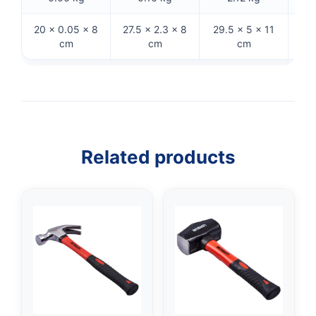
20 × 0.05 × 8
27.5 × 2.3 × 8
29.5 × 5 × 11
29 
cm
cm
cm
Related products