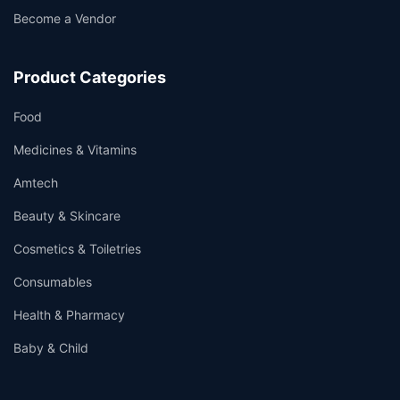
Become a Vendor
Product Categories
Food
Medicines & Vitamins
Amtech
Beauty & Skincare
Cosmetics & Toiletries
Consumables
Health & Pharmacy
Baby & Child