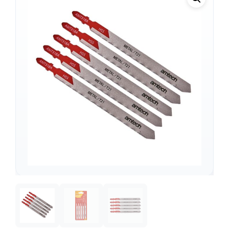
Support
—
We're online