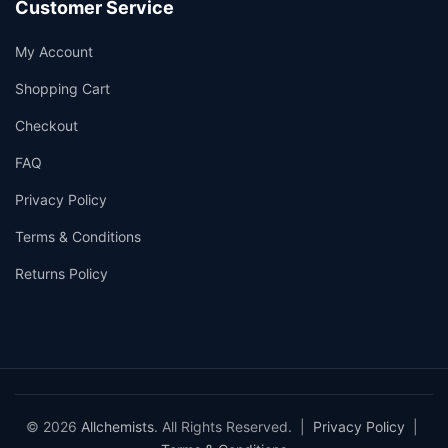
Customer Service
My Account
Shopping Cart
Checkout
FAQ
Privacy Policy
Terms & Conditions
Returns Policy
© 2026
Allchemists
. All Rights Reserved. |
Privacy Policy
|