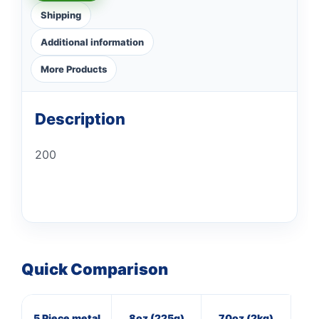
Shipping
Additional information
More Products
Description
200
Quick Comparison
5 Piece metal
8oz (225g)
70oz (2kg)
8