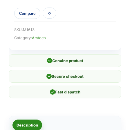
Compare
SKU:
M1613
Category:
Amtech
✓
Genuine product
✓
Secure checkout
✓
Fast dispatch
Description