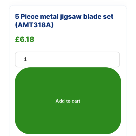
5 Piece metal jigsaw blade set
(AMT318A)
£
6.18
5
Piece
metal
jigsaw
blade
set
Add to cart
(AMT318A)
quantity