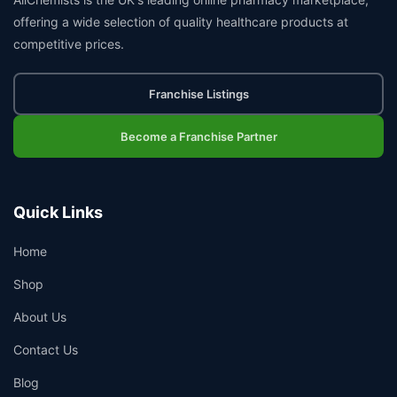
offering a wide selection of quality healthcare products at
competitive prices.
Franchise Listings
Become a Franchise Partner
Quick Links
Home
Shop
About Us
Contact Us
Blog