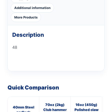
Additional information
More Products
Description
48
Quick Comparison
70oz (2kg)
16oz (450g)
8
40mm Steel
Club hammer
Polished claw
Bl