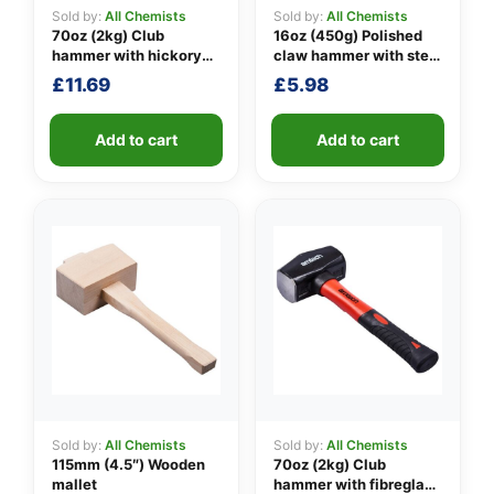
Sold by:
All Chemists
Sold by:
All Chemists
70oz (2kg) Club
16oz (450g) Polished
hammer with hickory
claw hammer with steel
👤
handle
shaft
£
11.69
£
5.98
✉️
Add to cart
Add to cart
Sold by:
All Chemists
Sold by:
All Chemists
115mm (4.5″) Wooden
70oz (2kg) Club
mallet
hammer with fibreglass