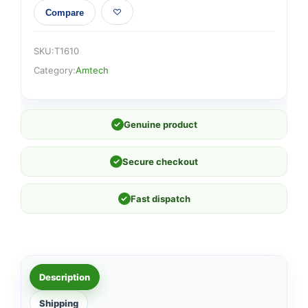
Compare
SKU:
T1610
Category:
Amtech
✓
Genuine product
✓
Secure checkout
✓
Fast dispatch
Description
Shipping