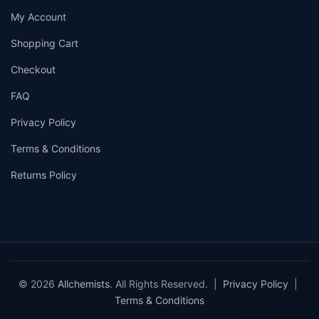
My Account
Shopping Cart
Checkout
FAQ
Privacy Policy
Terms & Conditions
Returns Policy
© 2026
Allchemists
. All Rights Reserved. |
Privacy Policy
|
Terms & Conditions