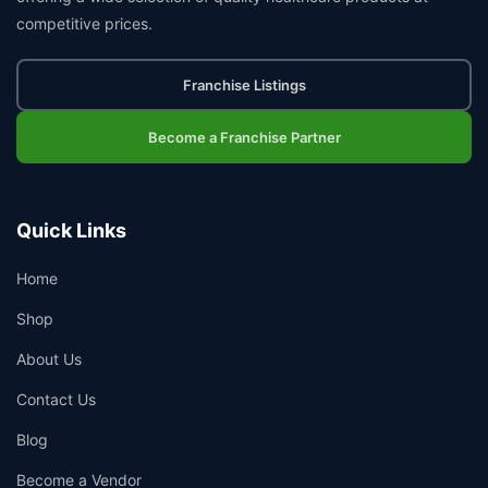
competitive prices.
Franchise Listings
Become a Franchise Partner
Quick Links
Home
Shop
About Us
Contact Us
Blog
Become a Vendor