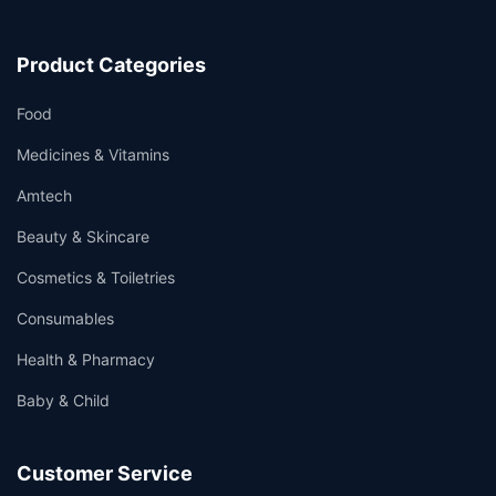
Product Categories
Food
Medicines & Vitamins
Amtech
Beauty & Skincare
Cosmetics & Toiletries
Consumables
Health & Pharmacy
Baby & Child
Customer Service