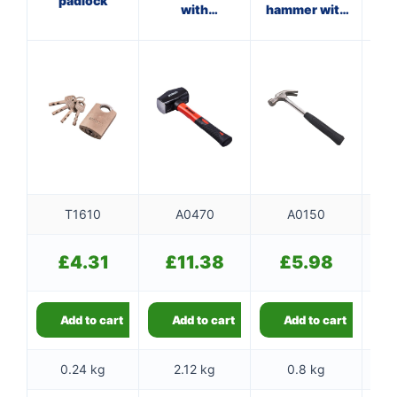
padlock
with
hammer with
ma
fibreglass
steel shaft
f
shaft
T1610
A0470
A0150
£
4.31
£
11.38
£
5.98
Add to cart
Add to cart
Add to cart
0.24 kg
2.12 kg
0.8 kg