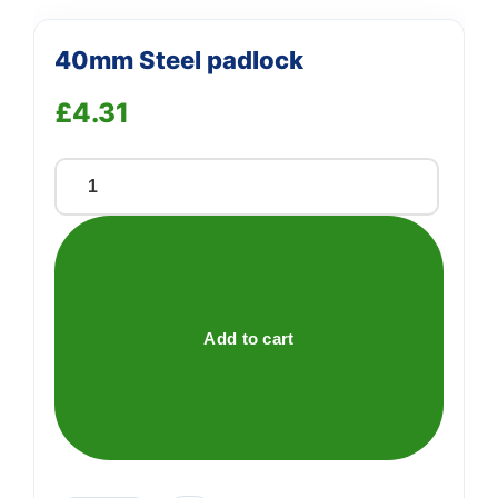
40mm Steel padlock
£
4.31
40mm
Steel
padlock
quantity
Add to cart