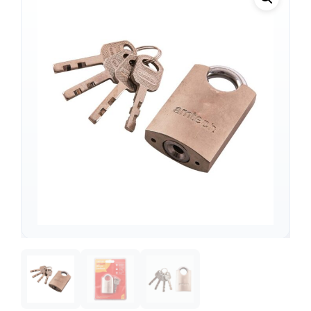
Support
—
We're online