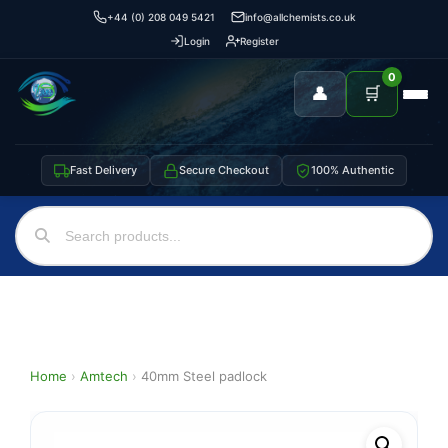
+44 (0) 208 049 5421
info@allchemists.co.uk
Login
Register
0
👤
🛒
Fast Delivery
Secure Checkout
100% Authentic
Home
›
Amtech
›
40mm Steel padlock