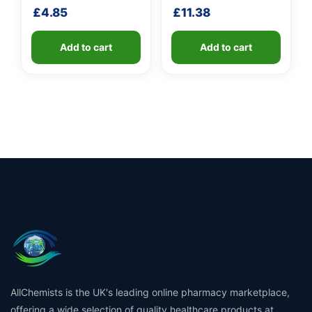
shaft
£
4.85
£
11.38
Add to cart
Add to cart
AllChemists is the UK's leading online pharmacy marketplace,
offering a wide selection of quality healthcare products at