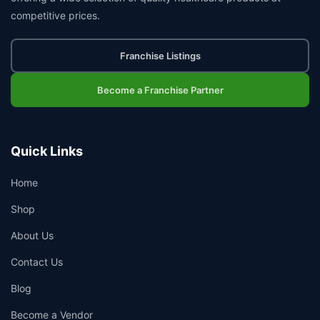
competitive prices.
Franchise Listings
Become a Franchise Partner
Quick Links
Home
Shop
About Us
Contact Us
Blog
Become a Vendor