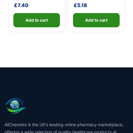
handle
shaft
£
7.40
£
5.18
Add to cart
Add to cart
AllChemists is the UK's leading online pharmacy marketplace,
offering a wide selection of quality healthcare products at