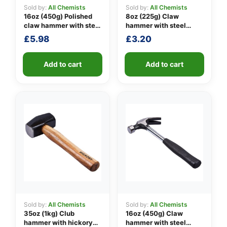
Sold by:
All Chemists
Sold by:
All Chemists
16oz (450g) Polished
8oz (225g) Claw
claw hammer with steel
hammer with steel
👤
shaft
shaft
£
5.98
£
3.20
✉️
Add to cart
Add to cart
Sold by:
All Chemists
Sold by:
All Chemists
35oz (1kg) Club
16oz (450g) Claw
hammer with hickory
hammer with steel