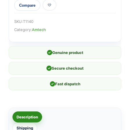
Compare
SKU:
T1140
Category:
Amtech
✓
Genuine product
✓
Secure checkout
✓
Fast dispatch
Description
Shipping