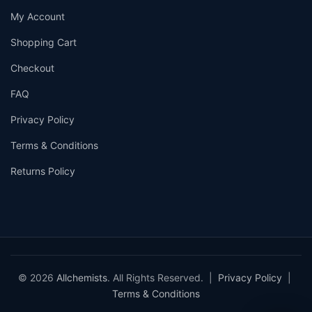
My Account
Shopping Cart
Checkout
FAQ
Privacy Policy
Terms & Conditions
Returns Policy
© 2026
Allchemists
. All Rights Reserved. |
Privacy Policy
|
Terms & Conditions