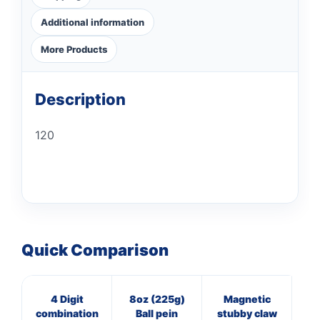
Additional information
More Products
Description
120
Quick Comparison
4 Digit
8oz (225g)
Magnetic
16
combination
Ball pein
stubby claw
Cl