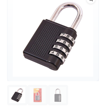
Support
—
We're online