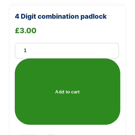
4 Digit combination padlock
£
3.00
4
Digit
combination
padlock
quantity
Add to cart