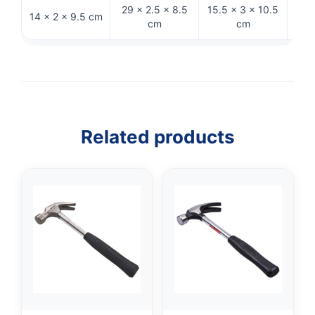
29 × 2.5 × 8.5
15.5 × 3 × 10.5
14 × 2 × 9.5 cm
32 
cm
cm
Related products