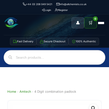
+44 (0) 208 049 5421
info@allchemists.co.uk
Login
Register
0
👤
🛒
Fast Delivery
Secure Checkout
100% Authentic
Home
›
Amtech
›
4 Digit combination padlock