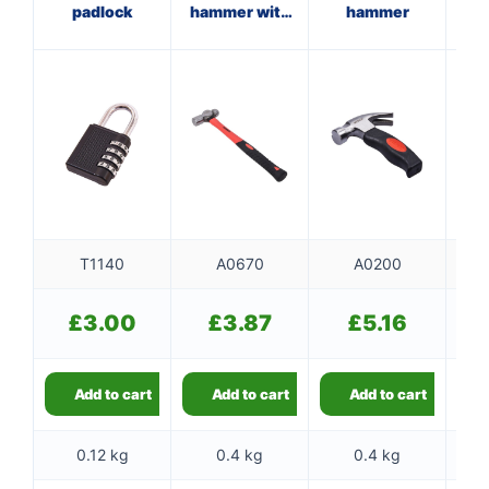
padlock
hammer with
hammer
fibreglass
f
shaft
T1140
A0670
A0200
£
3.00
£
3.87
£
5.16
Add to cart
Add to cart
Add to cart
0.12 kg
0.4 kg
0.4 kg