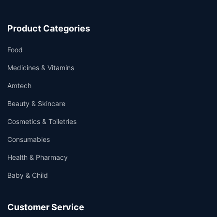
Product Categories
Food
Medicines & Vitamins
Amtech
Beauty & Skincare
Cosmetics & Toiletries
Consumables
Health & Pharmacy
Baby & Child
Customer Service