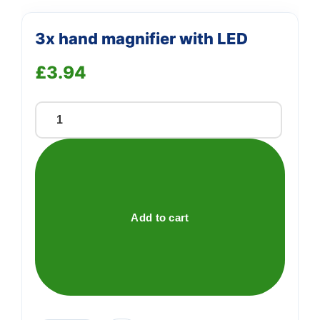
3x hand magnifier with LED
£
3.94
3x
hand
magnifier
with
LED
quantity
Add to cart