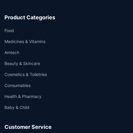
Product Categories
Food
Medicines & Vitamins
Amtech
Beauty & Skincare
Cosmetics & Toiletries
Consumables
Health & Pharmacy
Baby & Child
Customer Service