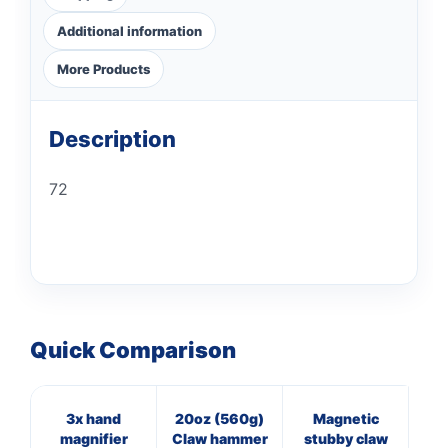
Additional information
More Products
Description
72
Quick Comparison
3x hand
20oz (560g)
Magnetic
7
magnifier
Claw hammer
stubby claw
Cl