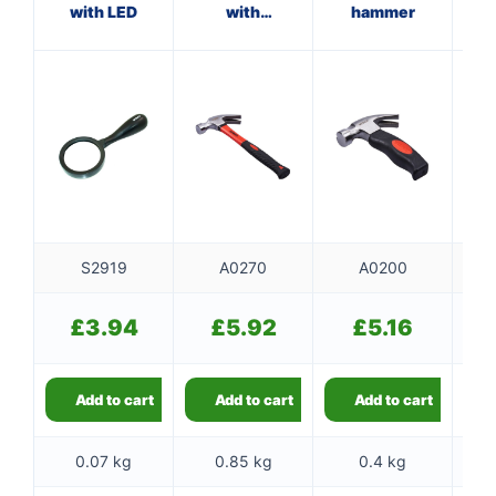
with LED
with
hammer
fibreglass
f
shaft
S2919
A0270
A0200
£
3.94
£
5.92
£
5.16
Add to cart
Add to cart
Add to cart
0.07 kg
0.85 kg
0.4 kg