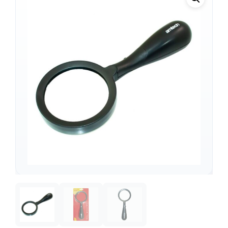
Support
—
We're online