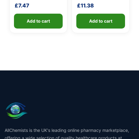
shaft
shaft
£
7.47
£
11.38
Add to cart
Add to cart
AllChemists is the UK's leading online pharmacy marketplace,
offering a wide selection of quality healthcare products at