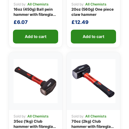
Sold by:
All Chemists
Sold by:
All Chemists
16oz (450g) Ball pein
20oz (560g) One piece
hammer with fibreglass
claw hammer
👤
shaft
£
6.07
£
12.49
✉️
Add to cart
Add to cart
Sold by:
All Chemists
Sold by:
All Chemists
35oz (1kg) Club
70oz (2kg) Club
hammer with fibreglass
hammer with fibreglass