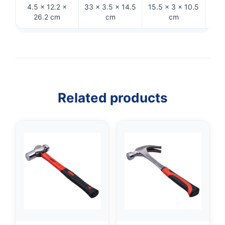
4.5 × 12.2 ×
33 × 3.5 × 14.5
15.5 × 3 × 10.5
29
26.2 cm
cm
cm
Related products