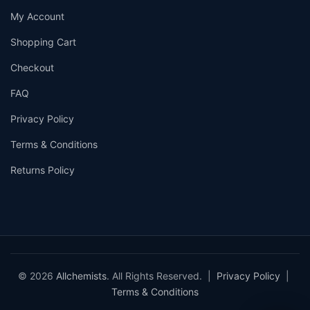
My Account
Shopping Cart
Checkout
FAQ
Privacy Policy
Terms & Conditions
Returns Policy
© 2026
Allchemists
. All Rights Reserved. |
Privacy Policy
|
Terms & Conditions