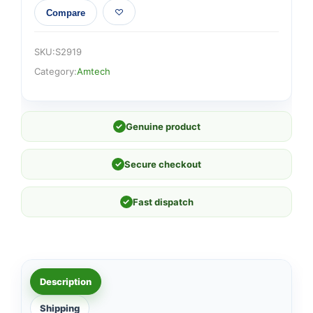
Compare
SKU:
S2919
Category:
Amtech
✓
Genuine product
✓
Secure checkout
✓
Fast dispatch
Description
Shipping