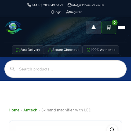
+44 (0) 208 049 5421
info@allchemists.co.uk
Login
Register
0
👤
🛒
Fast Delivery
Secure Checkout
100% Authentic
Home
›
Amtech
›
3x hand magnifier with LED