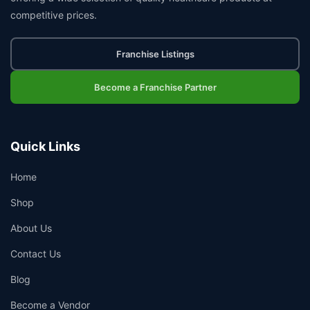
competitive prices.
Franchise Listings
Become a Franchise Partner
Quick Links
Home
Shop
About Us
Contact Us
Blog
Become a Vendor