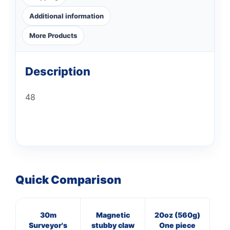
Additional information
More Products
Description
48
Quick Comparison
30m
Magnetic
20oz (560g)
16
Surveyor's
stubby claw
One piece
Pol