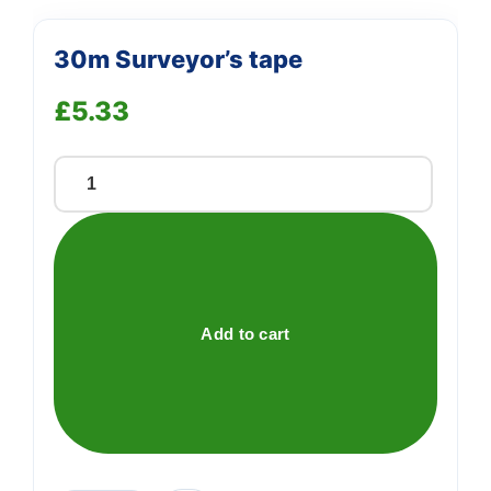
30m Surveyor’s tape
£
5.33
30m
Surveyor's
tape
quantity
Add to cart