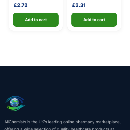
handle
£
2.72
£
2.31
Add to cart
Add to cart
AllChemists is the UK's leading online pharmacy marketplace,
offering a wide selection of quality healthcare products at