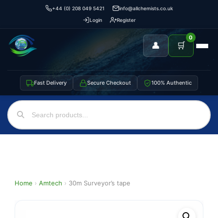
+44 (0) 208 049 5421
info@allchemists.co.uk
Login
Register
0
👤
🛒
Fast Delivery
Secure Checkout
100% Authentic
Home
›
Amtech
›
30m Surveyor’s tape