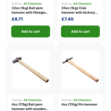
Sold by:
All Chemists
Sold by:
All Chemists
32oz (1kg) Ball pein
35oz (1kg) Club
hammer with fibreglass
hammer with hickory
👤
shaft
handle
£
8.71
£
7.40
✉️
Add to cart
Add to cart
Sold by:
All Chemists
Sold by:
All Chemists
4oz (115g) Ball pein
4oz (110g) Pin hammer
hammer with wooden