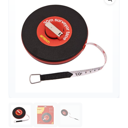
Support
—
We're online