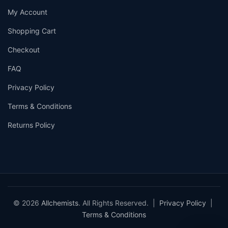
My Account
Shopping Cart
Checkout
FAQ
Privacy Policy
Terms & Conditions
Returns Policy
© 2026
Allchemists
. All Rights Reserved. |
Privacy Policy
|
Terms & Conditions