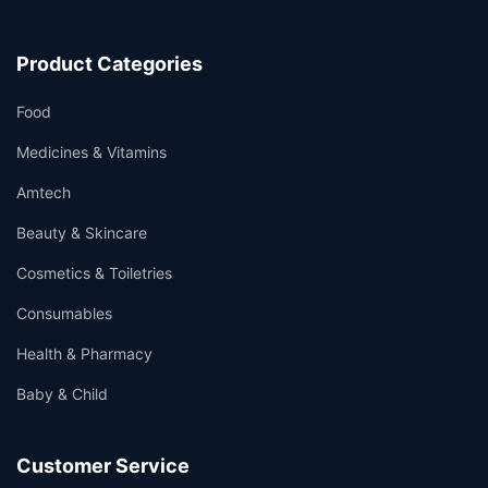
Product Categories
Food
Medicines & Vitamins
Amtech
Beauty & Skincare
Cosmetics & Toiletries
Consumables
Health & Pharmacy
Baby & Child
Customer Service