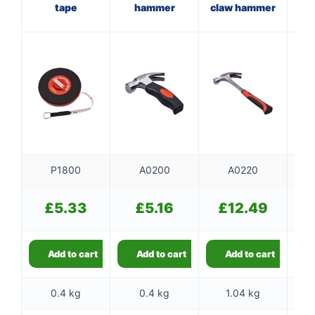
tape
hammer
claw hammer
ha
st
P1800
A0200
A0220
£
5.33
£
5.16
£
12.49
Add to cart
Add to cart
Add to cart
0.4 kg
0.4 kg
1.04 kg