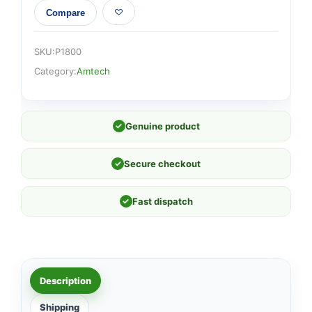
Compare
SKU:
P1800
Category:
Amtech
✓
Genuine product
✓
Secure checkout
✓
Fast dispatch
Description
Shipping