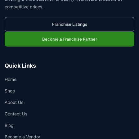
competitive prices.
Franchise Listings
Become a Franchise Partner
Quick Links
Home
Shop
About Us
Contact Us
Blog
Become a Vendor