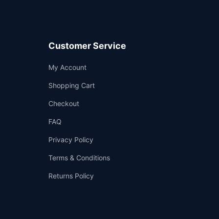
Customer Service
Support
My Account
—
We're online
Shopping Cart
Checkout
FAQ
Privacy Policy
Terms & Conditions
Returns Policy
👤
✉️