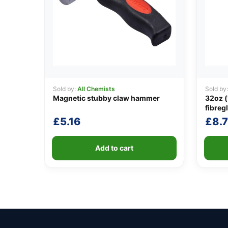
Sold by:
All Chemists
Sold by
Magnetic stubby claw hammer
32oz (
fibreg
£
5.16
£
8.7
Add to cart