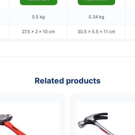
0.5 kg
0.34 kg
27.5 × 2 × 10 cm
30.5 × 5.5 × 11 cm
Related products