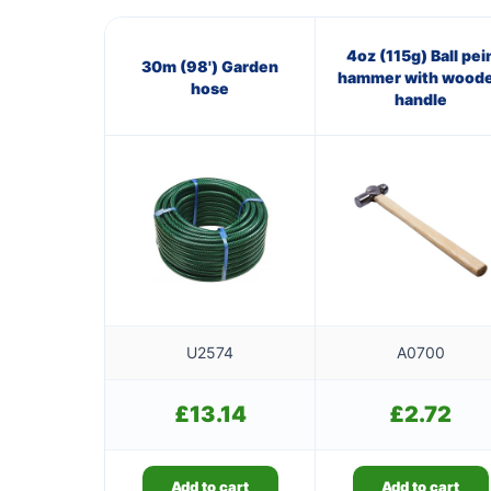
4oz (115g) Ball pei
30m (98') Garden
hammer with wood
hose
handle
U2574
A0700
£
13.14
£
2.72
Add to cart
Add to cart