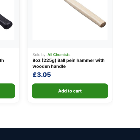
Sold by:
All Chemists
th
8oz (225g) Ball pein hammer with
wooden handle
£
3.05
Add to cart