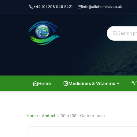
+44 (0) 208 049 5421
info@allchemists.co.uk
Home
Medicines & Vitamins
Home
›
Amtech
›
30m (98′) Garden hose