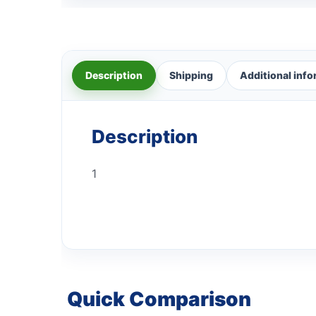
Description
Shipping
Additional inf
Description
1
Quick Comparison