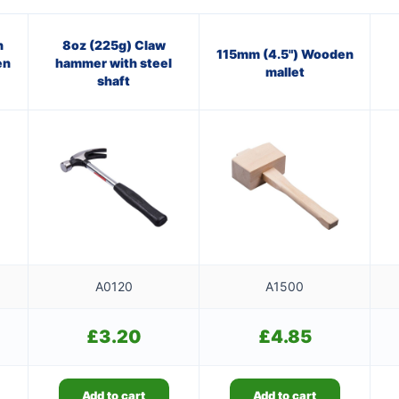
n
8oz (225g) Claw
115mm (4.5") Wooden
en
hammer with steel
mallet
shaft
A0120
A1500
£
3.20
£
4.85
Add to cart
Add to cart