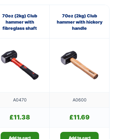
70oz (2kg) Club
70oz (2kg) Club
hammer with
hammer with hickory
fibreglass shaft
handle
A0470
A0600
£
11.38
£
11.69
Add to cart
Add to cart