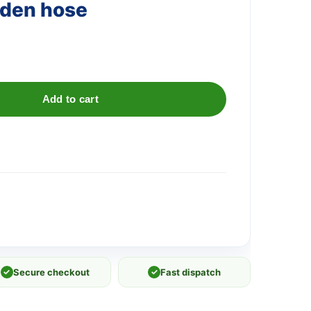
rden hose
Add to cart
✓
Secure checkout
✓
Fast dispatch