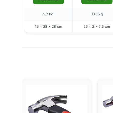
2.7 kg
0.16 kg
16 × 28 × 28 cm
26 × 2 × 6.5 cm