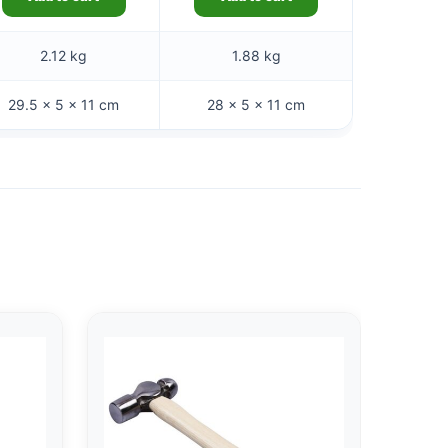
2.12 kg
1.88 kg
29.5 × 5 × 11 cm
28 × 5 × 11 cm