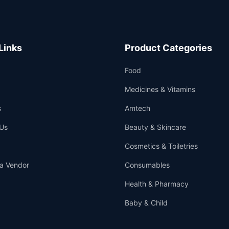
Links
Product Categories
Food
Medicines & Vitamins
s
Amtech
Us
Beauty & Skincare
Cosmetics & Toiletries
a Vendor
Consumables
Health & Pharmacy
Baby & Child