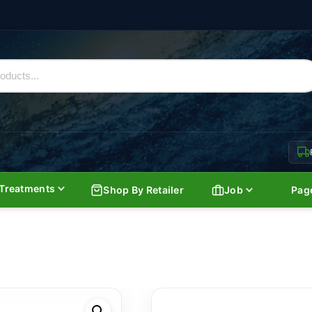
Treatments
Shop By Retailer
Job
Pag