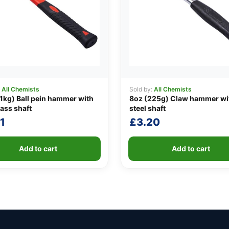
:
All Chemists
Sold by:
All Chemists
1kg) Ball pein hammer with
8oz (225g) Claw hammer wi
lass shaft
steel shaft
1
£
3.20
Add to cart
Add to cart