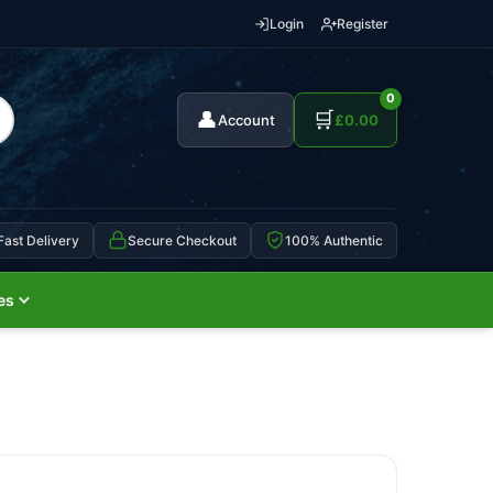
Login
Register
0
👤
🛒
Account
£
0.00
Fast Delivery
Secure Checkout
100% Authentic
es