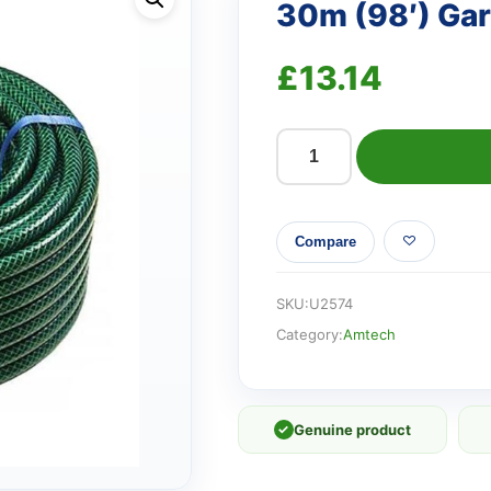
30m (98′) Ga
£
13.14
30m
(98')
Garden
Compare
hose
quantity
SKU:
U2574
Category:
Amtech
✓
Genuine product