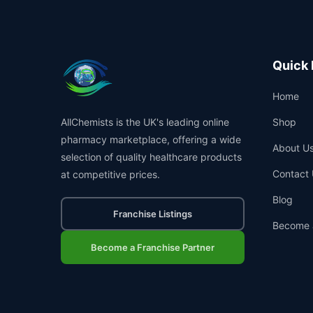
Quick 
Home
AllChemists is the UK's leading online
Shop
pharmacy marketplace, offering a wide
About U
selection of quality healthcare products
Contact 
at competitive prices.
Blog
Franchise Listings
Become 
Become a Franchise Partner