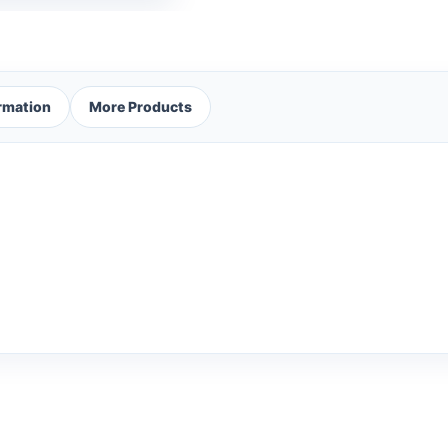
ormation
More Products