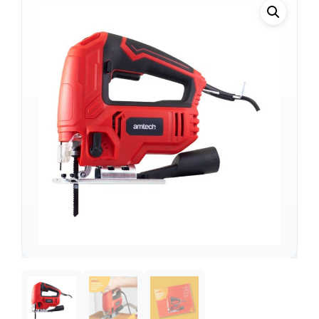
Support
—
We're online