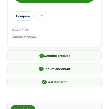
Compare
SKU:
V6135
Category:
Amtech
✓
Genuine product
✓
Secure checkout
✓
Fast dispatch