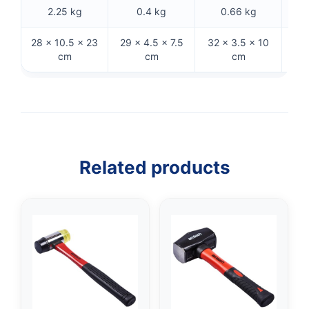
2.25 kg
0.4 kg
0.66 kg
28 × 10.5 × 23
29 × 4.5 × 7.5
32 × 3.5 × 10
29 
cm
cm
cm
Related products