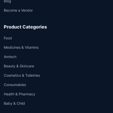
Blog
Become a Vendor
Product Categories
Food
Medicines & Vitamins
Amtech
Beauty & Skincare
Cosmetics & Toiletries
Consumables
Health & Pharmacy
Baby & Child