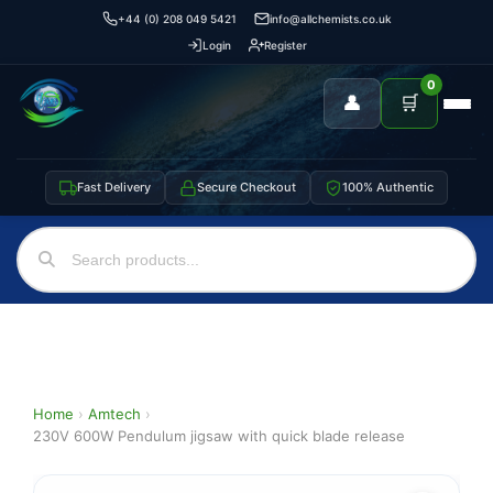
+44 (0) 208 049 5421
info@allchemists.co.uk
Login
Register
0
👤
🛒
Fast Delivery
Secure Checkout
100% Authentic
Home
›
Amtech
›
230V 600W Pendulum jigsaw with quick blade release