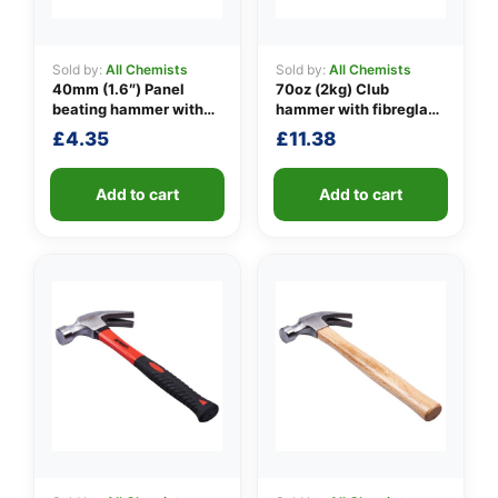
Sold by:
All Chemists
Sold by:
All Chemists
40mm (1.6″) Panel
70oz (2kg) Club
👤
beating hammer with
hammer with fibreglass
fibreglass shaft
shaft
✉️
£
4.35
£
11.38
Add to cart
Add to cart