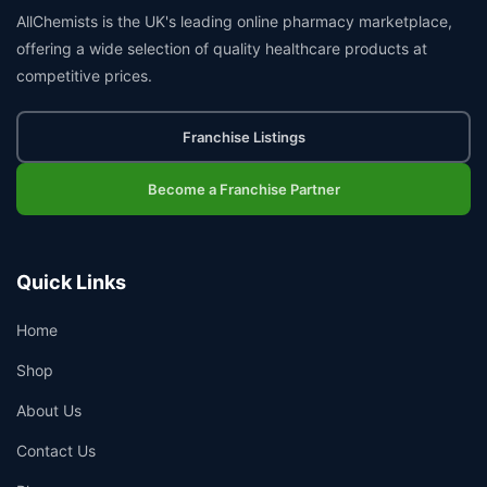
AllChemists is the UK's leading online pharmacy marketplace,
offering a wide selection of quality healthcare products at
competitive prices.
Franchise Listings
Become a Franchise Partner
Quick Links
Home
Shop
About Us
Contact Us