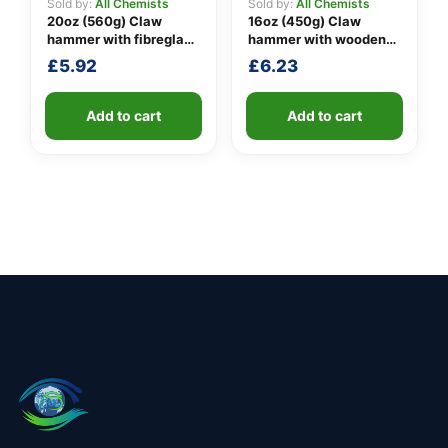
Sold by:
All Chemists
Sold by:
All Chemists
20oz (560g) Claw
16oz (450g) Claw
hammer with fibreglass
hammer with wooden
shaft
handle
£
5.92
£
6.23
Add to cart
Add to cart