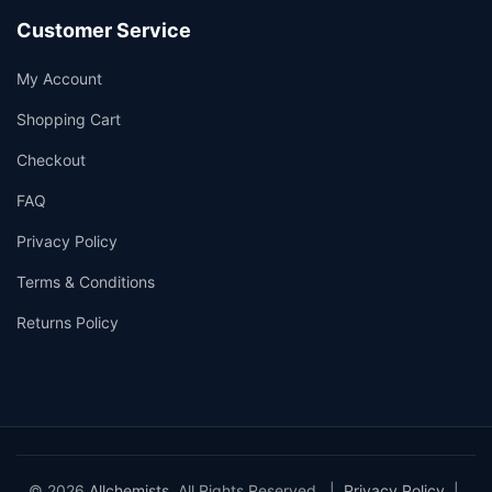
Customer Service
My Account
Shopping Cart
Checkout
FAQ
Privacy Policy
Terms & Conditions
Returns Policy
© 2026
Allchemists
. All Rights Reserved. |
Privacy Policy
|