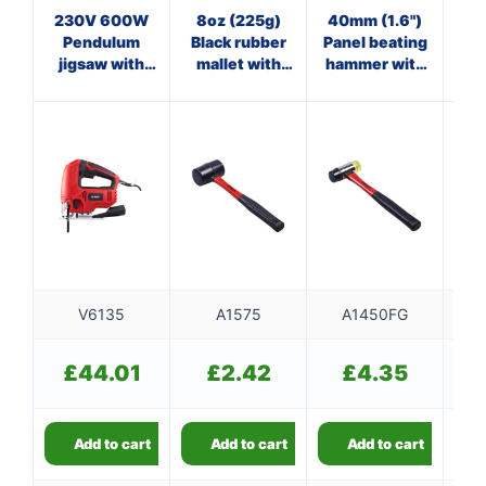
230V 600W
8oz (225g)
40mm (1.6")
8
Pendulum
Black rubber
Panel beating
jigsaw with
mallet with
hammer with
ha
quick blade
fibreglass
fibreglass
f
release
shaft
shaft
V6135
A1575
A1450FG
£
44.01
£
2.42
£
4.35
Add to cart
Add to cart
Add to cart