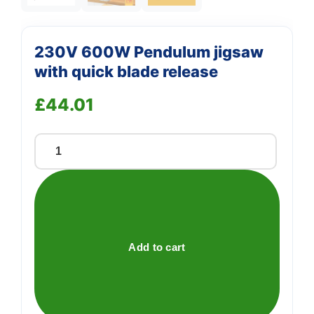
230V 600W Pendulum jigsaw
with quick blade release
£
44.01
230V
600W
Pendulum
jigsaw
with
quick
Add to cart
blade
release
quantity