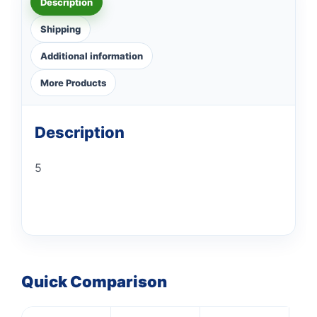
Description
Shipping
Additional information
More Products
Description
5
Quick Comparison