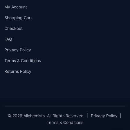
My Account
Shopping Cart
Checkout
FAQ
Privacy Policy
Terms & Conditions
Returns Policy
© 2026
Allchemists
. All Rights Reserved. |
Privacy Policy
|
Terms & Conditions