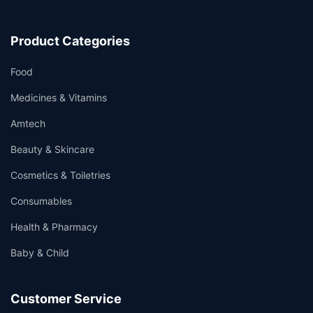
Product Categories
Food
Medicines & Vitamins
Amtech
Beauty & Skincare
Cosmetics & Toiletries
Consumables
Health & Pharmacy
Baby & Child
Customer Service