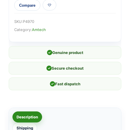
Compare
SKU:
P4970
Category:
Amtech
✓
Genuine product
✓
Secure checkout
✓
Fast dispatch
Description
Shipping