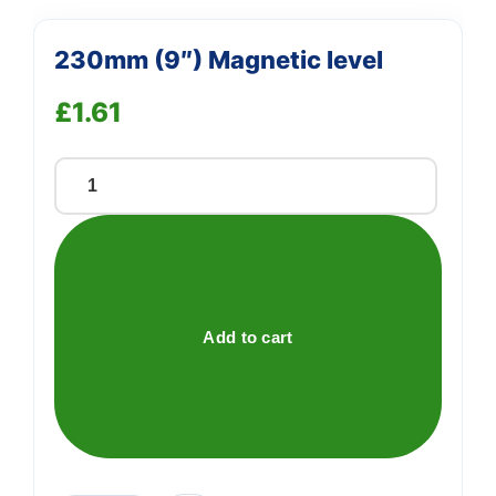
230mm (9″) Magnetic level
£
1.61
230mm
(9")
Magnetic
level
quantity
Add to cart