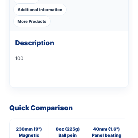
Additional information
More Products
Description
100
Quick Comparison
230mm (9")
8oz (225g)
40mm (1.6")
16
Magnetic
Ball pein
Panel beating
Cl