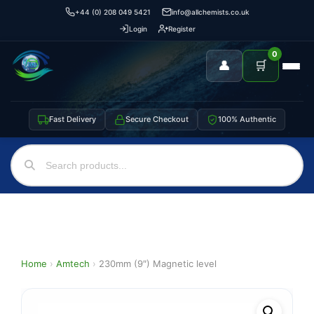
+44 (0) 208 049 5421
info@allchemists.co.uk
Login
Register
0
👤
🛒
Fast Delivery
Secure Checkout
100% Authentic
Home
›
Amtech
›
230mm (9″) Magnetic level