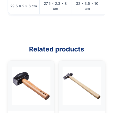
27.5 × 2.3 × 8
32 × 3.5 × 10
29.5 × 2 × 6 cm
32 
cm
cm
Related products