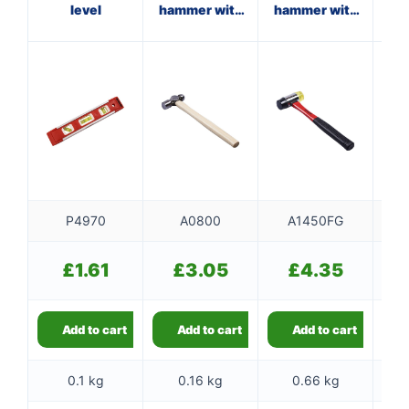
level
hammer with
hammer with
wooden
fibreglass
f
handle
shaft
P4970
A0800
A1450FG
£
1.61
£
3.05
£
4.35
Add to cart
Add to cart
Add to cart
0.1 kg
0.16 kg
0.66 kg