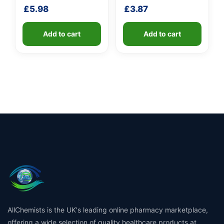
shaft
shaft
£
5.98
£
3.87
Add to cart
Add to cart
AllChemists is the UK's leading online pharmacy marketplace,
offering a wide selection of quality healthcare products at