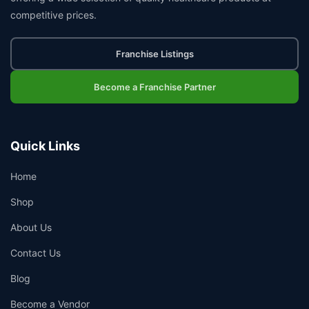
competitive prices.
Franchise Listings
Become a Franchise Partner
Quick Links
Home
Shop
About Us
Contact Us
Blog
Become a Vendor