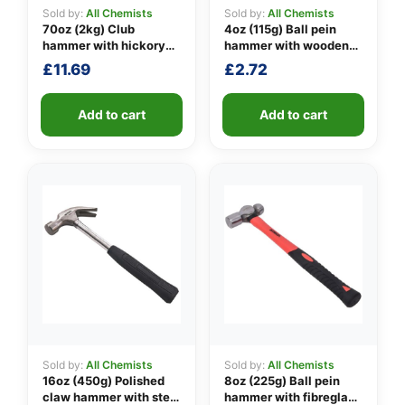
Sold by:
All Chemists
Sold by:
All Chemists
70oz (2kg) Club
4oz (115g) Ball pein
hammer with hickory
hammer with wooden
👤
handle
handle
£
11.69
£
2.72
✉️
Add to cart
Add to cart
Sold by:
All Chemists
Sold by:
All Chemists
16oz (450g) Polished
8oz (225g) Ball pein
claw hammer with steel
hammer with fibreglass