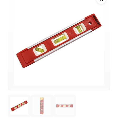
Support
—
We're online