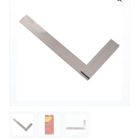
Support
—
We're online