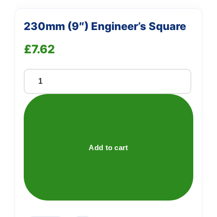
230mm (9″) Engineer’s Square
£
7.62
230mm
(9")
Engineer's
Square
quantity
Add to cart