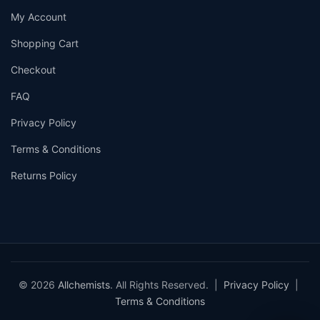
My Account
Shopping Cart
Checkout
FAQ
Privacy Policy
Terms & Conditions
Returns Policy
© 2026
Allchemists
. All Rights Reserved. |
Privacy Policy
|
Terms & Conditions