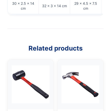
30 × 2.5 × 14
29 × 4.5 × 7.5
21
32 × 3 × 14 cm
cm
cm
Related products