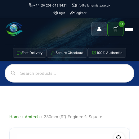
+44 (0) 208 049 5421
info@allchemists.co.uk
Login
Register
0
👤
🛒
Fast Delivery
Secure Checkout
100% Authentic
Home
›
Amtech
›
230mm (9″) Engineer’s Square