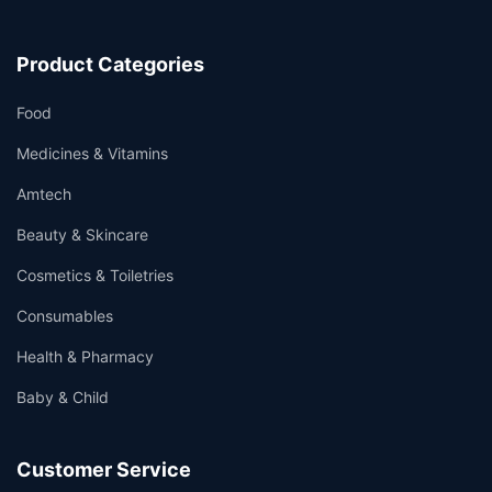
Product Categories
Food
Medicines & Vitamins
Amtech
Beauty & Skincare
Cosmetics & Toiletries
Consumables
Health & Pharmacy
Baby & Child
Customer Service