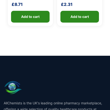
shaft
£
8.71
£
2.31
Add to cart
Add to cart
AllChemists is the UK's leading online pharmacy marketplace,
offering a wide selection of quality healthcare products at