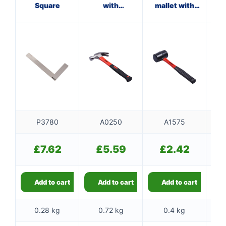
Square
with
mallet with
ham
fibreglass
fibreglass
shaft
shaft
P3780
A0250
A1575
£
7.62
£
5.59
£
2.42
Add to cart
Add to cart
Add to cart
0.28 kg
0.72 kg
0.4 kg