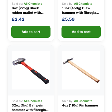
Sold by:
All Chemists
Sold by:
All Chemists
8oz (225g) Black
16oz (450g) Claw
rubber mallet with
hammer with fibreglass
👤
fibreglass shaft
shaft
£
2.42
£
5.59
✉️
Add to cart
Add to cart
Sold by:
All Chemists
Sold by:
All Chemists
32oz (1kg) Ball pein
4oz (110g) Pin hammer
hammer with fibreglass