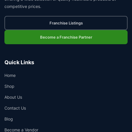
competitive prices.
Franchise Listings
Become a Franchise Partner
Quick Links
Home
Shop
About Us
Contact Us
Blog
Become a Vendor