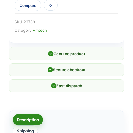
Compare
SKU:
P3780
Category:
Amtech
✓
Genuine product
✓
Secure checkout
✓
Fast dispatch
Description
Shipping