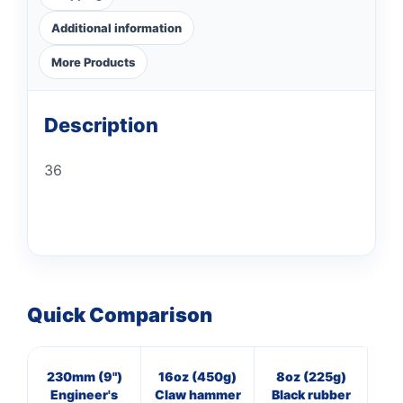
Additional information
More Products
Description
36
Quick Comparison
230mm (9")
16oz (450g)
8oz (225g)
M
Engineer's
Claw hammer
Black rubber
st