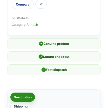
Compare
SKU:
S0495
Category:
Amtech
✓
Genuine product
✓
Secure checkout
✓
Fast dispatch
Description
Shipping