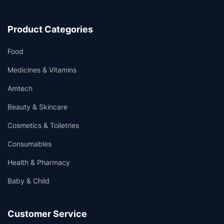
Product Categories
Food
Medicines & Vitamins
Amtech
Beauty & Skincare
Cosmetics & Toiletries
Consumables
Health & Pharmacy
Baby & Child
Customer Service