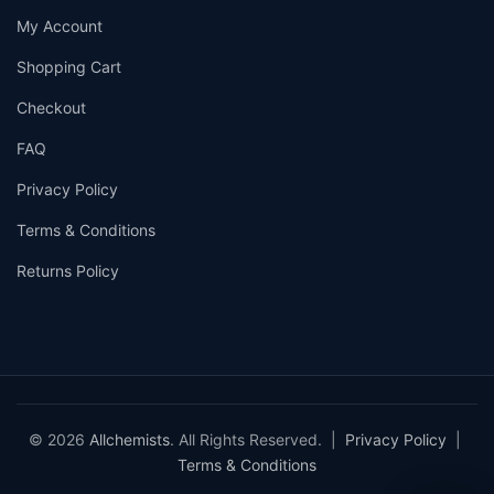
My Account
Shopping Cart
Checkout
FAQ
Privacy Policy
Terms & Conditions
Returns Policy
© 2026
Allchemists
. All Rights Reserved. |
Privacy Policy
|
Terms & Conditions