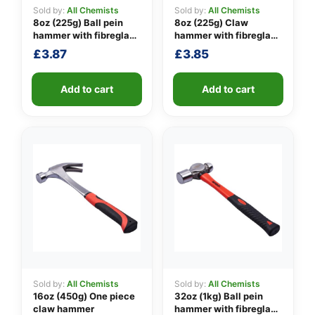
Sold by:
All Chemists
Sold by:
All Chemists
8oz (225g) Ball pein
8oz (225g) Claw
hammer with fibreglass
hammer with fibreglass
👤
shaft
shaft
£
3.87
£
3.85
✉️
Add to cart
Add to cart
Sold by:
All Chemists
Sold by:
All Chemists
16oz (450g) One piece
32oz (1kg) Ball pein
claw hammer
hammer with fibreglass