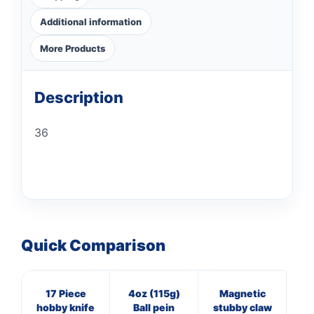
Additional information
More Products
Description
36
Quick Comparison
17 Piece
4oz (115g)
Magnetic
20
hobby knife
Ball pein
stubby claw
O