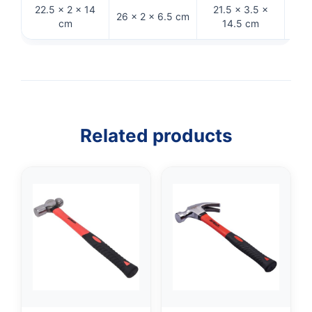
22.5 × 2 × 14
21.5 × 3.5 ×
32.
26 × 2 × 6.5 cm
cm
14.5 cm
Related products