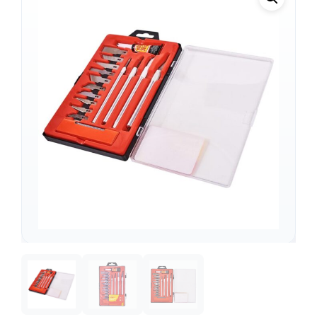
Support
—
We're online