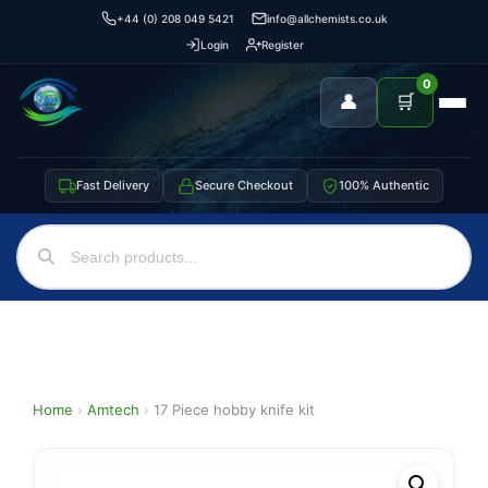
+44 (0) 208 049 5421
info@allchemists.co.uk
Login
Register
0
👤
🛒
Fast Delivery
Secure Checkout
100% Authentic
Home
›
Amtech
›
17 Piece hobby knife kit