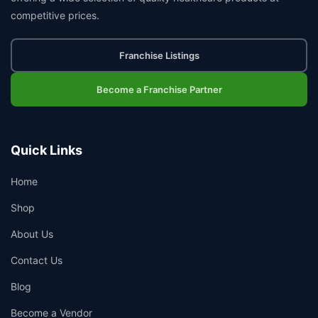
competitive prices.
Franchise Listings
Become a Franchise Partner
Quick Links
Home
Shop
About Us
Contact Us
Blog
Become a Vendor