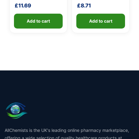
shaft
£
11.69
£
8.71
Add to cart
Add to cart
AllChemists is the UK's leading online pharmacy marketplace,
offering a wide selection of quality healthcare products at