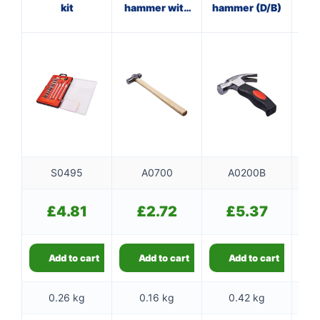
kit
hammer with
hammer (D/B)
cl
wooden
handle
S0495
A0700
A0200B
£
4.81
£
2.72
£
5.37
Add to cart
Add to cart
Add to cart
0.26 kg
0.16 kg
0.42 kg