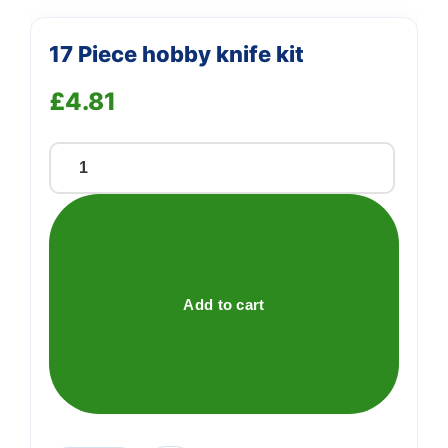
17 Piece hobby knife kit
£
4.81
17
Piece
hobby
knife
kit
quantity
Add to cart