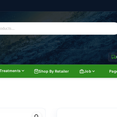
Treatments
Shop By Retailer
Job
Pag