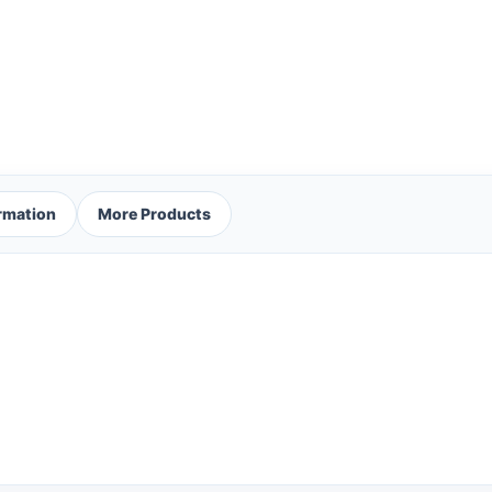
ormation
More Products