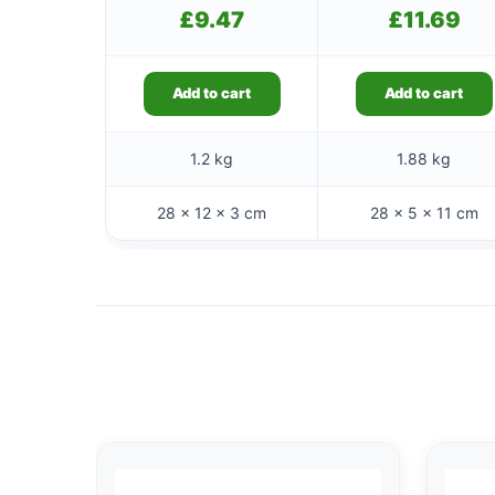
£
9.47
£
11.69
Add to cart
Add to cart
1.2 kg
1.88 kg
28 × 12 × 3 cm
28 × 5 × 11 cm