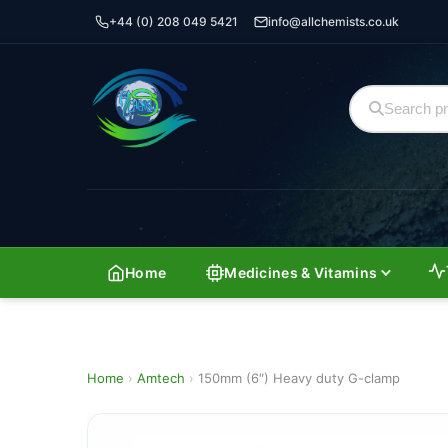
+44 (0) 208 049 5421
info@allchemists.co.uk
Home
Medicines & Vitamins
Home
›
Amtech
›
150mm (6″) Heavy duty G-clamp