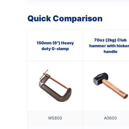
Quick Comparison
70oz (2kg) Club
150mm (6") Heavy
hammer with hicko
duty G-clamp
handle
W5800
A0600