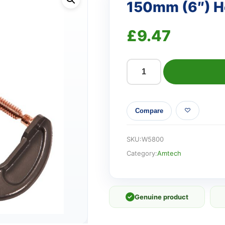
150mm (6″) H
£
9.47
150mm
(6")
Heavy
Compare
duty
G-
clamp
SKU:
W5800
quantity
Category:
Amtech
✓
Genuine product