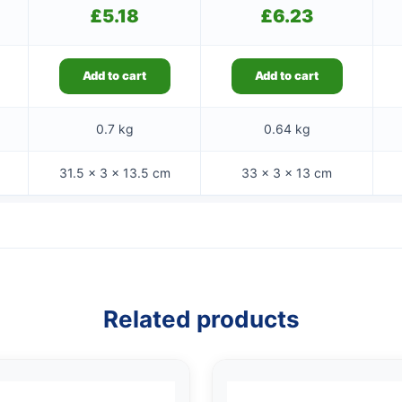
£
5.18
£
6.23
Add to cart
Add to cart
0.7 kg
0.64 kg
31.5 × 3 × 13.5 cm
33 × 3 × 13 cm
Related products