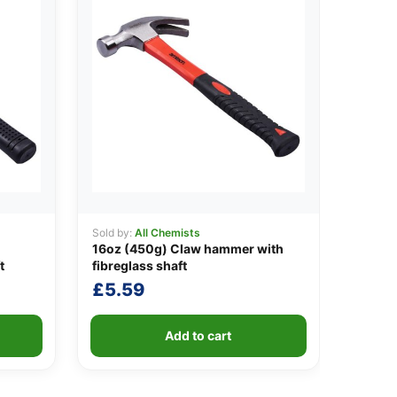
Sold by:
All Chemists
16oz (450g) Claw hammer with
t
fibreglass shaft
£
5.59
Add to cart