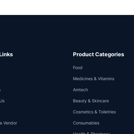
Links
Product Categories
Food
Medicines & Vitamins
s
Amtech
Us
Beauty & Skincare
Cosmetics & Toiletries
a Vendor
Consumables
Health & Pharmacy