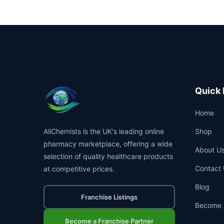
Quick 
Home
AllChemists is the UK's leading online
Shop
pharmacy marketplace, offering a wide
About U
selection of quality healthcare products
Contact 
at competitive prices.
Blog
Franchise Listings
Become 
Become a Franchise Partner