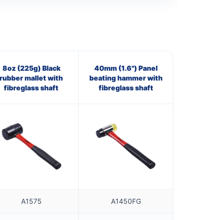
8oz (225g) Black
40mm (1.6") Panel
rubber mallet with
beating hammer with
fibreglass shaft
fibreglass shaft
A1575
A1450FG