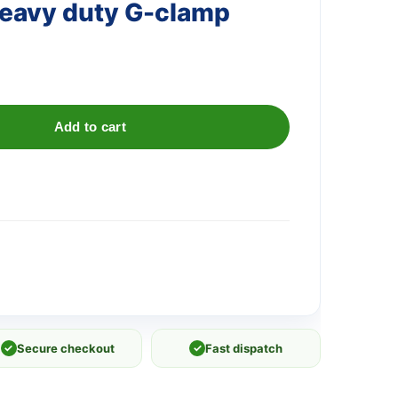
eavy duty G-clamp
Add to cart
✓
Secure checkout
✓
Fast dispatch