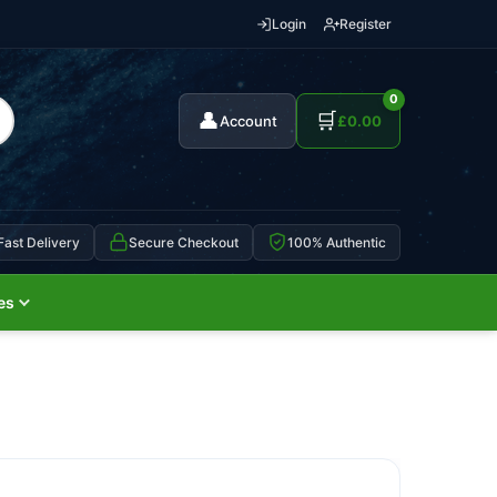
Login
Register
0
👤
🛒
Account
£
0.00
Fast Delivery
Secure Checkout
100% Authentic
es