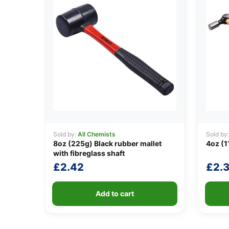
Sold by:
All Chemists
Sold by
8oz (225g) Black rubber mallet
4oz (1
with fibreglass shaft
£
2.42
£
2.3
Add to cart