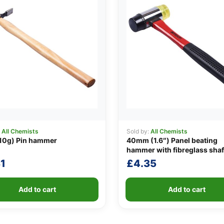
:
All Chemists
Sold by:
All Chemists
10g) Pin hammer
40mm (1.6″) Panel beating
hammer with fibreglass shaf
1
£
4.35
Add to cart
Add to cart