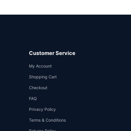
Customer Service
Support
My Account
—
We're online
Shopping Cart
Checkout
FAQ
Privacy Policy
Terms & Conditions
Returns Policy