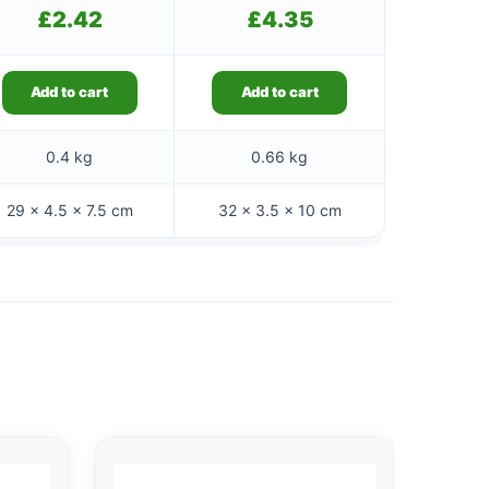
£
2.42
£
4.35
Add to cart
Add to cart
0.4 kg
0.66 kg
29 × 4.5 × 7.5 cm
32 × 3.5 × 10 cm