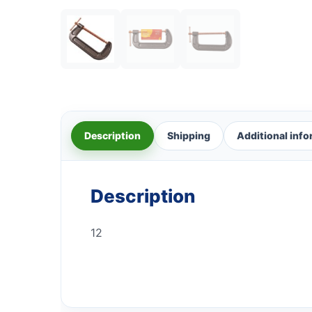
Description
Shipping
Additional inf
Description
12