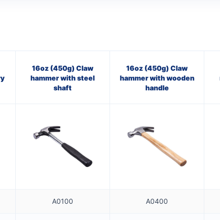
16oz (450g) Claw
16oz (450g) Claw
ry
hammer with steel
hammer with wooden
shaft
handle
A0100
A0400