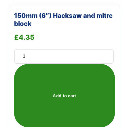
150mm (6″) Hacksaw and mitre
block
£
4.35
150mm
(6")
Hacksaw
and
mitre
block
Add to cart
quantity