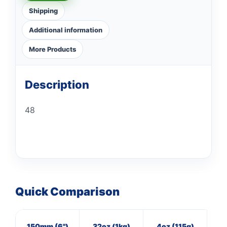
Shipping
Additional information
More Products
Description
48
Quick Comparison
150mm (6")
32oz (1kg)
4oz (115g)
20