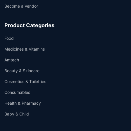
Become a Vendor
Product Categories
Food
Medicines & Vitamins
Amtech
Beauty & Skincare
Cosmetics & Toiletries
Consumables
Health & Pharmacy
Baby & Child