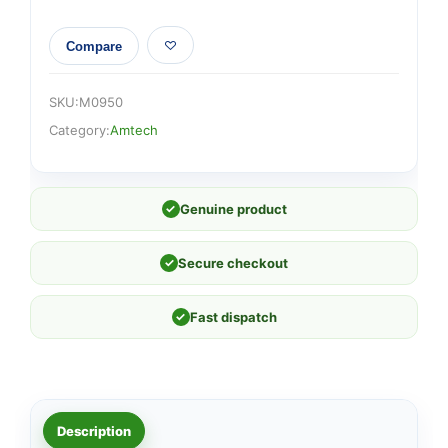
Compare
SKU:
M0950
Category:
Amtech
✓
Genuine product
✓
Secure checkout
✓
Fast dispatch
Description