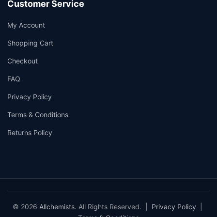
Customer Service
My Account
Shopping Cart
Checkout
FAQ
Privacy Policy
Terms & Conditions
Returns Policy
© 2026
Allchemists
. All Rights Reserved. |
Privacy Policy
|