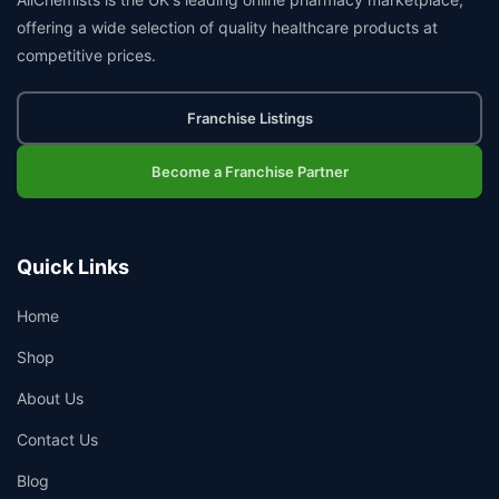
offering a wide selection of quality healthcare products at
competitive prices.
Franchise Listings
Become a Franchise Partner
Quick Links
Home
Shop
About Us
Contact Us
Blog