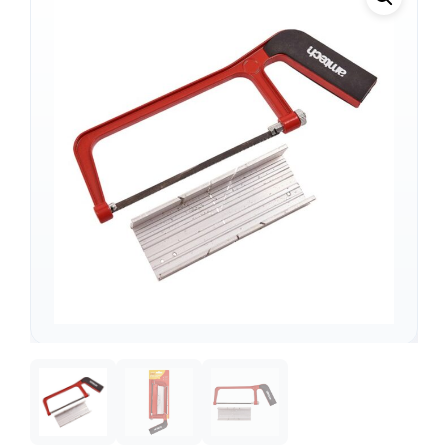
Support
—
We're online