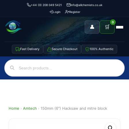
+44 (0) 208 049 5421
info@allchemists.co.uk
Login
Register
0
👤
🛒
Fast Delivery
Secure Checkout
100% Authentic
Home
›
Amtech
›
150mm (6″) Hacksaw and mitre block