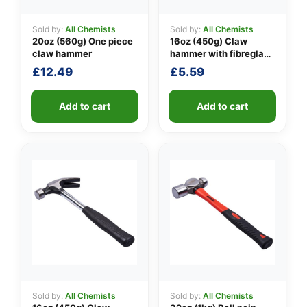
Sold by:
All Chemists
Sold by:
All Chemists
20oz (560g) One piece
16oz (450g) Claw
👤
claw hammer
hammer with fibreglass
shaft
£
12.49
£
5.59
✉️
Add to cart
Add to cart
Sold by:
All Chemists
Sold by:
All Chemists