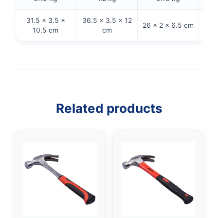
31.5 × 3.5 ×
36.5 × 3.5 × 12
33 ×
26 × 2 × 6.5 cm
10.5 cm
cm
Related products