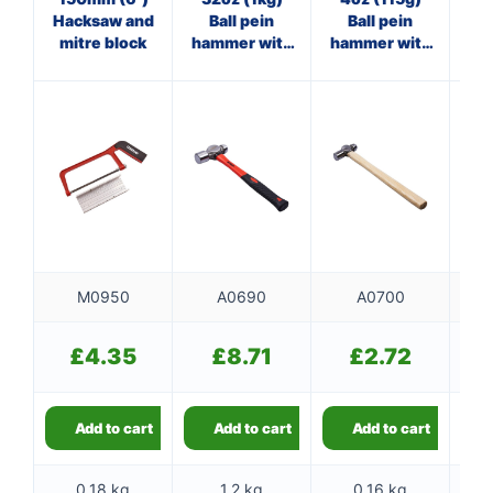
Hacksaw and
Ball pein
Ball pein
Cl
mitre block
hammer with
hammer with
fibreglass
wooden
f
shaft
handle
M0950
A0690
A0700
£
4.35
£
8.71
£
2.72
Add to cart
Add to cart
Add to cart
0.18 kg
1.2 kg
0.16 kg