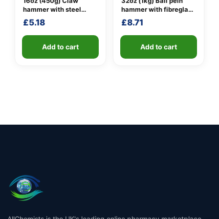
16oz (450g) Claw
32oz (1kg) Ball pein
hammer with steel
hammer with fibreglass
shaft
shaft
£
5.18
£
8.71
Add to cart
Add to cart
AllChemists is the UK's leading online pharmacy marketplace,