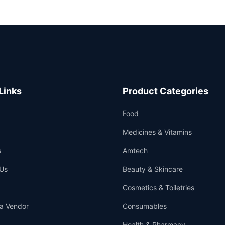
Links
Product Categories
Food
Medicines & Vitamins
s
Amtech
Us
Beauty & Skincare
Cosmetics & Toiletries
a Vendor
Consumables
Health & Pharmacy