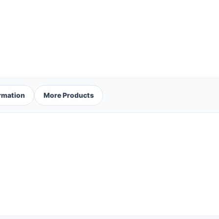
ormation
More Products