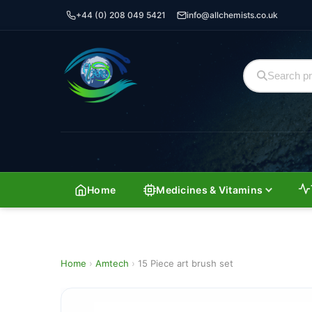
+44 (0) 208 049 5421
info@allchemists.co.uk
Home
Medicines & Vitamins
Home
›
Amtech
›
15 Piece art brush set