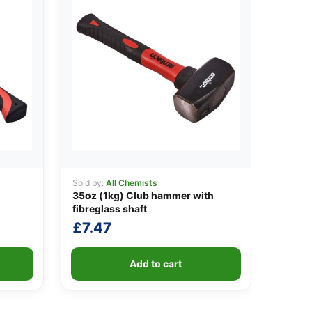
Sold by:
All Chemists
35oz (1kg) Club hammer with
fibreglass shaft
£
7.47
Add to cart