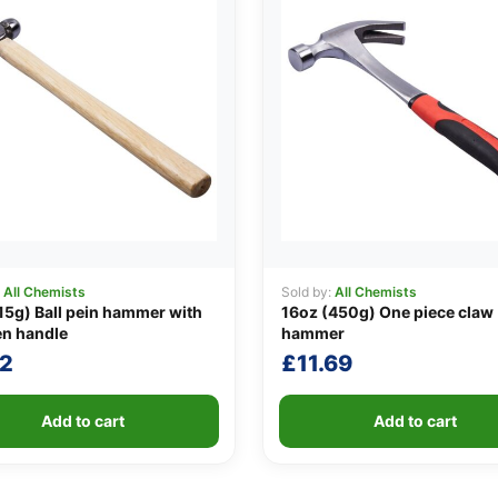
:
All Chemists
Sold by:
All Chemists
15g) Ball pein hammer with
16oz (450g) One piece claw
n handle
hammer
72
£
11.69
Add to cart
Add to cart