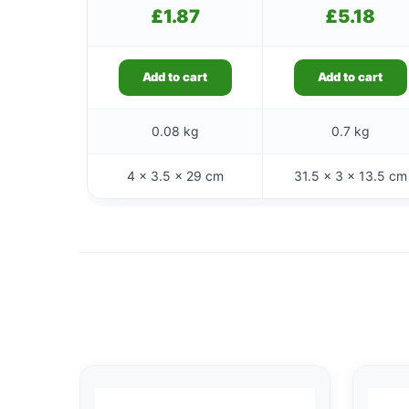
£
1.87
£
5.18
Add to cart
Add to cart
0.08 kg
0.7 kg
4 × 3.5 × 29 cm
31.5 × 3 × 13.5 cm