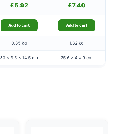
£
5.92
£
7.40
Add to cart
Add to cart
0.85 kg
1.32 kg
33 × 3.5 × 14.5 cm
25.6 × 4 × 9 cm