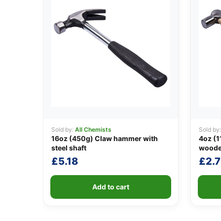
Sold by:
All Chemists
Sold by
16oz (450g) Claw hammer with
4oz (1
steel shaft
woode
£
5.18
£
2.
Add to cart