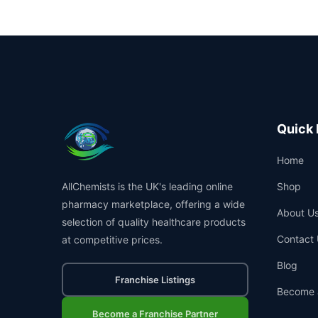
Quick 
Home
AllChemists is the UK's leading online
Shop
pharmacy marketplace, offering a wide
About U
selection of quality healthcare products
Contact 
at competitive prices.
Blog
Franchise Listings
Become 
Become a Franchise Partner