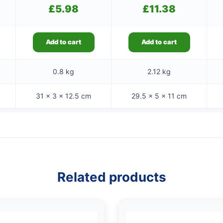
£
5.98
£
11.38
Add to cart
Add to cart
0.8 kg
2.12 kg
31 × 3 × 12.5 cm
29.5 × 5 × 11 cm
Related products