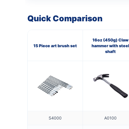
Quick Comparison
16oz (450g) Claw
15 Piece art brush set
hammer with stee
shaft
S4000
A0100