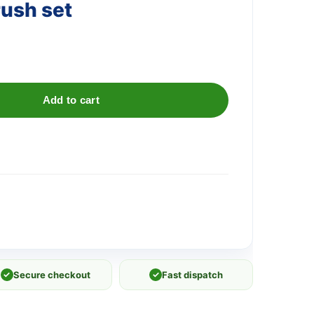
rush set
Add to cart
✓
Secure checkout
✓
Fast dispatch