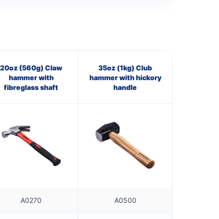
20oz (560g) Claw
35oz (1kg) Club
hammer with
hammer with hickory
fibreglass shaft
handle
A0270
A0500