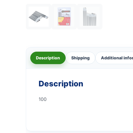
Description
Shipping
Additional inf
Description
100