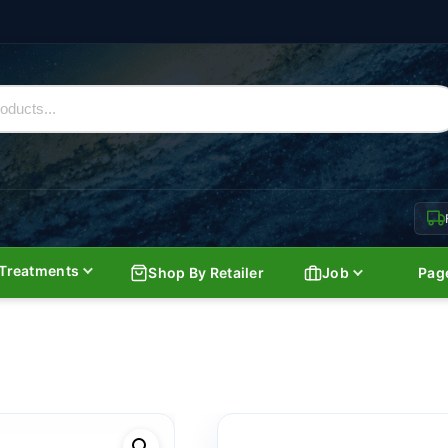
Treatments
Shop By Retailer
Job
Pag