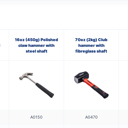
16oz (450g) Polished
70oz (2kg) Club
l
claw hammer with
hammer with
steel shaft
fibreglass shaft
A0150
A0470