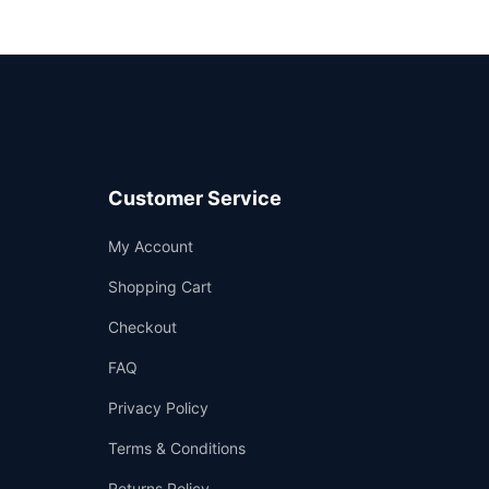
Customer Service
Support
My Account
—
We're online
Shopping Cart
Checkout
FAQ
Privacy Policy
Terms & Conditions
Returns Policy