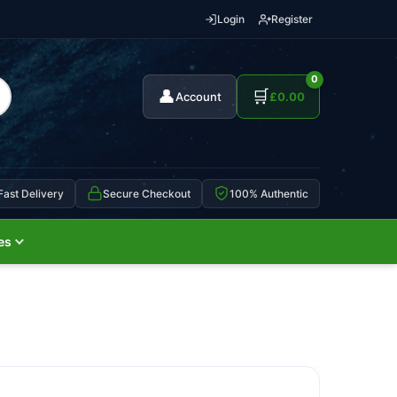
Login
Register
0
👤
🛒
Account
£
0.00
Fast Delivery
Secure Checkout
100% Authentic
es