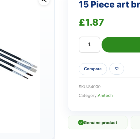
15 Piece art b
£
1.87
15
Piece
art
Compare
brush
set
quantity
SKU:
S4000
Category:
Amtech
✓
Genuine product