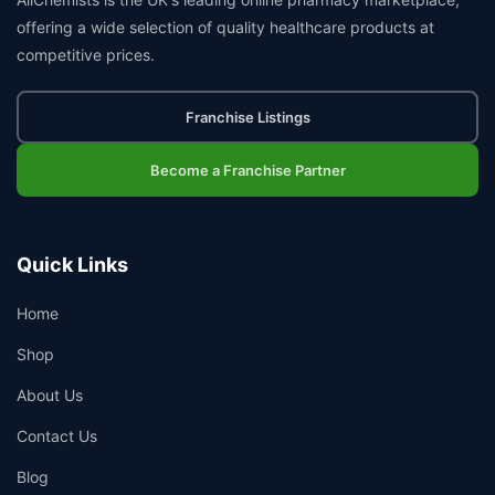
offering a wide selection of quality healthcare products at
competitive prices.
Franchise Listings
Become a Franchise Partner
Quick Links
Home
Shop
About Us
Contact Us
Blog