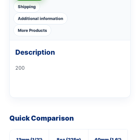
Shipping
Additional information
More Products
Description
200
Quick Comparison
13mm (1/2")
8oz (225g)
40mm (1.6")
16