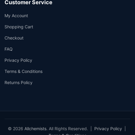
Customer Service
My Account
Shopping Cart
Checkout
FAQ
Privacy Policy
Terms & Conditions
Returns Policy
© 2026
Allchemists
. All Rights Reserved. |
Privacy Policy
|