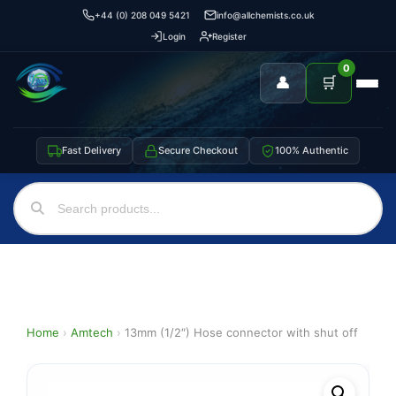
+44 (0) 208 049 5421
info@allchemists.co.uk
Login
Register
0
👤
🛒
Fast Delivery
Secure Checkout
100% Authentic
Home
›
Amtech
›
13mm (1/2″) Hose connector with shut off