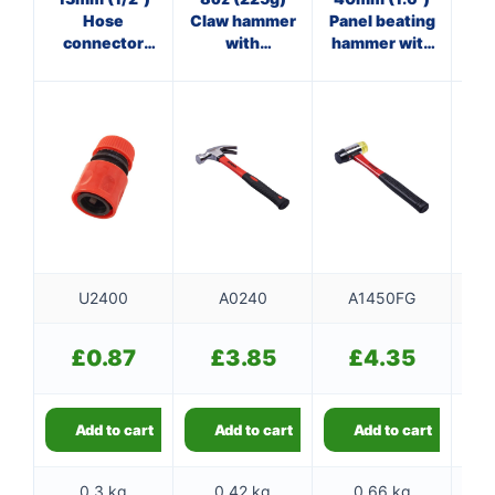
Hose
Claw hammer
Panel beating
Cl
connector
with
hammer with
with shut off
fibreglass
fibreglass
f
shaft
shaft
U2400
A0240
A1450FG
£
0.87
£
3.85
£
4.35
Add to cart
Add to cart
Add to cart
0.3 kg
0.42 kg
0.66 kg