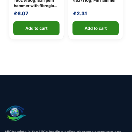
16oz (450g) Ball pein
4oz (110g) Pin hammer
hammer with fibreglass
shaft
£
6.07
£
2.31
Add to cart
Add to cart
AllChemists is the UK's leading online pharmacy marketplace,