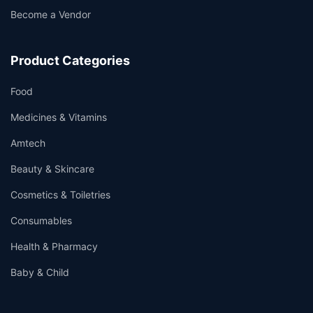
Become a Vendor
Product Categories
Food
Medicines & Vitamins
Amtech
Beauty & Skincare
Cosmetics & Toiletries
Consumables
Health & Pharmacy
Baby & Child