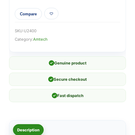
Compare
SKU:
U2400
Category:
Amtech
✓
Genuine product
✓
Secure checkout
✓
Fast dispatch
Description