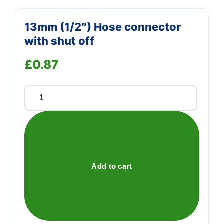
13mm (1/2″) Hose connector
with shut off
£
0.87
13mm
(1/2")
Hose
connector
with
shut
Add to cart
off
quantity