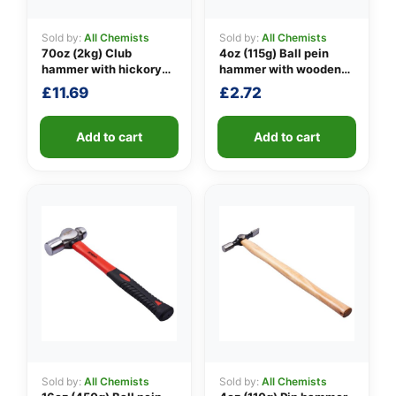
Sold by:
All Chemists
Sold by:
All Chemists
70oz (2kg) Club
4oz (115g) Ball pein
👤
hammer with hickory
hammer with wooden
handle
handle
£
11.69
£
2.72
✉️
Add to cart
Add to cart
Sold by:
All Chemists
Sold by:
All Chemists