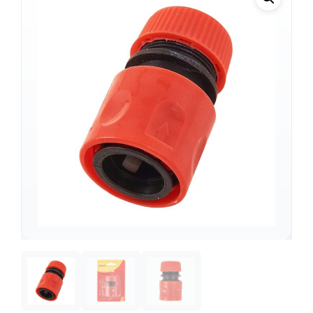
Support
—
We're online