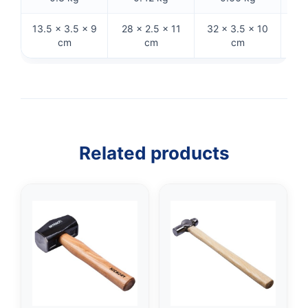
13.5 × 3.5 × 9
28 × 2.5 × 11
32 × 3.5 × 10
32 
cm
cm
cm
Related products