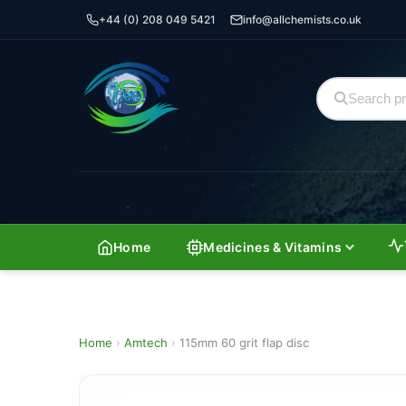
+44 (0) 208 049 5421
info@allchemists.co.uk
Home
Medicines & Vitamins
Home
›
Amtech
›
115mm 60 grit flap disc