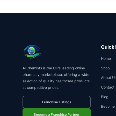
Quick 
Home
AllChemists is the UK's leading online
Shop
pharmacy marketplace, offering a wide
About U
selection of quality healthcare products
Contact 
at competitive prices.
Blog
Franchise Listings
Become 
Become a Franchise Partner