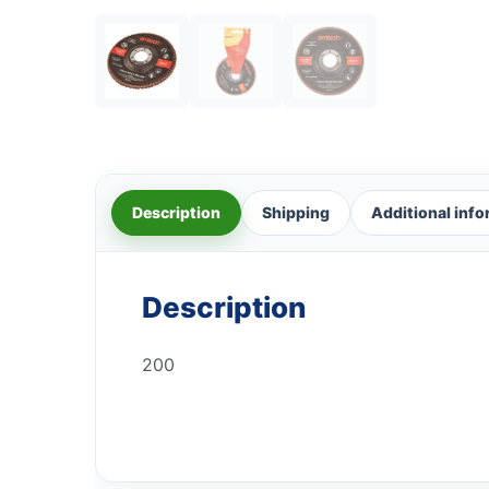
Description
Shipping
Additional inf
Description
200