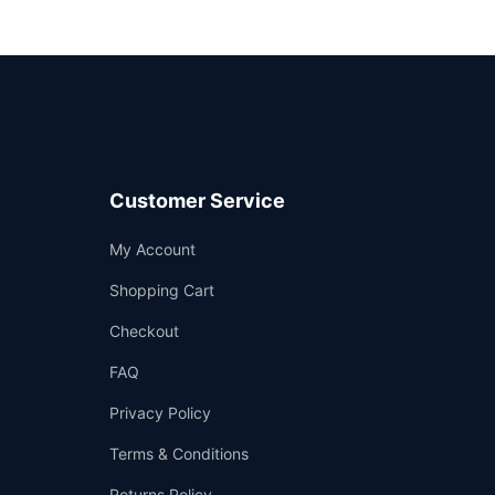
Customer Service
Support
My Account
—
We're online
Shopping Cart
Checkout
FAQ
Privacy Policy
Terms & Conditions
Returns Policy