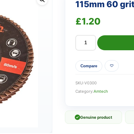
115mm 60 grit 
£
1.20
115mm
60
grit
Compare
flap
disc
quantity
SKU:
V0300
Category:
Amtech
✓
Genuine product