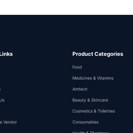
Links
Product Categories
Food
Medicines & Vitamins
s
Amtech
Us
Beauty & Skincare
Cosmetics & Toiletries
a Vendor
Consumables
Health & Pharmacy