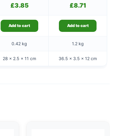
£
3.85
£
8.71
Add to cart
Add to cart
0.42 kg
1.2 kg
28 × 2.5 × 11 cm
36.5 × 3.5 × 12 cm