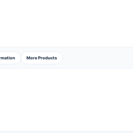
ormation
More Products