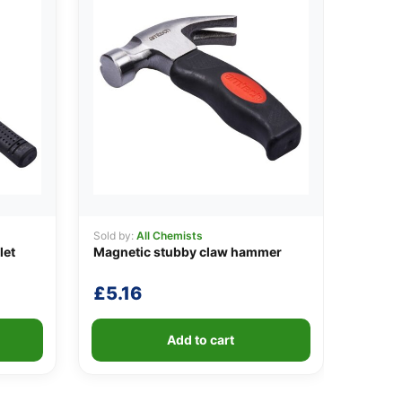
Sold by:
All Chemists
let
Magnetic stubby claw hammer
£
5.16
Add to cart