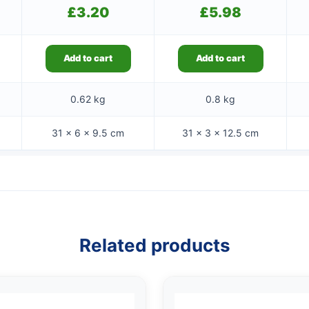
£
3.20
£
5.98
Add to cart
Add to cart
0.62 kg
0.8 kg
31 × 6 × 9.5 cm
31 × 3 × 12.5 cm
Related products