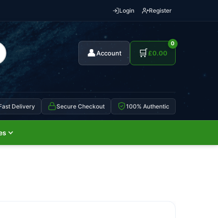
Login
Register
0
👤
🛒
Account
£
0.00
Fast Delivery
Secure Checkout
100% Authentic
es