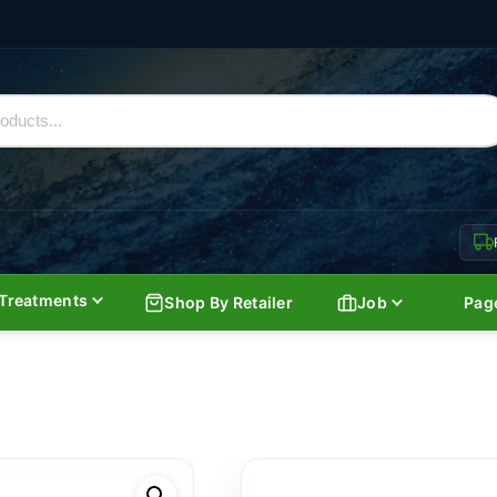
Treatments
Shop By Retailer
Job
Pag