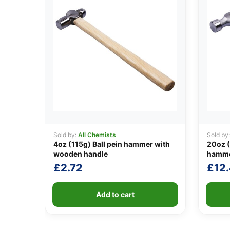
Sold by:
All Chemists
Sold by
4oz (115g) Ball pein hammer with
20oz (
wooden handle
hamm
£
2.72
£
12
Add to cart