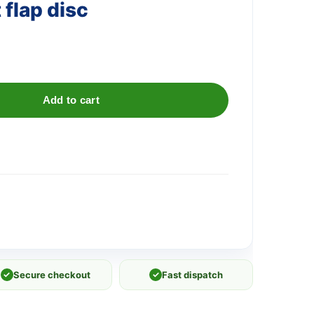
flap disc
Add to cart
✓
Secure checkout
✓
Fast dispatch