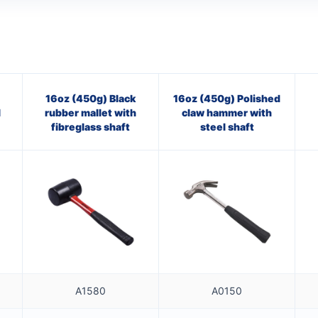
16oz (450g) Black
16oz (450g) Polished
l
rubber mallet with
claw hammer with
fibreglass shaft
steel shaft
A1580
A0150