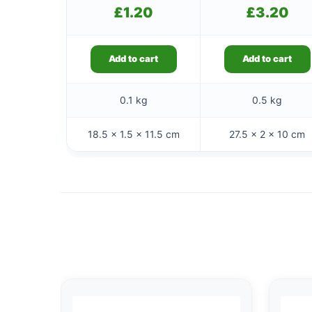
£
1.20
£
3.20
Add to cart
Add to cart
0.1 kg
0.5 kg
18.5 × 1.5 × 11.5 cm
27.5 × 2 × 10 cm