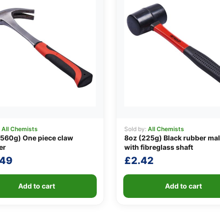
:
All Chemists
Sold by:
All Chemists
560g) One piece claw
8oz (225g) Black rubber mal
er
with fibreglass shaft
.49
£
2.42
Add to cart
Add to cart