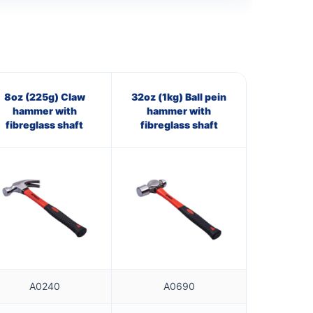
8oz (225g) Claw
32oz (1kg) Ball pein
hammer with
hammer with
fibreglass shaft
fibreglass shaft
A0240
A0690