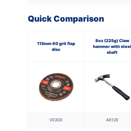
Quick Comparison
8oz (225g) Claw
115mm 60 grit flap
hammer with stee
disc
shaft
V0300
A0120