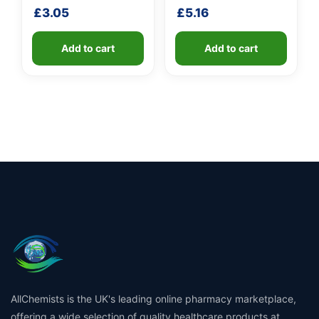
handle
£
3.05
£
5.16
Add to cart
Add to cart
AllChemists is the UK's leading online pharmacy marketplace,
offering a wide selection of quality healthcare products at