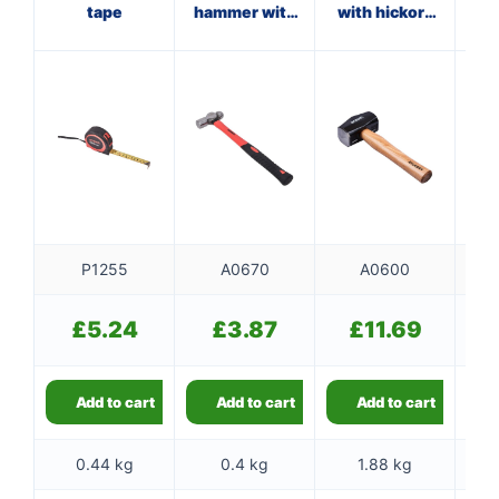
tape
hammer with
with hickory
ha
fibreglass
handle
f
shaft
P1255
A0670
A0600
£
5.24
£
3.87
£
11.69
Add to cart
Add to cart
Add to cart
0.44 kg
0.4 kg
1.88 kg