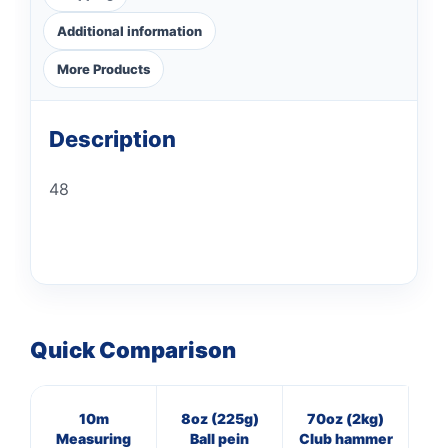
Additional information
More Products
Description
48
Quick Comparison
10m
8oz (225g)
70oz (2kg)
3
Measuring
Ball pein
Club hammer