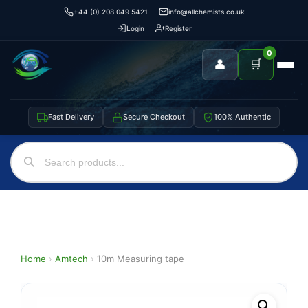
+44 (0) 208 049 5421
info@allchemists.co.uk
Login
Register
0
👤
🛒
Fast Delivery
Secure Checkout
100% Authentic
Home
›
Amtech
›
10m Measuring tape