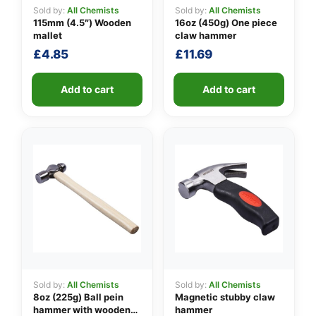
Sold by:
All Chemists
Sold by:
All Chemists
115mm (4.5″) Wooden
16oz (450g) One piece
mallet
claw hammer
👤
£
4.85
£
11.69
✉️
Add to cart
Add to cart
Sold by:
All Chemists
Sold by:
All Chemists
8oz (225g) Ball pein
Magnetic stubby claw
hammer with wooden
hammer