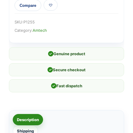
Compare
SKU:
P1255
Category:
Amtech
✓
Genuine product
✓
Secure checkout
✓
Fast dispatch
Description
Shipping