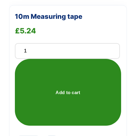
10m Measuring tape
£
5.24
10m
Measuring
tape
quantity
Add to cart