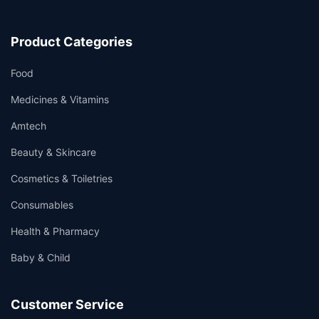
Product Categories
Food
Medicines & Vitamins
Amtech
Beauty & Skincare
Cosmetics & Toiletries
Consumables
Health & Pharmacy
Baby & Child
Customer Service