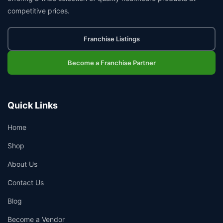
competitive prices.
Franchise Listings
Become a Franchise Partner
Quick Links
Home
Shop
About Us
Contact Us
Blog
Become a Vendor