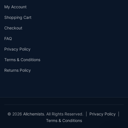
My Account
Shopping Cart
Checkout
FAQ
Privacy Policy
Terms & Conditions
Returns Policy
© 2026
Allchemists
. All Rights Reserved. |
Privacy Policy
|
Terms & Conditions