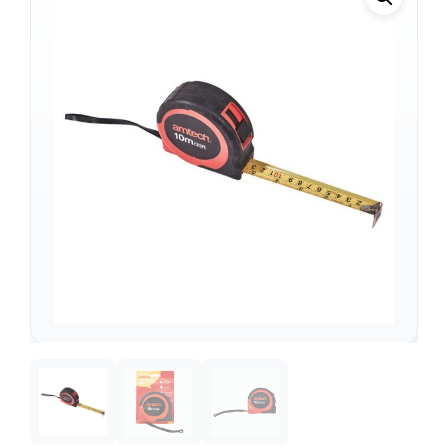
Support
—
We're online