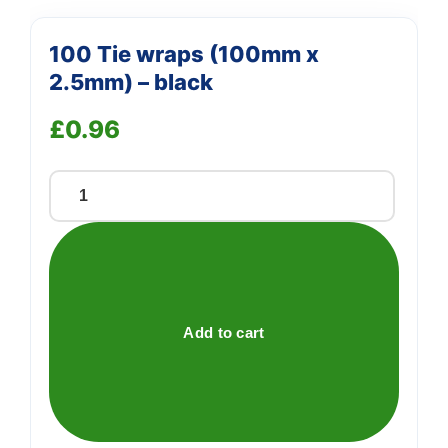
100 Tie wraps (100mm x
2.5mm) – black
£
0.96
100
Tie
wraps
(100mm
x
2.5mm)
Add to cart
-
black
quantity