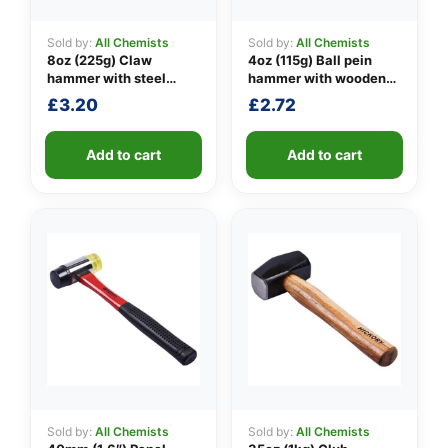
Sold by:
All Chemists
Sold by:
All Chemists
8oz (225g) Claw
4oz (115g) Ball pein
👤
hammer with steel
hammer with wooden
shaft
handle
£
3.20
£
2.72
✉️
Add to cart
Add to cart
Sold by:
All Chemists
Sold by:
All Chemists