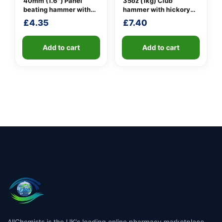
40mm (1.6″) Panel
35oz (1kg) Club
beating hammer with
hammer with hickory
fibreglass shaft
handle
£
4.35
£
7.40
Add to cart
Add to cart
AllChemists is the UK's leading online pharmacy marketplace,