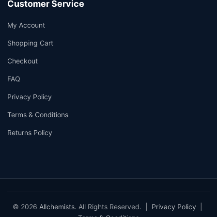
Customer Service
My Account
Shopping Cart
Checkout
FAQ
Privacy Policy
Terms & Conditions
Returns Policy
© 2026
Allchemists
. All Rights Reserved. |
Privacy Policy
|