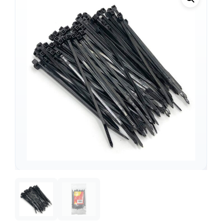
Support
—
We're online