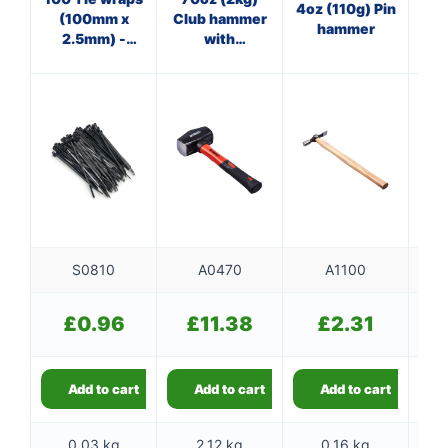
4oz (110g) Pin
(100mm x
Club hammer
O
hammer
2.5mm) -
with
cl
black
fibreglass
shaft
S0810
A0470
A1100
£
0.96
£
11.38
£
2.31
Add to cart
Add to cart
Add to cart
0.03 kg
2.12 kg
0.16 kg