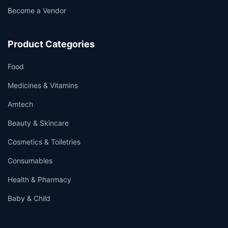
Become a Vendor
Product Categories
Food
Medicines & Vitamins
Amtech
Beauty & Skincare
Cosmetics & Toiletries
Consumables
Health & Pharmacy
Baby & Child