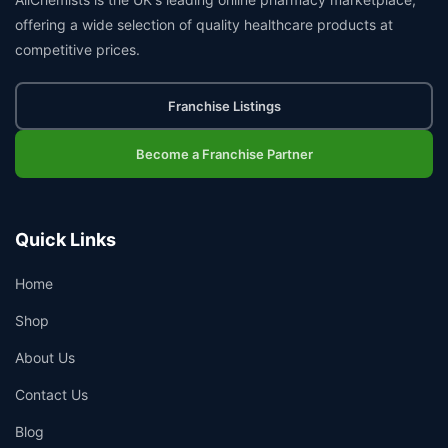
offering a wide selection of quality healthcare products at
competitive prices.
Franchise Listings
Become a Franchise Partner
Quick Links
Home
Shop
About Us
Contact Us
Blog