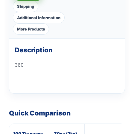
Shipping
Additional information
More Products
Description
360
Quick Comparison
100 Tie wraps
70oz (2kg)
16