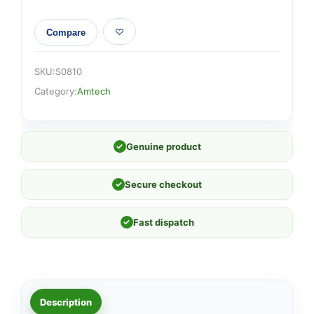
Compare
SKU:
S0810
Category:
Amtech
✓
Genuine product
✓
Secure checkout
✓
Fast dispatch
Description