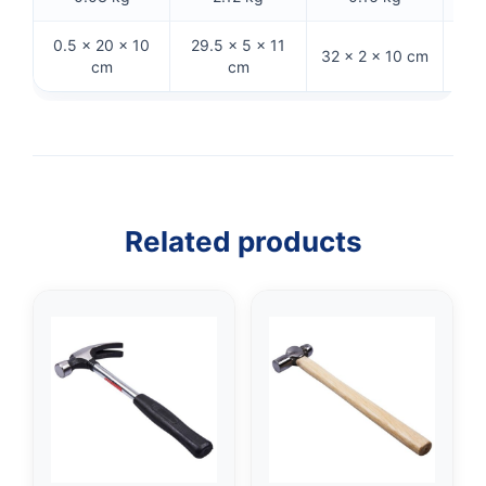
0.5 × 20 × 10
29.5 × 5 × 11
32 × 2 × 10 cm
32 
cm
cm
Related products