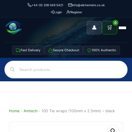
+44 (0) 208 049 5421
info@allchemists.co.uk
Login
Register
0
👤
🛒
Fast Delivery
Secure Checkout
100% Authentic
Home
›
Amtech
›
100 Tie wraps (100mm x 2.5mm) – black