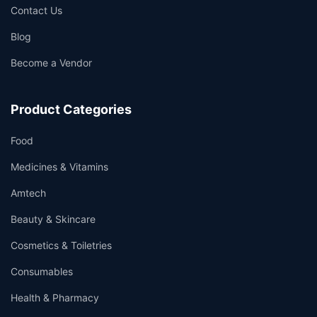
Contact Us
Blog
Become a Vendor
Product Categories
Food
Medicines & Vitamins
Amtech
Beauty & Skincare
Cosmetics & Toiletries
Consumables
Health & Pharmacy