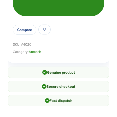
(140mm
x
140mm
x
100mm)
Compare
quantity
SKU:
V4020
Category:
Amtech
✓
Genuine product
✓
Secure checkout
✓
Fast dispatch