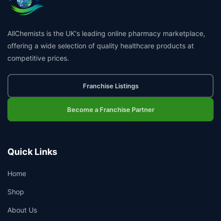
AllChemists is the UK's leading online pharmacy marketplace,
offering a wide selection of quality healthcare products at
competitive prices.
Franchise Listings
Become a Franchise Partner
Quick Links
Home
Shop
About Us