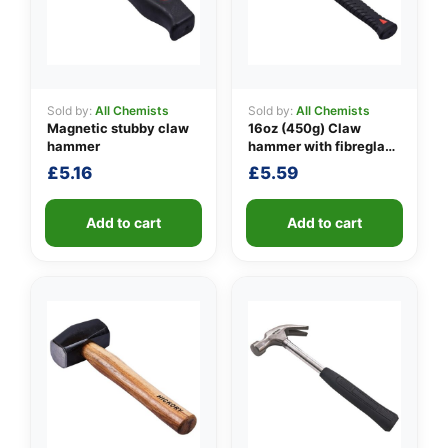
Sold by:
All Chemists
Sold by:
All Chemists
👤
Magnetic stubby claw
16oz (450g) Claw
hammer
hammer with fibreglass
✉️
shaft
£
5.16
£
5.59
Add to cart
Add to cart