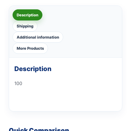
Description
Shipping
Additional information
More Products
Description
100
Quick Comparison