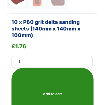
10 x P60 grit delta sanding
sheets (140mm x 140mm x
100mm)
£
1.76
10
x
P60
grit
delta
sanding
Add to cart
sheets