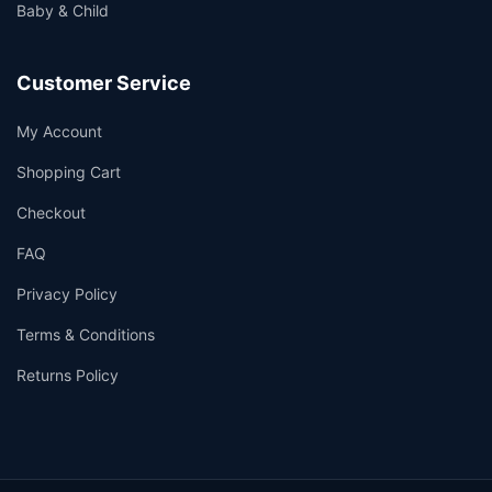
Baby & Child
Customer Service
My Account
Shopping Cart
Checkout
FAQ
Privacy Policy
Terms & Conditions
Returns Policy