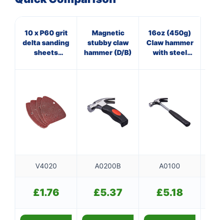
10 x P60 grit
Magnetic
16oz (450g)
16
delta sanding
stubby claw
Claw hammer
O
sheets
hammer (D/B)
with steel
cl
(140mm x
shaft
140mm x
100mm)
V4020
A0200B
A0100
£
1.76
£
5.37
£
5.18