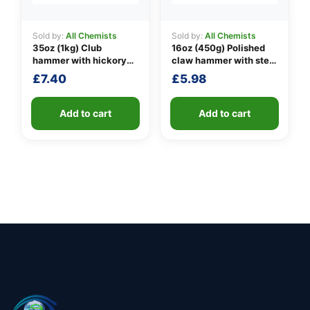
Sold by:
All Chemists
Sold by:
All Chemists
35oz (1kg) Club
16oz (450g) Polished
hammer with hickory
claw hammer with steel
handle
shaft
£
7.40
£
5.98
Add to cart
Add to cart