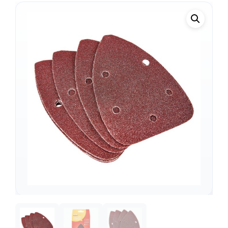
Support
—
We're online