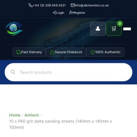
+44 (0) 208 049 5421
info@allchemists.co.uk
Login
Register
0
👤
🛒
Fast Delivery
Secure Checkout
100% Authentic
Home
›
Amtech
›
10 x P60 grit delta sanding sheets (140mm x 140mm x
100mm)