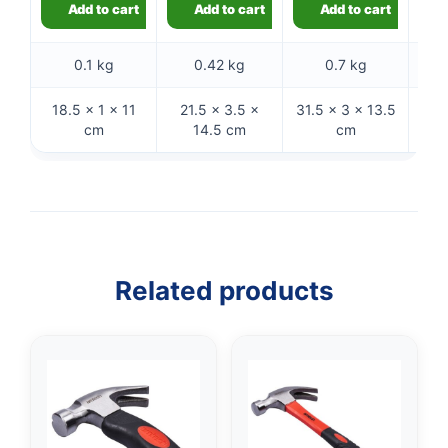
Add to cart
Add to cart
Add to cart
0.1 kg
0.42 kg
0.7 kg
18.5 × 1 × 11
21.5 × 3.5 ×
31.5 × 3 × 13.5
32 
cm
14.5 cm
cm
Related products