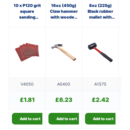
10 x P120 grit
16oz (450g)
8oz (225g)
8
square
Claw hammer
Black rubber
sanding
with wooden
mallet with
ha
sheets
handle
fibreglass
(110mm x
shaft
100mm)
V4050
A0400
A1575
£
1.81
£
6.23
£
2.42
Add to cart
Add to cart
Add to cart