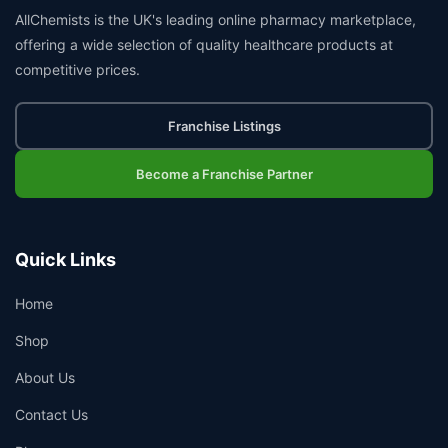
AllChemists is the UK's leading online pharmacy marketplace,
offering a wide selection of quality healthcare products at
competitive prices.
Franchise Listings
Become a Franchise Partner
Quick Links
Home
Shop
About Us
Contact Us