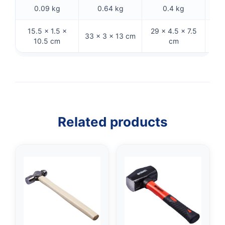
0.09 kg
0.64 kg
0.4 kg
15.5 × 1.5 ×
29 × 4.5 × 7.5
27.
33 × 3 × 13 cm
10.5 cm
cm
Related products