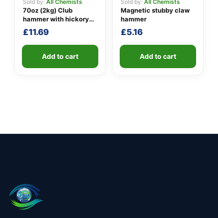
Sold by:
All Chemists
Sold by:
All Chemists
70oz (2kg) Club
Magnetic stubby claw
hammer with hickory
hammer
handle
£
11.69
£
5.16
Add to cart
Add to cart