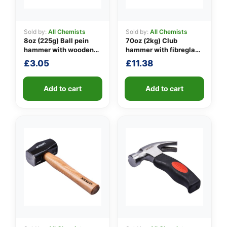
Sold by:
All Chemists
Sold by:
All Chemists
8oz (225g) Ball pein
70oz (2kg) Club
👤
hammer with wooden
hammer with fibreglass
handle
shaft
✉️
£
3.05
£
11.38
Add to cart
Add to cart