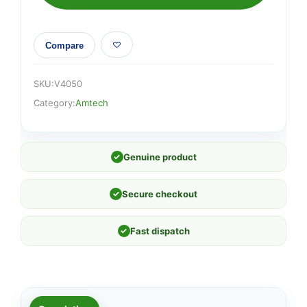
100mm)
quantity
Compare
SKU:
V4050
Category:
Amtech
✓
Genuine product
✓
Secure checkout
✓
Fast dispatch