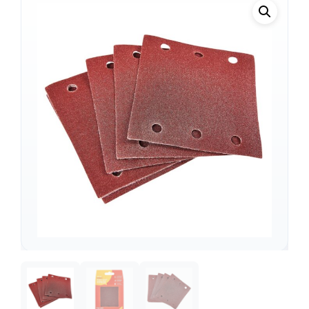
Support
—
We're online