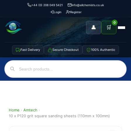
+44 (0) 208 049 5421
info@allchemists.co.uk
Login
Register
0
👤
🛒
Fast Delivery
Secure Checkout
100% Authentic
Home
›
Amtech
›
10 x P120 grit square sanding sheets (110mm x 100mm)