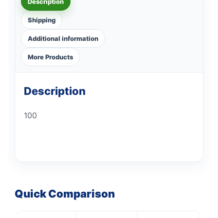
Description
Shipping
Additional information
More Products
Description
100
Quick Comparison