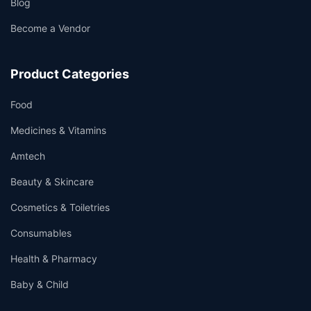
Blog
Become a Vendor
Product Categories
Food
Medicines & Vitamins
Amtech
Beauty & Skincare
Cosmetics & Toiletries
Consumables
Health & Pharmacy
Baby & Child