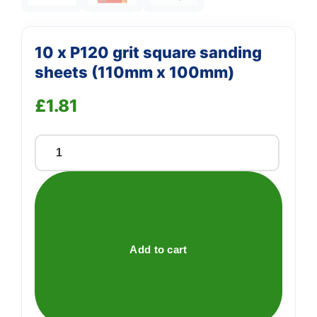
10 x P120 grit square sanding
sheets (110mm x 100mm)
£
1.81
10
x
P120
grit
square
sanding
Add to cart
sheets
(110mm
x