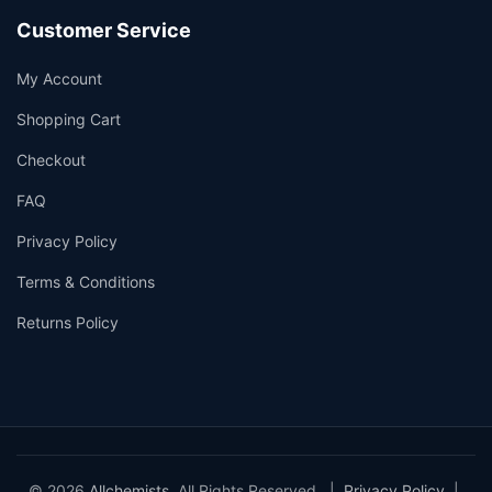
Customer Service
My Account
Shopping Cart
Checkout
FAQ
Privacy Policy
Terms & Conditions
Returns Policy
© 2026
Allchemists
. All Rights Reserved. |
Privacy Policy
|