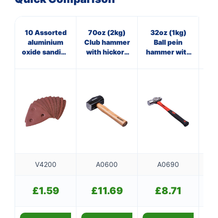
10 Assorted
70oz (2kg)
32oz (1kg)
11
aluminium
Club hammer
Ball pein
oxide sanding
with hickory
hammer with
sheets with
handle
fibreglass
dust
shaft
extraction
V4200
A0600
A0690
£
1.59
£
11.69
£
8.71