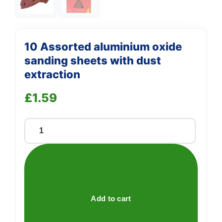
10 Assorted aluminium oxide
sanding sheets with dust
extraction
£
1.59
10
Assorted
aluminium
oxide
sanding
sheets
Add to cart
with