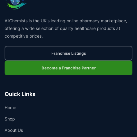
AllChemists is the UK's leading online pharmacy marketplace,
offering a wide selection of quality healthcare products at
competitive prices.
Franchise Listings
Become a Franchise Partner
Quick Links
Home
Shop
About Us