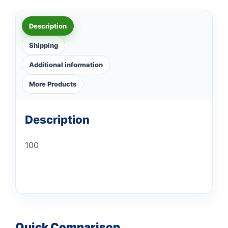
Description
Shipping
Additional information
More Products
Description
100
Quick Comparison