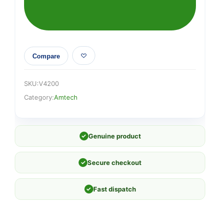
dust
extraction
quantity
Compare
SKU:
V4200
Category:
Amtech
✓
Genuine product
✓
Secure checkout
✓
Fast dispatch