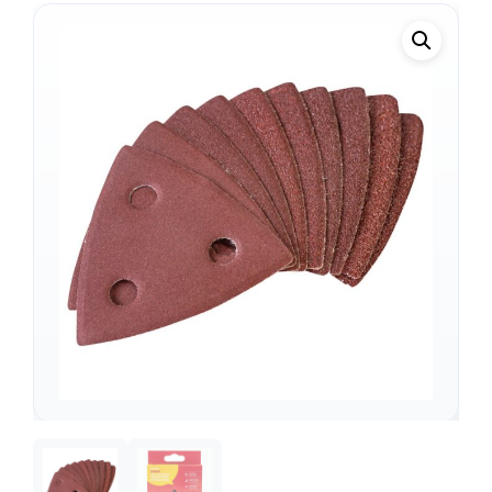
Support
—
We're online