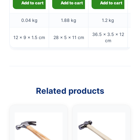
Add to cart
Add to cart
Add to cart
0.04 kg
1.88 kg
1.2 kg
36.5 × 3.5 × 12
30.5
12 × 9 × 1.5 cm
28 × 5 × 11 cm
cm
Related products