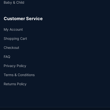
Baby & Child
Customer Service
My Account
Shopping Cart
Checkout
FAQ
Privacy Policy
Terms & Conditions
Returns Policy