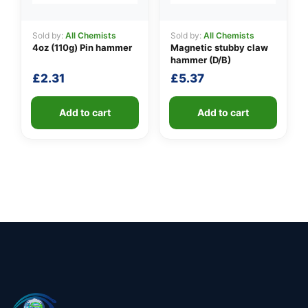
Sold by:
All Chemists
Sold by:
All Chemists
4oz (110g) Pin hammer
Magnetic stubby claw
hammer (D/B)
£
2.31
£
5.37
Add to cart
Add to cart