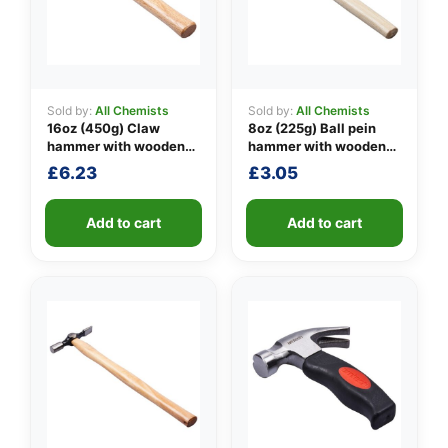
Sold by:
All Chemists
Sold by:
All Chemists
👤
16oz (450g) Claw
8oz (225g) Ball pein
hammer with wooden
hammer with wooden
✉️
handle
handle
£
6.23
£
3.05
Add to cart
Add to cart