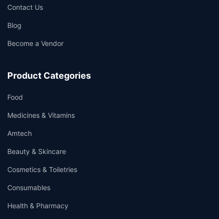
Contact Us
Blog
Become a Vendor
Product Categories
Food
Medicines & Vitamins
Amtech
Beauty & Skincare
Cosmetics & Toiletries
Consumables
Health & Pharmacy