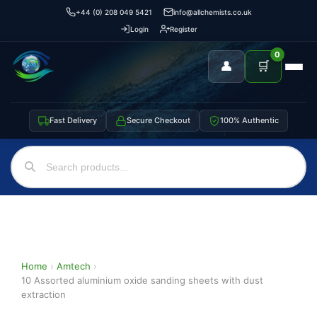
+44 (0) 208 049 5421
info@allchemists.co.uk
Login
Register
0
👤
🛒
Fast Delivery
Secure Checkout
100% Authentic
Home
›
Amtech
›
10 Assorted aluminium oxide sanding sheets with dust
extraction