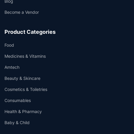
Blog
Become a Vendor
Product Categories
Food
Medicines & Vitamins
Amtech
Beauty & Skincare
Cosmetics & Toiletries
Consumables
Health & Pharmacy
Baby & Child