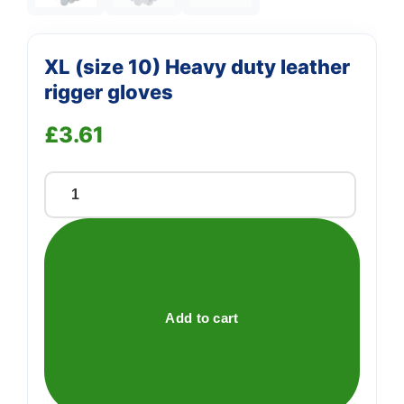
XL (size 10) Heavy duty leather
rigger gloves
£
3.61
XL
(size
10)
Heavy
duty
leather
Add to cart
rigger
gloves
quantity