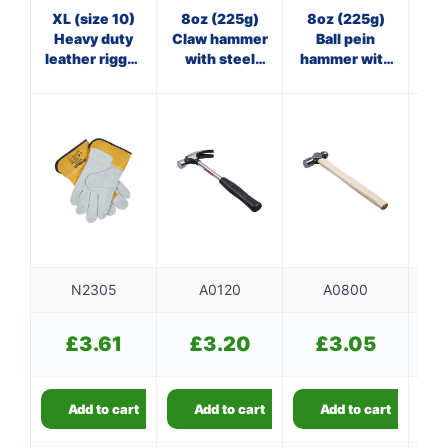
XL (size 10)
8oz (225g)
8oz (225g)
3
Heavy duty
Claw hammer
Ball pein
Cl
leather rigger
with steel
hammer with
gloves
shaft
wooden
f
handle
N2305
A0120
A0800
£
3.61
£
3.20
£
3.05
Add to cart
Add to cart
Add to cart