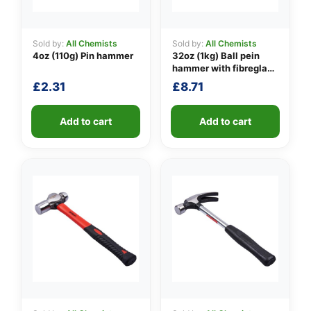
Sold by:
All Chemists
Sold by:
All Chemists
4oz (110g) Pin hammer
32oz (1kg) Ball pein
👤
hammer with fibreglass
shaft
✉️
£
2.31
£
8.71
Add to cart
Add to cart