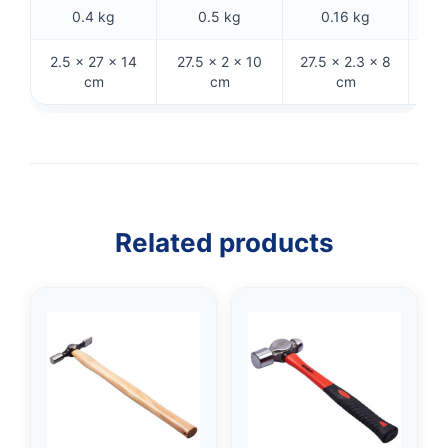
0.4 kg
0.5 kg
0.16 kg
2.5 × 27 × 14
27.5 × 2 × 10
27.5 × 2.3 × 8
26 
cm
cm
cm
Related products