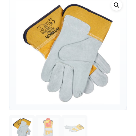
Support
—
We're online