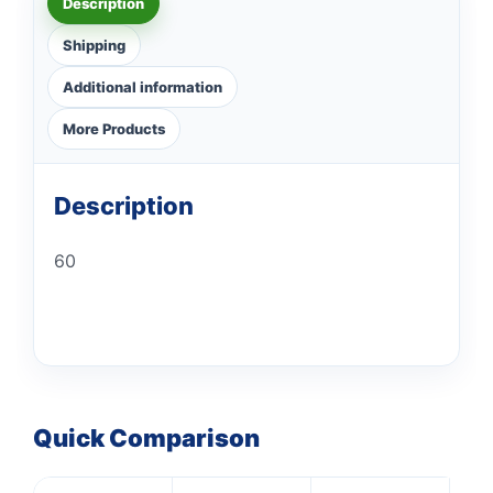
Description
Shipping
Additional information
More Products
Description
60
Quick Comparison