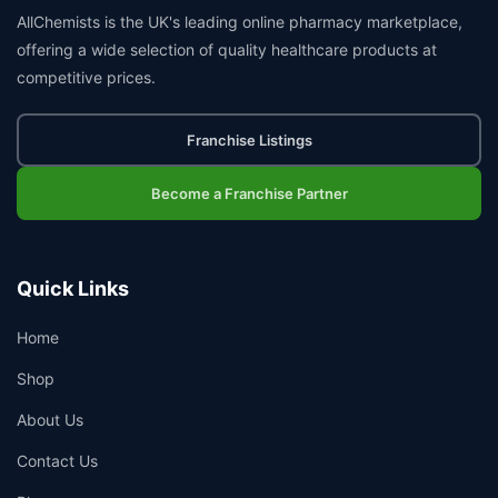
AllChemists is the UK's leading online pharmacy marketplace,
offering a wide selection of quality healthcare products at
competitive prices.
Franchise Listings
Become a Franchise Partner
Quick Links
Home
Shop
About Us
Contact Us