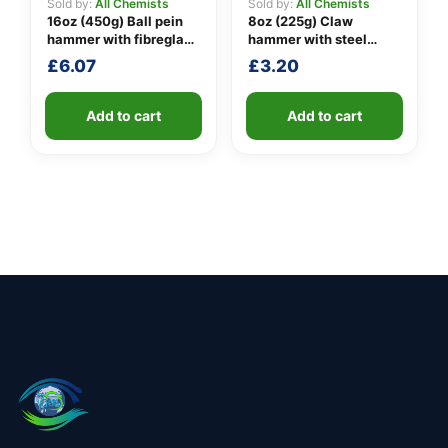
Sold by:
All Chemists
Sold by:
All Chemists
16oz (450g) Ball pein
8oz (225g) Claw
hammer with fibreglass
hammer with steel
shaft
shaft
£
6.07
£
3.20
Add to cart
Add to cart