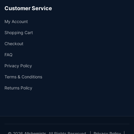
Customer Service
My Account
Shopping Cart
Checkout
FAQ
Privacy Policy
Terms & Conditions
Returns Policy
© 2026
Allchemists
. All Rights Reserved. |
Privacy Policy
|