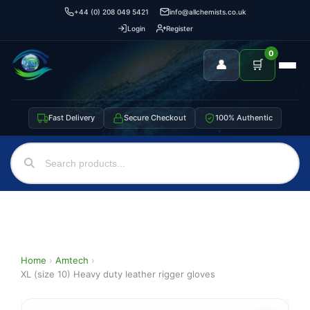
+44 (0) 208 049 5421
info@allchemists.co.uk
Login
Register
0
👤
🛒
Fast Delivery
Secure Checkout
100% Authentic
Home
›
Amtech
›
XL (size 10) Heavy duty leather rigger gloves