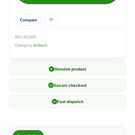
Compare
SKU:
N2305
Category:
Amtech
✓
Genuine product
✓
Secure checkout
✓
Fast dispatch