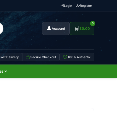
Login
Register
0
👤
🛒
Account
£
0.00
Fast Delivery
Secure Checkout
100% Authentic
es