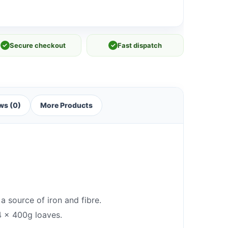
✓
Secure checkout
✓
Fast dispatch
ws (0)
More Products
a source of iron and fibre.
 4 x 400g loaves.