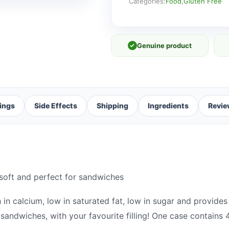
[FRESH]
Categories:
Food
,
Gluten Free
quantity
✓
Genuine product
ings
Side Effects
Shipping
Ingredients
Revie
 soft and perfect for sandwiches
 in calcium, low in saturated fat, low in sugar and provides 
 sandwiches, with your favourite filling! One case contains