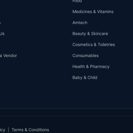
Food
Medicines & Vitamins
s
Amtech
Us
Beauty & Skincare
Cosmetics & Toiletries
a Vendor
Consumables
Health & Pharmacy
Baby & Child
icy
|
Terms & Conditions