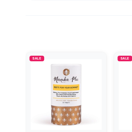
SALE
SALE