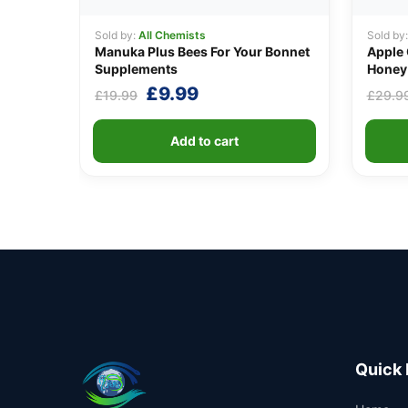
Sold by:
All Chemists
Sold by
Manuka Plus Bees For Your Bonnet
Apple 
Supplements
Honey 
Original
Current
£
9.99
£
19.99
£
29.9
price
price
was:
is:
Add to cart
£19.99.
£9.99.
Quick 