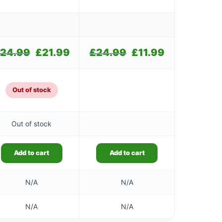
24.99
Original
£
21.99
Current
£
24.99
Original
£
11.99
Current
price
price
price
price
was:
is:
was:
is:
£24.99.
£21.99.
£24.99.
£11.99.
Out of stock
Out of stock
Add to cart
Add to cart
N/A
N/A
N/A
N/A