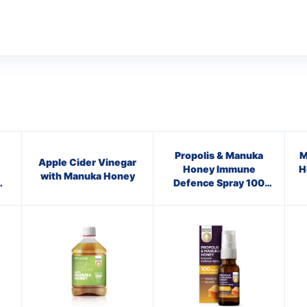
Propolis & Manuka
M
Apple Cider Vinegar
Honey Immune
H
with Manuka Honey
0
Defence Spray 100
M.E.D.