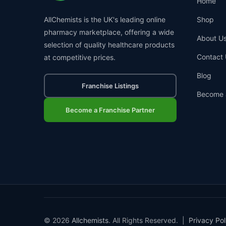
Home
AllChemists is the UK's leading online
Shop
pharmacy marketplace, offering a wide
About U
selection of quality healthcare products
Contact 
at competitive prices.
Blog
Franchise Listings
Become 
Become a Franchise Partner
© 2026
Allchemists
. All Rights Reserved. |
Privacy Pol