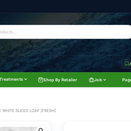
Treatments
Shop By Retailer
Job
Pag
WHITE SLICED LOAF [FRESH]