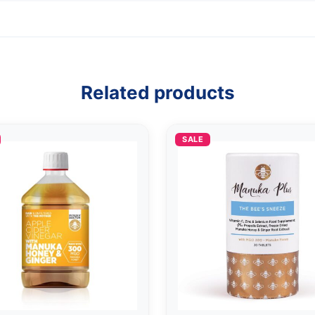
Related products
SALE