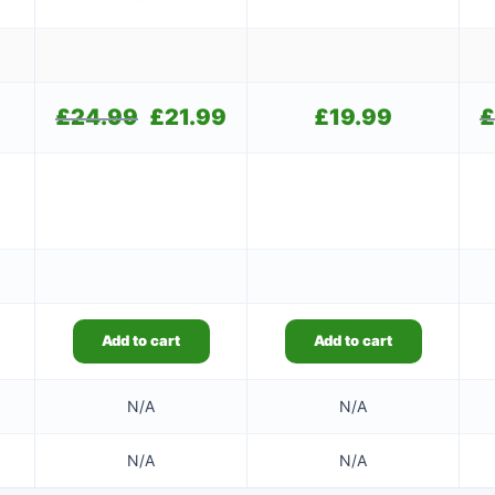
£
24.99
Original
£
21.99
Current
£
19.99
£
price
price
was:
is:
£24.99.
£21.99.
Add to cart
Add to cart
N/A
N/A
N/A
N/A