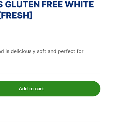
 GLUTEN FREE WHITE
[FRESH]
d is deliciously soft and perfect for
Add to cart