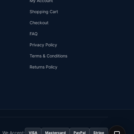
My Account
—
We're online
Shopping Cart
Checkout
FAQ
Privacy Policy
Terms & Conditions
Returns Policy
👤
✉️
We Accept:
VISA
Mastercard
PayPal
Stripe