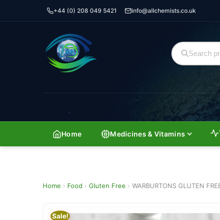
+44 (0) 208 049 5421
info@allchemists.co.uk
Home
Medicines & Vitamins
Home
›
Food
›
Gluten Free
›
WARBURTONS GLUTEN FREE 
Sale!