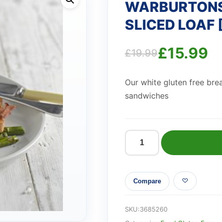
WARBURTONS
SLICED LOAF 
£
15.99
£
19.99
Original
Current
Our white gluten free brea
price
price
sandwiches
was:
is:
£19.99.
£15.99.
WARBURTONS
GLUTEN
FREE
Compare
WHITE
SLICED
LOAF
SKU:
3685260