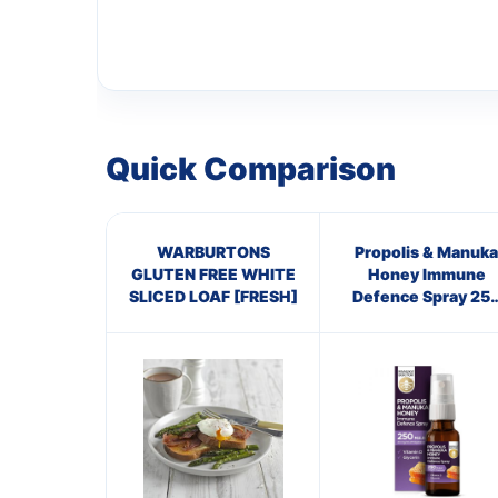
Quick Comparison
WARBURTONS
Propolis & Manuka
GLUTEN FREE WHITE
Honey Immune
SLICED LOAF [FRESH]
Defence Spray 25
M.E.D.