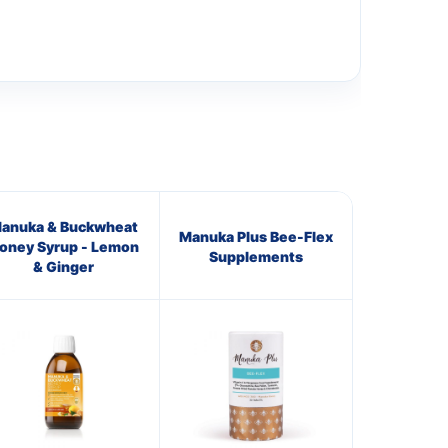
anuka & Buckwheat
Manuka Plus Bee-Flex
oney Syrup - Lemon
Supplements
& Ginger