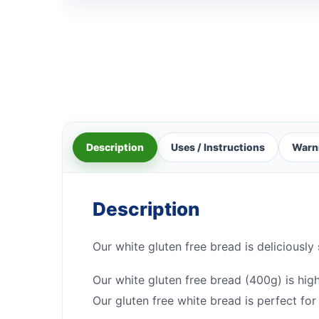
Description
Uses / Instructions
Warn
Description
Our white gluten free bread is deliciously
Our white gluten free bread (400g) is high
Our gluten free white bread is perfect for