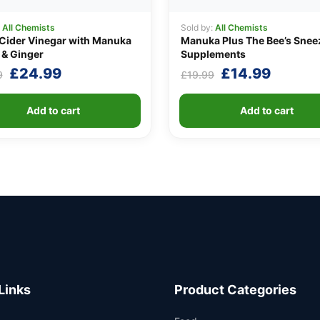
:
All Chemists
Sold by:
All Chemists
Cider Vinegar with Manuka
Manuka Plus The Bee’s Snee
& Ginger
Supplements
Original
Current
Original
Curren
£
24.99
£
14.99
9
£
19.99
price
price
price
price
was:
is:
was:
is:
Add to cart
Add to cart
£29.99.
£24.99.
£19.99.
£14.99
Links
Product Categories