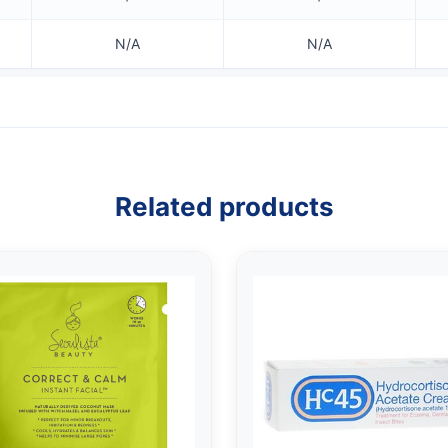
N/A
N/A
Related products