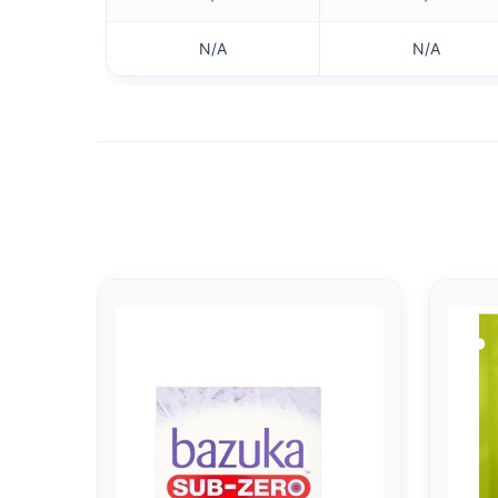
N/A
N/A