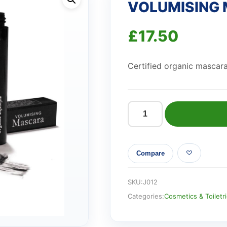
VOLUMISING 
£
17.50
Certified organic mascara
VOLUMISING
MASCARA
-
Compare
BLACK
quantity
SKU:
J012
Categories:
Cosmetics & Toiletr