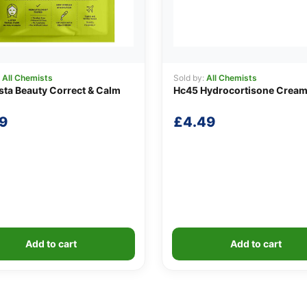
:
All Chemists
Sold by:
All Chemists
sta Beauty Correct & Calm
Hc45 Hydrocortisone Cream
9
£
4.49
Add to cart
Add to cart