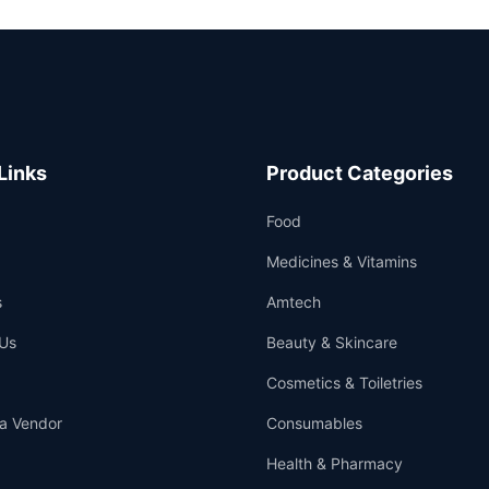
Links
Product Categories
Food
Medicines & Vitamins
s
Amtech
Us
Beauty & Skincare
Cosmetics & Toiletries
a Vendor
Consumables
Health & Pharmacy