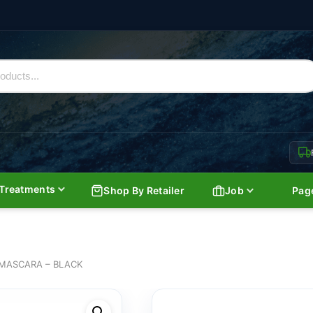
Treatments
Shop By Retailer
Job
Pag
MASCARA – BLACK