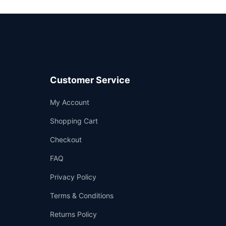
Customer Service
Support
My Account
—
We're online
Shopping Cart
Checkout
FAQ
Privacy Policy
Terms & Conditions
Returns Policy
👤