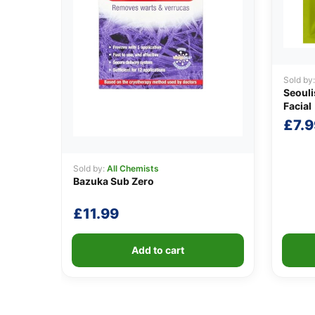
Sold by
Seouli
Facial
£
7.9
Sold by:
All Chemists
Bazuka Sub Zero
£
11.99
Add to cart