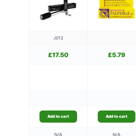
J012
£
17.50
£
5.79
Add to cart
Add to cart
N/A
N/A