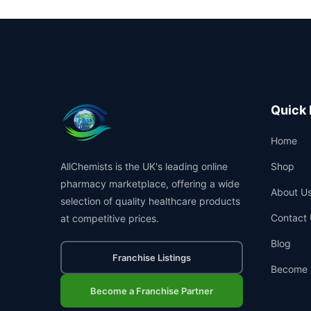
Quick 
Home
AllChemists is the UK's leading online
Shop
pharmacy marketplace, offering a wide
About U
selection of quality healthcare products
Contact 
at competitive prices.
Blog
Franchise Listings
Become 
Become a Franchise Partner