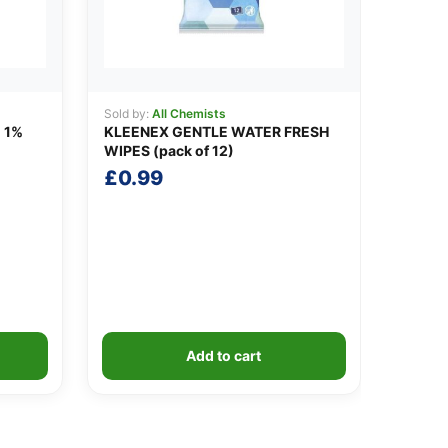
Sold by:
All Chemists
 1%
KLEENEX GENTLE WATER FRESH
WIPES (pack of 12)
£
0.99
Add to cart