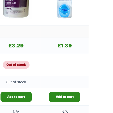
£
3.29
£
1.39
Out of stock
Out of stock
Add to cart
Add to cart
N/A
N/A