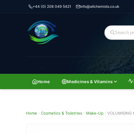
+44 (0) 208 049 5421
info@allchemists.co.uk
Home
Medicines & Vitamins
Home
›
Cosmetics & Toiletries
›
Make-Up
›
VOLUMISING 