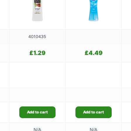
4010435
£
1.29
£
4.49
Add to cart
Add to cart
N/A
N/A