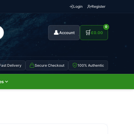
Login
Register
0
👤
🛒
Account
£
0.00
Fast Delivery
Secure Checkout
100% Authentic
es