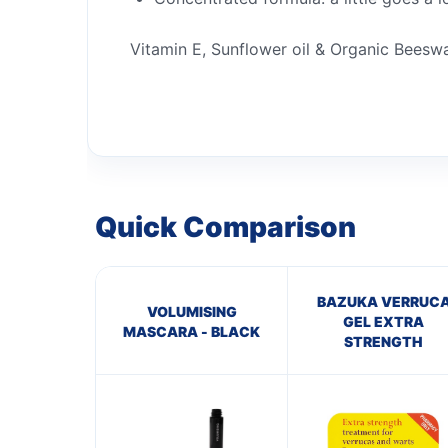
Vitamin E, Sunflower oil & Organic Beesw
Quick Comparison
BAZUKA VERRUC
VOLUMISING
GEL EXTRA
MASCARA - BLACK
STRENGTH