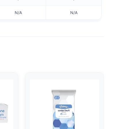
N/A
N/A