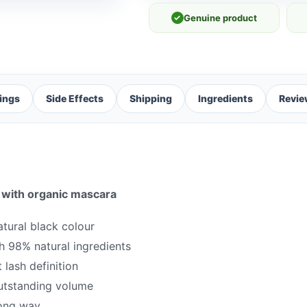
✓
Genuine product
ings
Side Effects
Shipping
Ingredients
Revie
 with organic mascara
atural black colour
h 98% natural ingredients
 lash definition
outstanding volume
long way