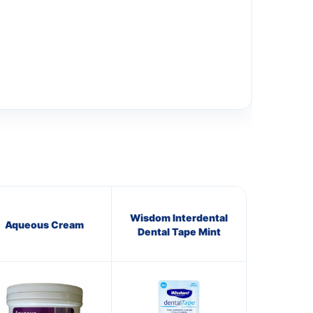
Wisdom Interdental
Aqueous Cream
Dental Tape Mint