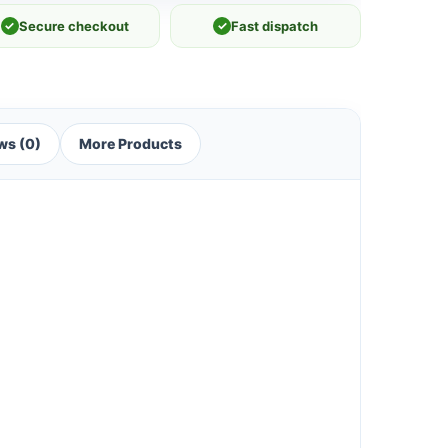
✓
Secure checkout
✓
Fast dispatch
ws (0)
More Products