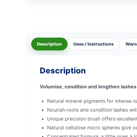
Description
Uses / Instructions
Warn
Description
Volumise, condition and lengthen lashes
Natural mineral pigments for intense n
Nourish roots and condition lashes wit
Unique precision brush offers excellent
Natural cellulose micro spheres give 
Concentrated formula: a little goes a 