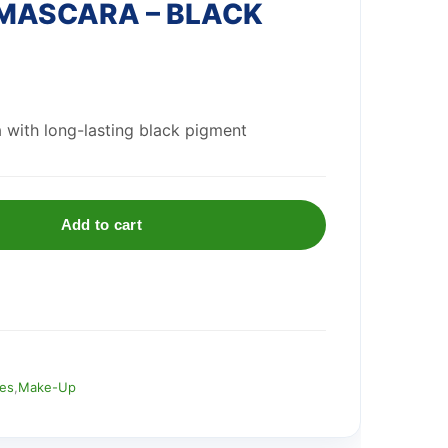
MASCARA – BLACK
 with long-lasting black pigment
Add to cart
ies
,
Make-Up