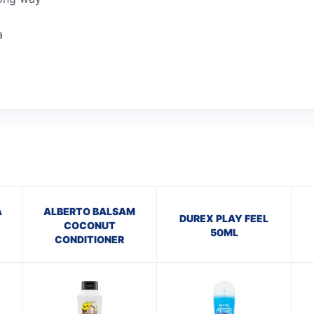
a
A
ALBERTO BALSAM
DUREX PLAY FEEL
COCONUT
50ML
CONDITIONER