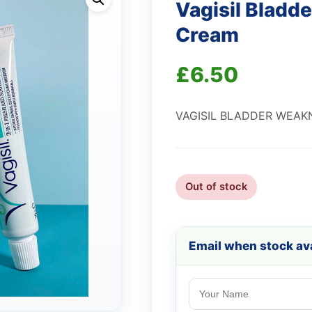
Vagisil Bladd
Cream
£
6.50
VAGISIL BLADDER WEAK
Out of stock
Email when stock ava