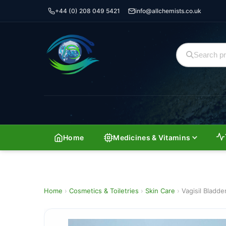
+44 (0) 208 049 5421
info@allchemists.co.uk
Home
Medicines & Vitamins
Home
›
Cosmetics & Toiletries
›
Skin Care
›
Vagisil Bladd