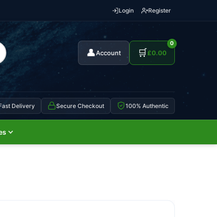
Login
Register
0
👤
🛒
Account
£
0.00
Fast Delivery
Secure Checkout
100% Authentic
es