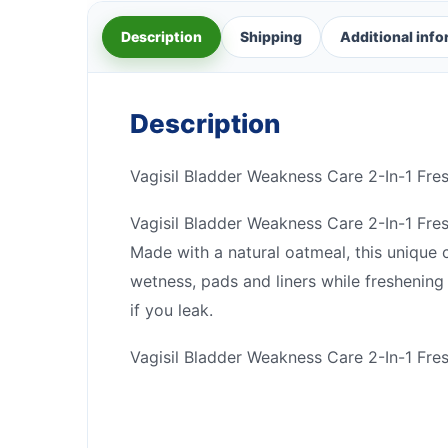
Description
Shipping
Additional inf
Description
Vagisil Bladder Weakness Care 2-In-1 Fr
Vagisil Bladder Weakness Care 2-In-1 Fre
Made with a natural oatmeal, this unique c
wetness, pads and liners while freshenin
if you leak.
Vagisil Bladder Weakness Care 2-In-1 Fre