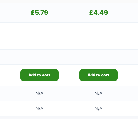
£
5.79
£
4.49
Add to cart
Add to cart
N/A
N/A
N/A
N/A