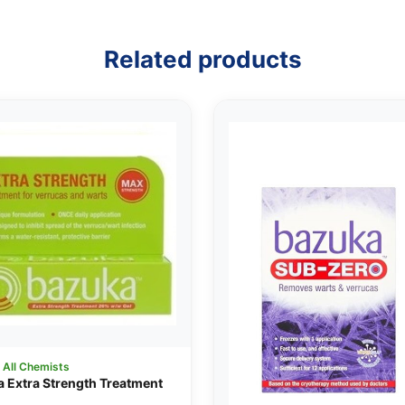
Related products
:
All Chemists
 Extra Strength Treatment