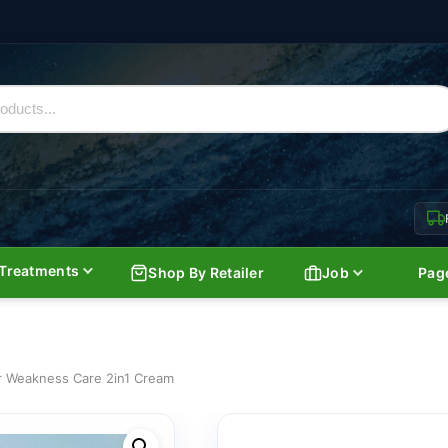
Treatments
Shop By Retailer
Job
Pag
er Weakness Care 2in1 Cream