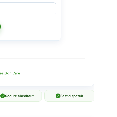
ies
,
Skin Care
✓
Secure checkout
✓
Fast dispatch