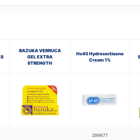
BAZUKA VERRUCA
Hc45 Hydrocortisone
ES
GEL EXTRA
Cream 1%
STRENGTH
299677