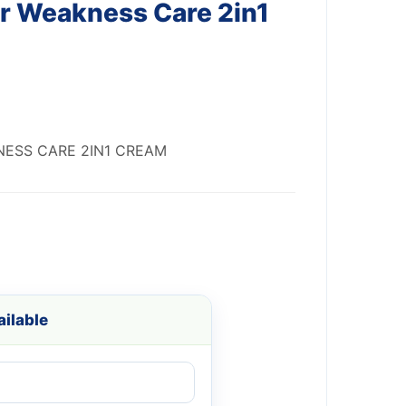
er Weakness Care 2in1
NESS CARE 2IN1 CREAM
ilable