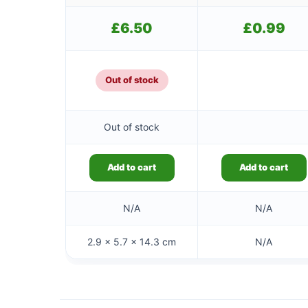
£
6.50
£
0.99
Out of stock
Out of stock
Add to cart
Add to cart
N/A
N/A
2.9 × 5.7 × 14.3 cm
N/A