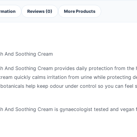
ormation
Reviews (0)
More Products
esh And Soothing Cream
sh And Soothing Cream provides daily protection from the 
ream quickly calms irritation from urine while protecting d
g botanicals help keep odour under control so you can feel
sh And Soothing Cream is gynaecologist tested and vegan f