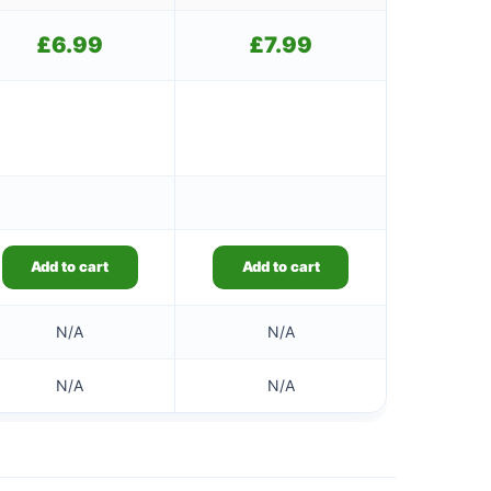
£
6.99
£
7.99
Add to cart
Add to cart
N/A
N/A
N/A
N/A