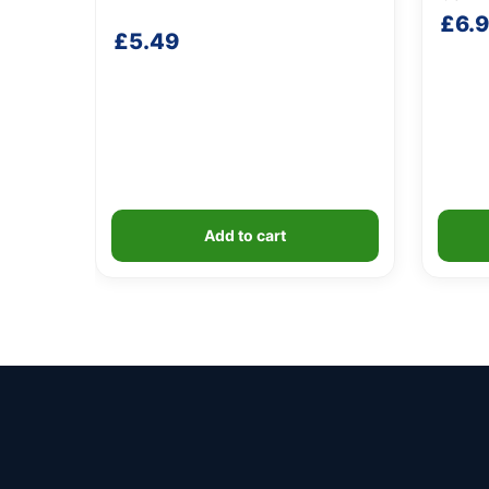
£
6.
£
5.49
Add to cart