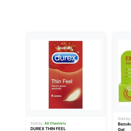
Sold by
Sold by:
All Chemists
Bazuka
DUREX THIN FEEL
Gel