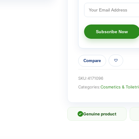
Compare
SKU:
4171096
Categories:
Cosmetics & Toiletr
✓
Genuine product