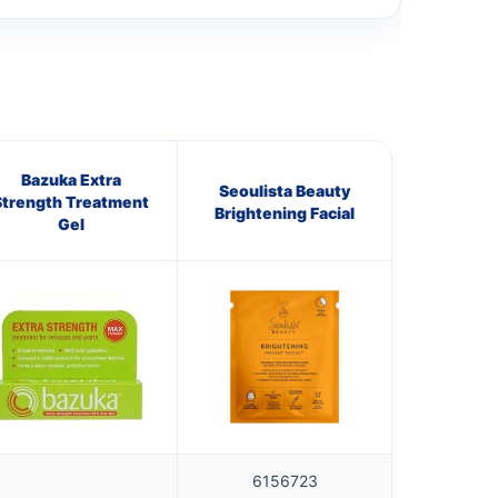
Bazuka Extra
Seoulista Beauty
Strength Treatment
Brightening Facial
Gel
6156723