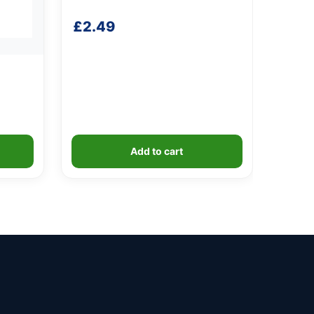
£
2.49
Add to cart