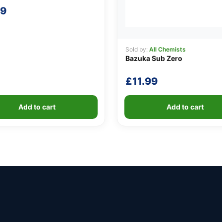
99
Sold by:
All Chemists
Bazuka Sub Zero
£
11.99
Add to cart
Add to cart