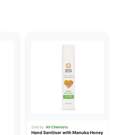
Sold by:
All Chemists
Hand Sanitiser with Manuka Honey