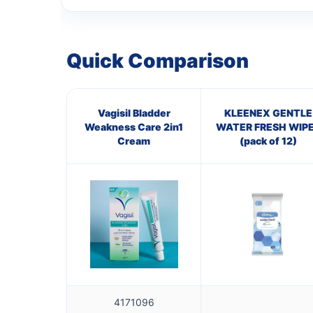
Quick Comparison
Vagisil Bladder
KLEENEX GENTLE
Weakness Care 2in1
WATER FRESH WIP
Cream
(pack of 12)
4171096