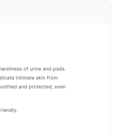
harshness of urine and pads.
elicate intimate skin from
 soothed and protected, even
riendly.