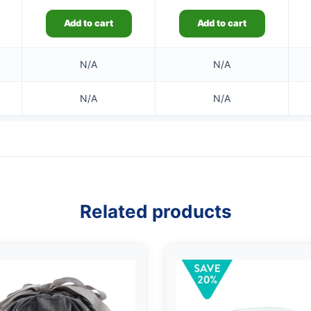
Add to cart
Add to cart
N/A
N/A
N/A
N/A
Related products