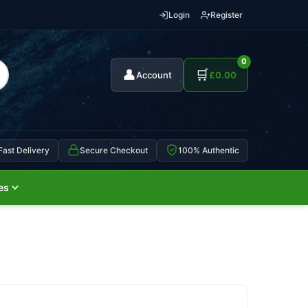
Login
Register
0
👤
🛒
Account
£
0.00
Fast Delivery
Secure Checkout
100% Authentic
es