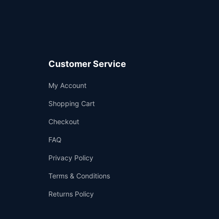
Customer Service
Support
My Account
—
We're online
Shopping Cart
Checkout
FAQ
Privacy Policy
Terms & Conditions
Returns Policy
👤