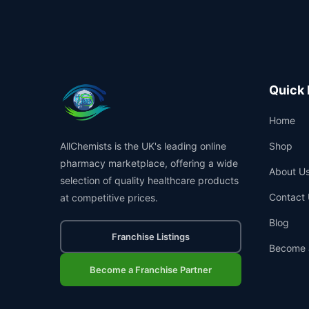
Quick 
Home
AllChemists is the UK's leading online
Shop
pharmacy marketplace, offering a wide
About U
selection of quality healthcare products
Contact 
at competitive prices.
Blog
Franchise Listings
Become 
Become a Franchise Partner