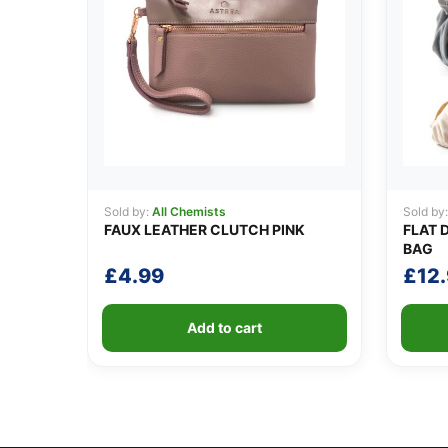
Sold by:
All Chemists
Sold by
FAUX LEATHER CLUTCH PINK
FLAT 
BAG
£
4.99
£
12
Add to cart