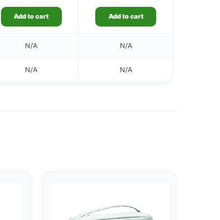
Add to cart
Add to cart
N/A
N/A
N/A
N/A