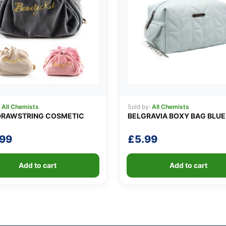
:
All Chemists
Sold by:
All Chemists
DRAWSTRING COSMETIC
BELGRAVIA BOXY BAG BLUE
.99
£
5.99
Add to cart
Add to cart