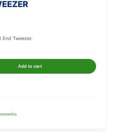
WEEZER
t End Tweezer.
Add to cart
osmetics