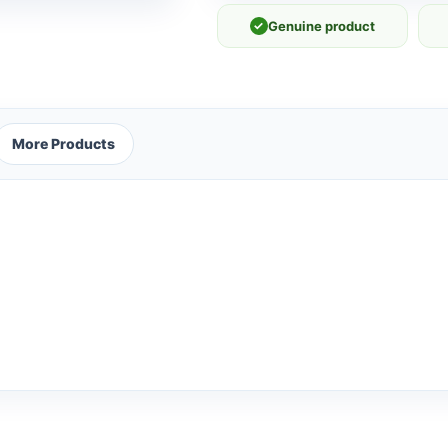
✓
Genuine product
More Products