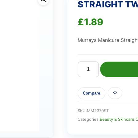
STRAIGHT T
£
1.89
Murrays Manicure Straigh
STRAIGHT
TWEEZER
quantity
Compare
SKU:
MM2370ST
Categories:
Beauty & Skincare
,
C