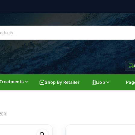
Treatments
Shop By Retailer
Job
Pag
ZER