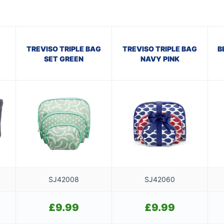
TREVISO TRIPLE BAG
TREVISO TRIPLE BAG
B
SET GREEN
NAVY PINK
SJ42008
SJ42060
£
9.99
£
9.99