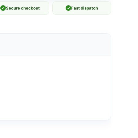
✓
Secure checkout
✓
Fast dispatch