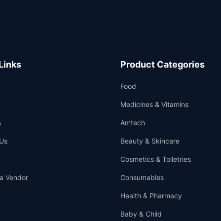
Links
Product Categories
Food
Medicines & Vitamins
s
Amtech
Us
Beauty & Skincare
Cosmetics & Toiletries
a Vendor
Consumables
Health & Pharmacy
Baby & Child