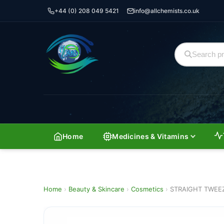
+44 (0) 208 049 5421
info@allchemists.co.uk
Home
Medicines & Vitamins
Home
›
Beauty & Skincare
›
Cosmetics
›
STRAIGHT TWEE