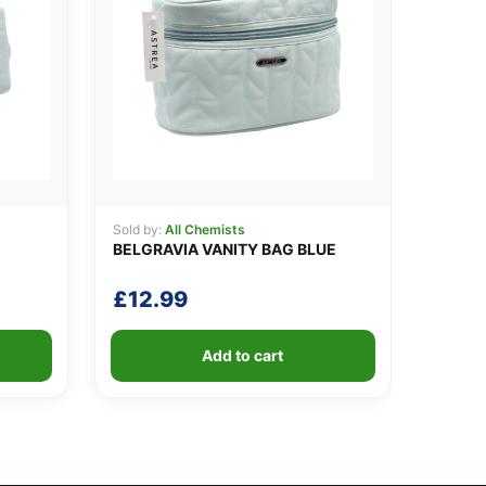
Sold by:
All Chemists
BELGRAVIA VANITY BAG BLUE
£
12.99
Add to cart