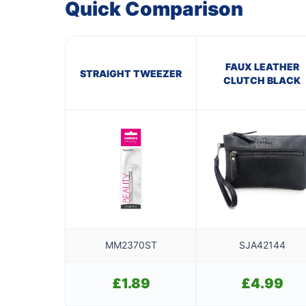
Quick Comparison
FAUX LEATHER
STRAIGHT TWEEZER
CLUTCH BLACK
MM2370ST
SJA42144
£
1.89
£
4.99