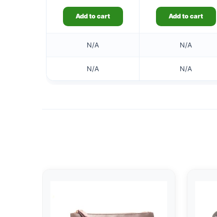
Add to cart
Add to cart
N/A
N/A
N/A
N/A