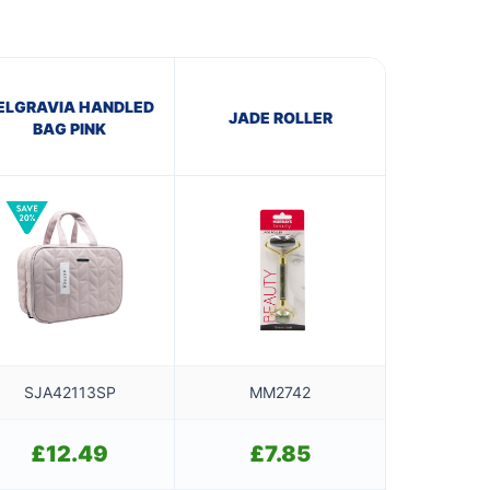
ELGRAVIA HANDLED
JADE ROLLER
BAG PINK
SJA42113SP
MM2742
£
12.49
£
7.85