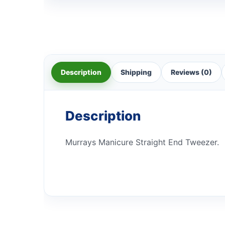
Description
Shipping
Reviews (0)
Description
Murrays Manicure Straight End Tweezer.