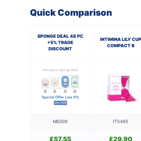
Quick Comparison
SPONGE DEAL 48 PC
INTIMINA LILY CU
+5% TRADE
COMPACT B
DISCOUNT
ME009
IT5495
£
57.55
£
29.90