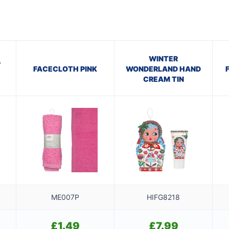
WINTER
P
FACECLOTH PINK
WONDERLAND HAND
CREAM TIN
ME007P
HIFG8218
£
1.49
£
7.99