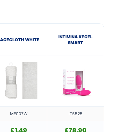
INTIMINA KEGEL
FACECLOTH WHITE
SMART
ME007W
IT5525
£
1.49
£
78.90