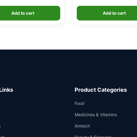
Add to cart
Add to cart
Links
Product Categories
Food
Medicines & Vitamins
s
Amtech