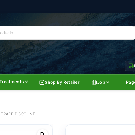
Treatments
Shop By Retailer
Job
Pag
 TRADE DISCOUNT