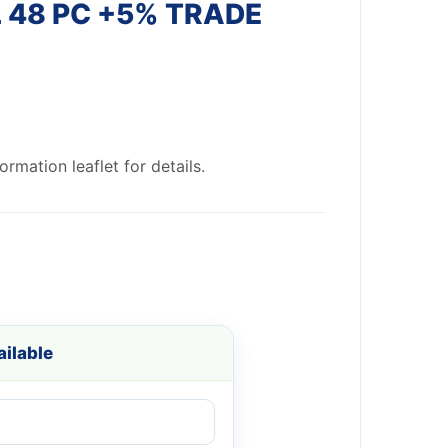
 48 PC +5% TRADE
rmation leaflet for details.
ilable