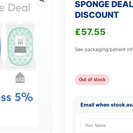
SPONGE DEAL
DISCOUNT
£
57.55
See packaging/patient info
Out of stock
Email when stock ava