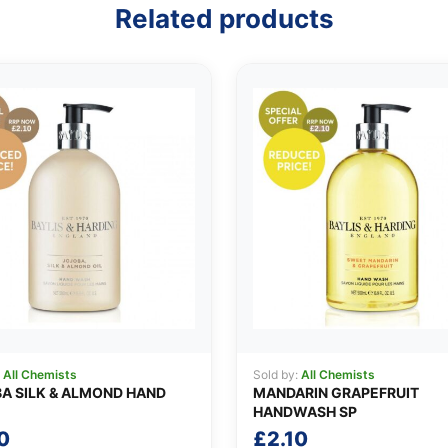
Related products
:
All Chemists
Sold by:
All Chemists
A SILK & ALMOND HAND
MANDARIN GRAPEFRUIT
HANDWASH SP
0
£
2.10