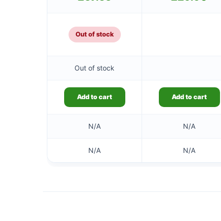
Out of stock
Out of stock
Add to cart
Add to cart
N/A
N/A
N/A
N/A