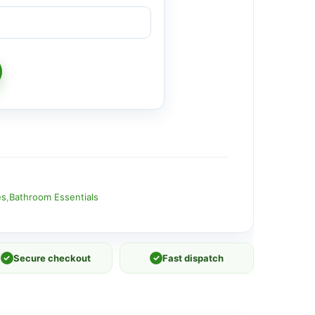
es
,
Bathroom Essentials
✓
Secure checkout
✓
Fast dispatch