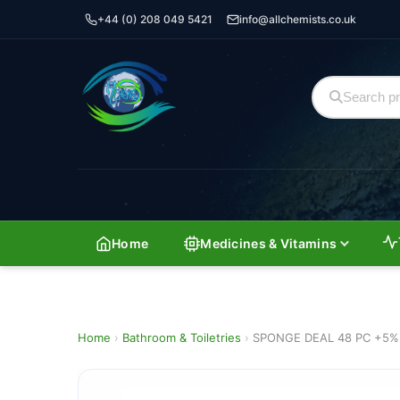
+44 (0) 208 049 5421
info@allchemists.co.uk
Home
Medicines & Vitamins
Home
›
Bathroom & Toiletries
›
SPONGE DEAL 48 PC +5%