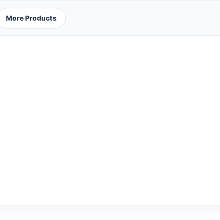
More Products