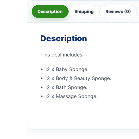
Description
Shipping
Reviews (0)
Description
This deal includes:
• 12 x Baby Sponge.
• 12 x Body & Beauty Sponge.
• 12 x Bath Sponge.
• 12 x Massage Sponge.