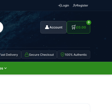
Login
Register
0
👤
🛒
Account
£
0.00
Fast Delivery
Secure Checkout
100% Authentic
es