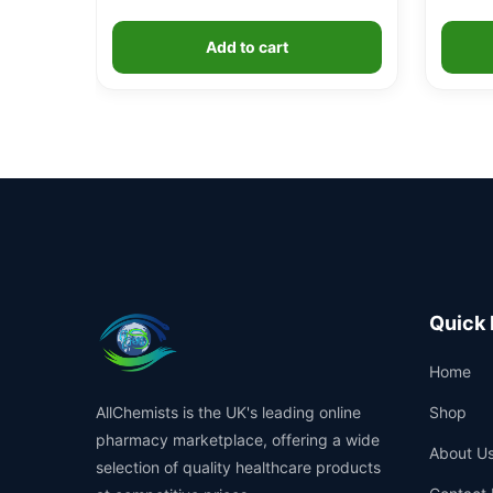
Add to cart
Quick 
Home
AllChemists is the UK's leading online
Shop
pharmacy marketplace, offering a wide
About U
selection of quality healthcare products