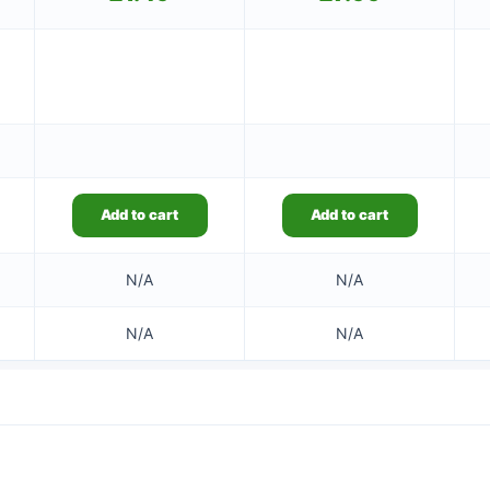
Add to cart
Add to cart
N/A
N/A
N/A
N/A