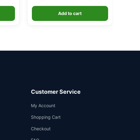
Add to cart
Customer Service
Support
My Account
—
We're online
Shopping Cart
Checkout