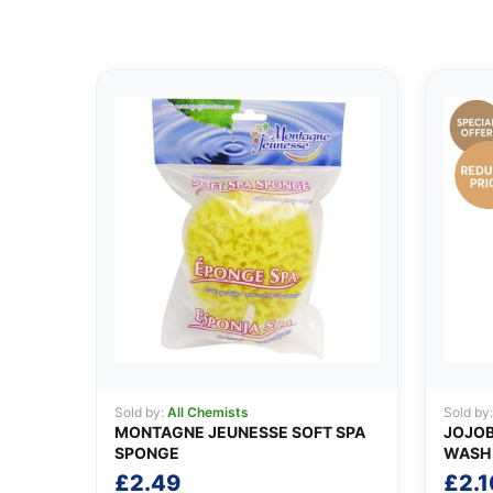
Sold by:
All Chemists
Sold by
MONTAGNE JEUNESSE SOFT SPA
JOJOB
SPONGE
WASH
£
2.49
£
2.1