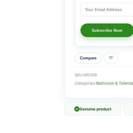
Compare
SKU:
ME009
Categories:
Bathroom & Toiletri
✓
Genuine product