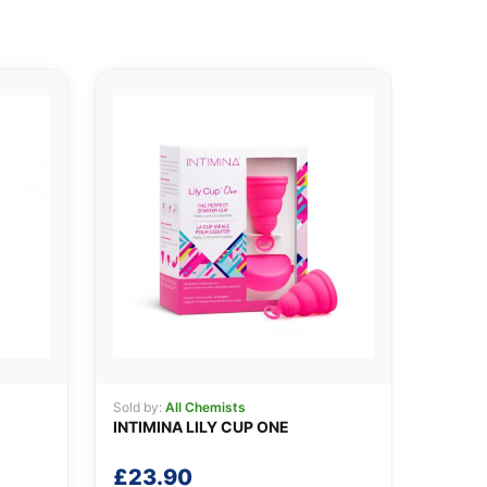
Sold by:
All Chemists
INTIMINA LILY CUP ONE
£
23.90