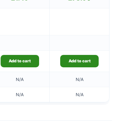
Add to cart
Add to cart
N/A
N/A
N/A
N/A