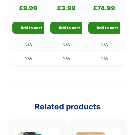
£
9.99
£
3.99
£
74.99
Add to cart
Add to cart
Add to cart
N/A
N/A
N/A
N/A
N/A
N/A
Related products
👤