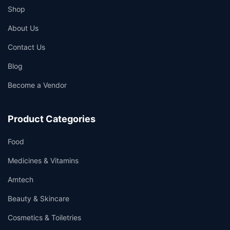
Shop
About Us
Contact Us
Blog
Become a Vendor
Product Categories
Food
Medicines & Vitamins
Amtech
Beauty & Skincare
Cosmetics & Toiletries