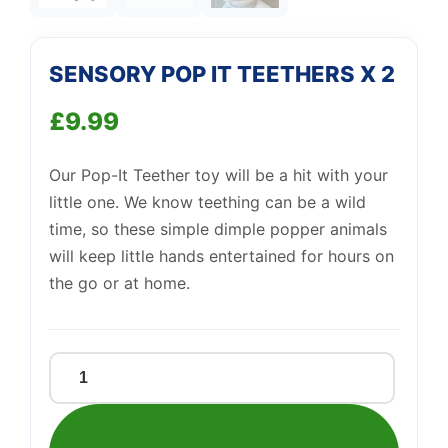
Support
—
SENSORY POP IT TEETHERS X 2
We're online
£
9.99
Our Pop-It Teether toy will be a hit with your
little one. We know teething can be a wild
time, so these simple dimple popper animals
will keep little hands entertained for hours on
the go or at home.
SENSORY
POP
IT