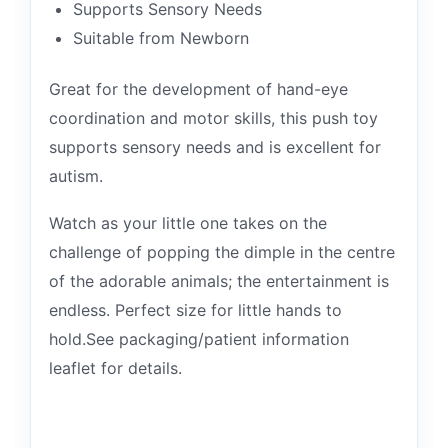
Supports Sensory Needs
Suitable from Newborn
Great for the development of hand-eye
coordination and motor skills, this push toy
supports sensory needs and is excellent for
autism.
Watch as your little one takes on the
challenge of popping the dimple in the centre
of the adorable animals; the entertainment is
endless. Perfect size for little hands to
hold.See packaging/patient information
leaflet for details.