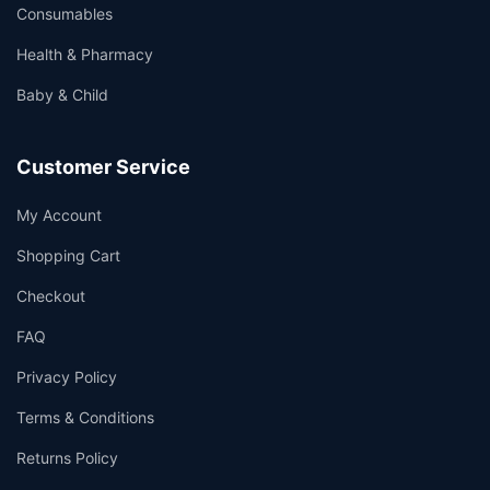
Consumables
Health & Pharmacy
Baby & Child
Customer Service
My Account
Shopping Cart
Checkout
FAQ
Privacy Policy
Terms & Conditions
Returns Policy