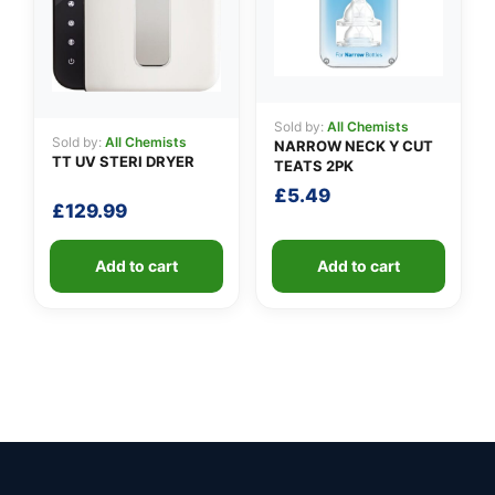
Sold by:
All Chemists
Sold by:
All Chemists
NARROW NECK Y CUT
TT UV STERI DRYER
TEATS 2PK
£
5.49
£
129.99
Add to cart
Add to cart