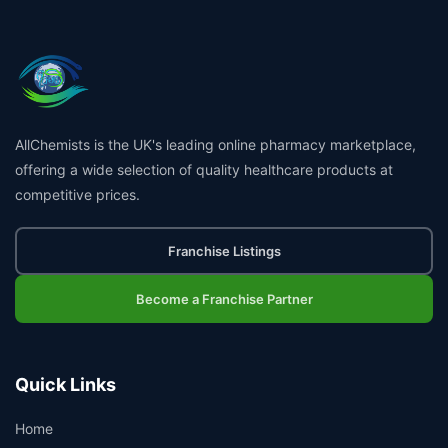
AllChemists is the UK's leading online pharmacy marketplace,
offering a wide selection of quality healthcare products at
competitive prices.
Franchise Listings
Become a Franchise Partner
Quick Links
Home