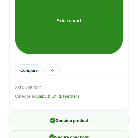
TEETHERS
X
2
Add to cart
quantity
Compare
SKU:
NB89061
Categories:
Baby & Child
,
Teethers
✓
Genuine product
✓
Secure checkout