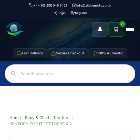
+44 (0) 208 049 5421
info@allchemists.co.uk
Login
Register
0
👤
🛒
Fast Delivery
Secure Checkout
100% Authentic
Home
›
Baby & Child
›
Teethers
›
SENSORY POP IT TEETHERS X 2