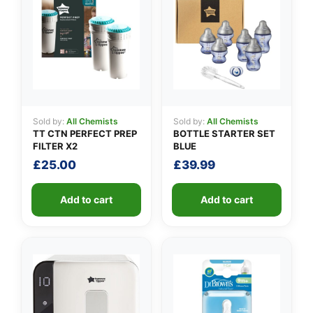
✉️
Sold by:
All Chemists
Sold by:
All Chemists
TT CTN PERFECT PREP
BOTTLE STARTER SET
FILTER X2
BLUE
£
25.00
£
39.99
Add to cart
Add to cart