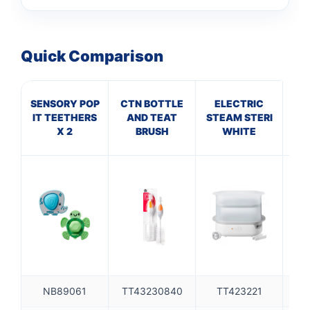
Quick Comparison
SENSORY POP
CTN BOTTLE
ELECTRIC
T
IT TEETHERS
AND TEAT
STEAM STERI
IN
X 2
BRUSH
WHITE
NB89061
TT43230840
TT423221
TT