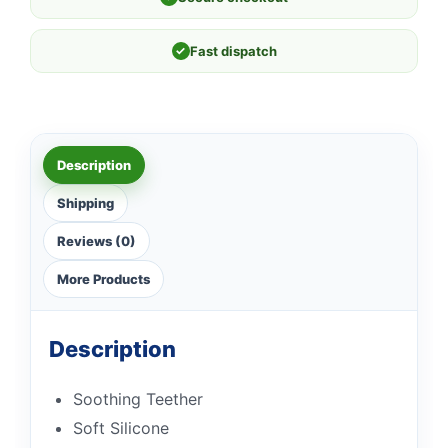
✓
Fast dispatch
Description
Shipping
Reviews (0)
More Products
Description
Soothing Teether
Soft Silicone