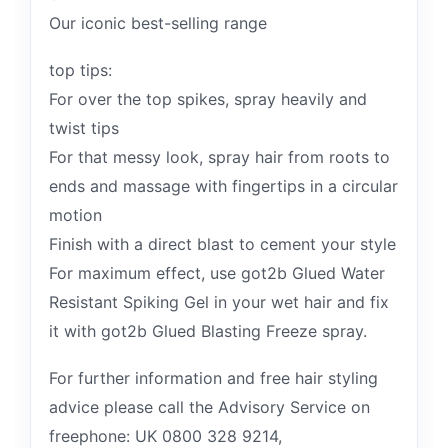
Our iconic best-selling range
top tips:
For over the top spikes, spray heavily and
twist tips
For that messy look, spray hair from roots to
ends and massage with fingertips in a circular
motion
Finish with a direct blast to cement your style
For maximum effect, use got2b Glued Water
Resistant Spiking Gel in your wet hair and fix
it with got2b Glued Blasting Freeze spray.
For further information and free hair styling
advice please call the Advisory Service on
freephone: UK 0800 328 9214,