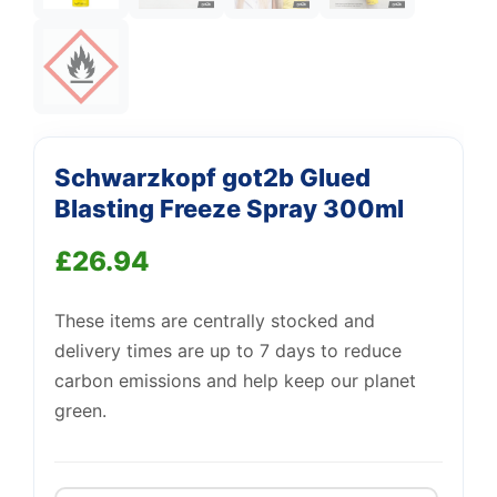
Support
Schwarzkopf got2b Glued
—
We're online
Blasting Freeze Spray 300ml
£
26.94
These items are centrally stocked and
delivery times are up to 7 days to reduce
carbon emissions and help keep our planet
green.