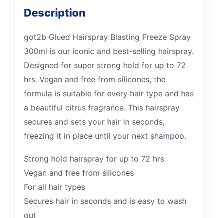
Description
got2b Glued Hairspray Blasting Freeze Spray
300ml is our iconic and best-selling hairspray.
Designed for super strong hold for up to 72
hrs. Vegan and free from silicones, the
formula is suitable for every hair type and has
a beautiful citrus fragrance. This hairspray
secures and sets your hair in seconds,
freezing it in place until your next shampoo.
Strong hold hairspray for up to 72 hrs
Vegan and free from silicones
For all hair types
Secures hair in seconds and is easy to wash
out