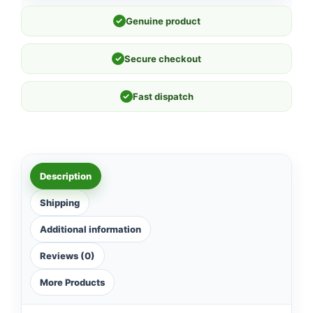
✓
Genuine product
✓
Secure checkout
✓
Fast dispatch
Description
Shipping
Additional information
Reviews (0)
More Products