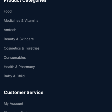
Product Categories
Food
Medicines & Vitamins
Amtech
Beauty & Skincare
Cosmetics & Toiletries
Consumables
Health & Pharmacy
Baby & Child
Customer Service
My Account