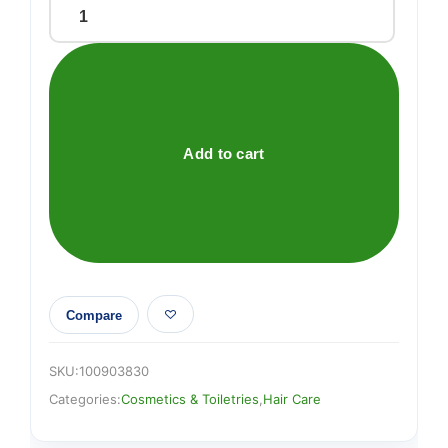
Schwarzkopf
got2b
Glued
Blasting
Freeze
Spray
Add to cart
300ml
quantity
Compare
SKU:
100903830
Categories:
Cosmetics & Toiletries
,
Hair Care