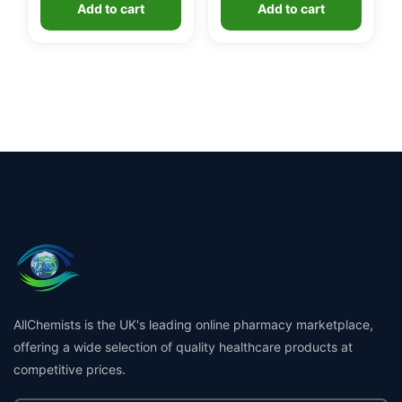
Add to cart
Add to cart
£1.99.
£1.49.
AllChemists is the UK's leading online pharmacy marketplace,
offering a wide selection of quality healthcare products at
competitive prices.