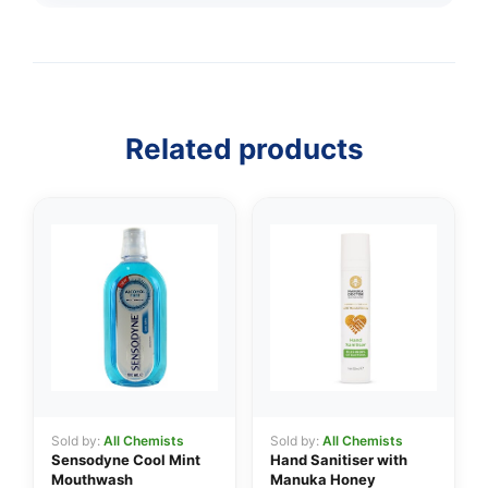
Related products
Sold by:
All Chemists
Sold by:
All Chemists
Sensodyne Cool Mint
Hand Sanitiser with
Mouthwash
Manuka Honey