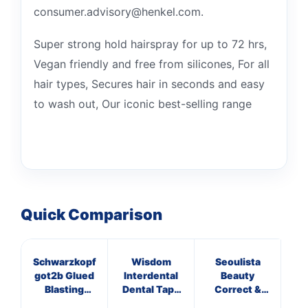
consumer.advisory@henkel.com.
Super strong hold hairspray for up to 72 hrs,
Vegan friendly and free from silicones, For all
hair types, Secures hair in seconds and easy
to wash out, Our iconic best-selling range
Quick Comparison
Schwarzkopf
Wisdom
Seoulista
got2b Glued
Interdental
Beauty
VE
Blasting
Dental Tape
Correct &
Freeze Spray
Mint
Calm Facial
S