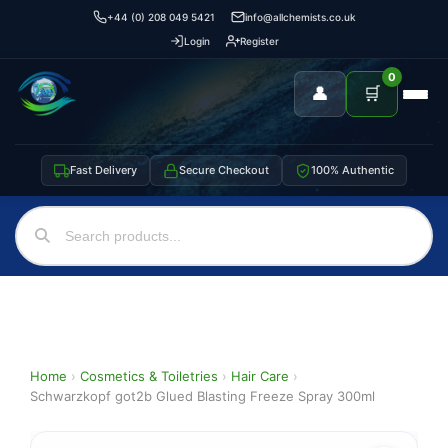
+44 (0) 208 049 5421
info@allchemists.co.uk
Login
Register
0
👤
🛒
Fast Delivery
Secure Checkout
100% Authentic
Home
›
Cosmetics & Toiletries
›
Hair Care
›
Schwarzkopf got2b Glued Blasting Freeze Spray 300ml