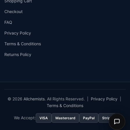
Shopping Cart
Checkout
FAQ
Privacy Policy
Terms & Conditions
Returns Policy
© 2026
Allchemists
. All Rights Reserved. |
Privacy Policy
|
Terms & Conditions
We Accept:
VISA
Mastercard
PayPal
Stripe