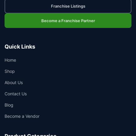
Franchise Listings
Become a Franchise Partner
Quick Links
Home
Shop
About Us
Contact Us
Blog
Become a Vendor