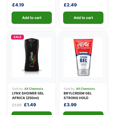
£
4.19
£
2.49
Add to cart
Add to cart
SALE
Sold by:
All Chemists
Sold by:
All Chemists
LYNX SHOWER GEL
BRYLCREEM GEL
AFRICA (250ml)
STRONG HOLD
Original
Current
£
1.49
£
3.99
£
1.99
price
price
was:
is: