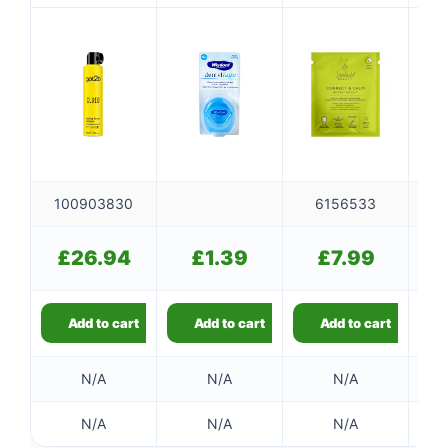
300ml
100903830
6156533
£
26.94
£
1.39
£
7.99
Add to cart
Add to cart
Add to cart
👤
N/A
N/A
N/A
✉️
N/A
N/A
N/A