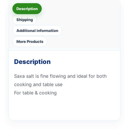
Description
Shipping
Additional information
More Products
Description
Saxa salt is fine flowing and ideal for both
cooking and table use
For table & cooking