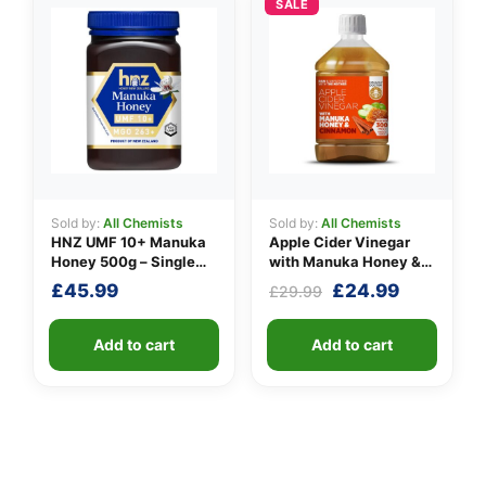
SALE
Sold by:
All Chemists
Sold by:
All Chemists
HNZ UMF 10+ Manuka
Apple Cider Vinegar
Honey 500g – Single
with Manuka Honey &
Unit
Cinnamon
Original
Current
£
45.99
£
24.99
£
29.99
price
price
was:
is:
Add to cart
Add to cart
£29.99.
£24.99.