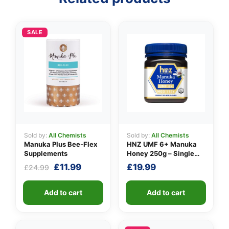
SALE
👤
✉️
Sold by:
All Chemists
Sold by:
All Chemists
Manuka Plus Bee-Flex
HNZ UMF 6+ Manuka
Supplements
Honey 250g – Single
Unit
Original
Current
£
11.99
£
19.99
£
24.99
price
price
was:
is:
Add to cart
Add to cart
£24.99.
£11.99.