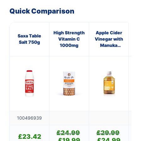
Quick Comparison
High Strength
Apple Cider
Ap
Saxa Table
Vitamin C
Vinegar with
Vi
Salt 750g
1000mg
Manuka
Honey &
Ginger
C
100496939
£
24.99
Original
£
29.99
Original
£
£
23.42
price
price
£
19.99
Current
£
24.99
Current
£