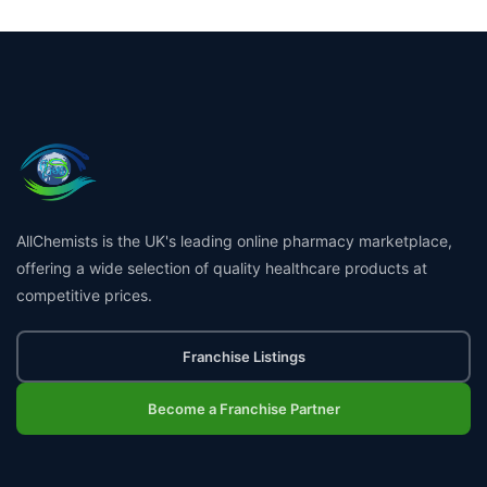
AllChemists is the UK's leading online pharmacy marketplace,
offering a wide selection of quality healthcare products at
competitive prices.
Franchise Listings
Become a Franchise Partner