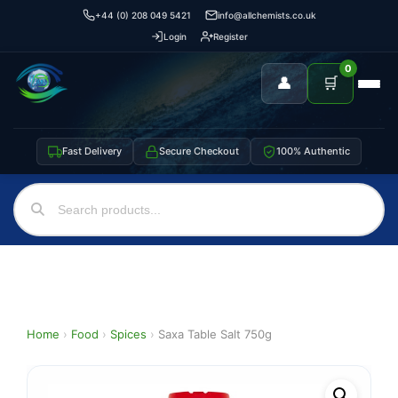
+44 (0) 208 049 5421
info@allchemists.co.uk
Login
Register
0
👤
🛒
Fast Delivery
Secure Checkout
100% Authentic
Home
›
Food
›
Spices
›
Saxa Table Salt 750g