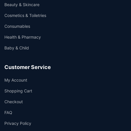
Beauty & Skincare
Cosmetics & Toiletries
Consumables
Health & Pharmacy
Baby & Child
Customer Service
My Account
Shopping Cart
Checkout
FAQ
Privacy Policy