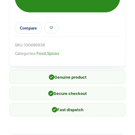
Compare
SKU:
100496939
Categories:
Food
,
Spices
✓
Genuine product
✓
Secure checkout
✓
Fast dispatch