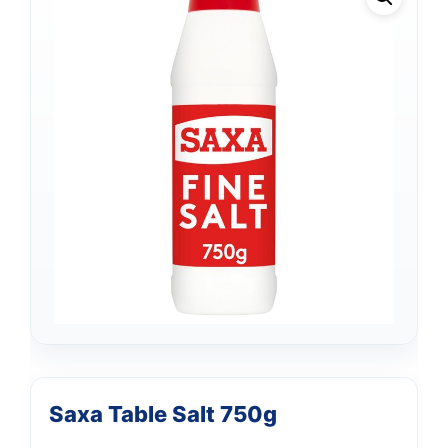
Saxa Table Salt 750g
Support