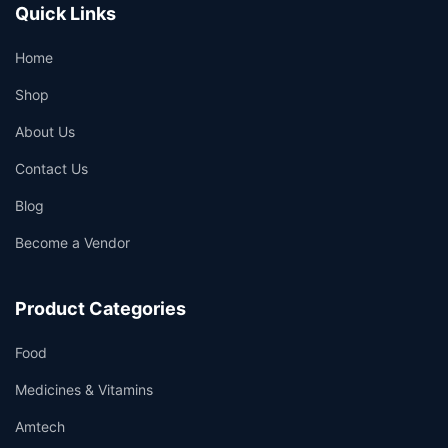
Quick Links
Home
Shop
About Us
Contact Us
Blog
Become a Vendor
Product Categories
Food
Medicines & Vitamins
Amtech