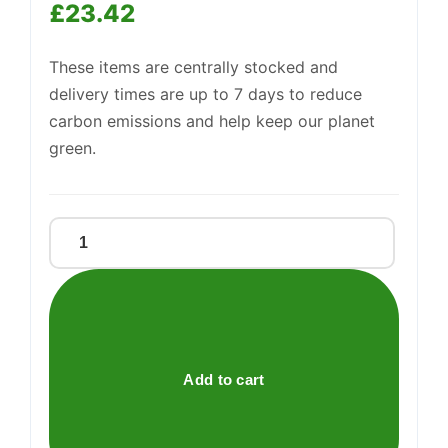
—
£
23.42
We're online
These items are centrally stocked and
delivery times are up to 7 days to reduce
carbon emissions and help keep our planet
green.
Saxa
Table
Salt
750g
quantity
Add to cart