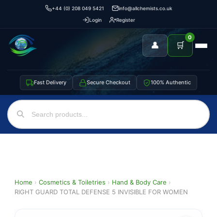
+44 (0) 208 049 5421
info@allchemists.co.uk
Login
Register
0
👤
🛒
Fast Delivery
Secure Checkout
100% Authentic
Home
›
Cosmetics & Toiletries
›
Hand & Body Care
›
RIGHT GUARD TOTAL DEFENSE 5 INVISIBLE FOR WOMEN