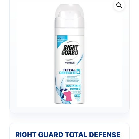
RIGHT GUARD TOTAL DEFENSE