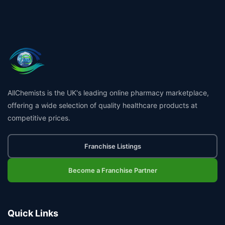
AllChemists is the UK's leading online pharmacy marketplace,
offering a wide selection of quality healthcare products at
competitive prices.
Franchise Listings
Become a Franchise Partner
Quick Links