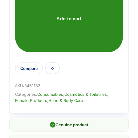
DEFENSE
5
INVISIBLE
Add to cart
FOR
WOMEN
quantity
Compare
SKU:
3461183
Categories:
Consumables
,
Cosmetics & Toiletries
,
Female Products
,
Hand & Body Care
✓
Genuine product