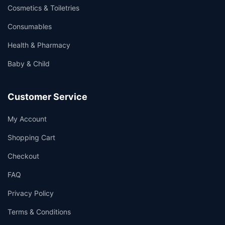
Cosmetics & Toiletries
Consumables
Health & Pharmacy
Baby & Child
Customer Service
My Account
Shopping Cart
Checkout
FAQ
Privacy Policy
Terms & Conditions