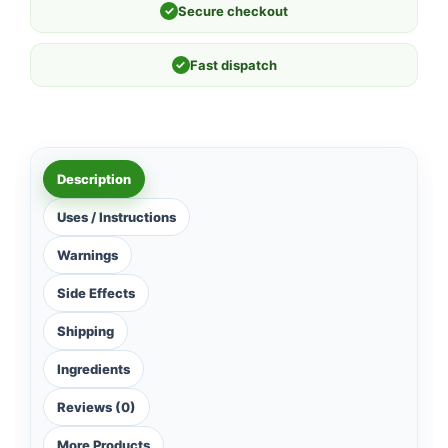
✓
Secure checkout
✓
Fast dispatch
Description
Uses / Instructions
Warnings
Side Effects
Shipping
Ingredients
Reviews (0)
More Products