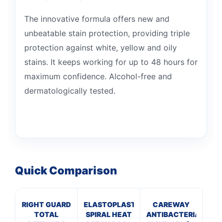
The innovative formula offers new and
unbeatable stain protection, providing triple
protection against white, yellow and oily
stains. It keeps working for up to 48 hours for
maximum confidence. Alcohol-free and
dermatologically tested.
Quick Comparison
RIGHT GUARD
ELASTOPLAST
CAREWAY
TOTAL
SPIRAL HEAT
ANTIBACTERIAL
P