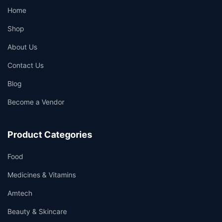
Home
Shop
About Us
Contact Us
Blog
Become a Vendor
Product Categories
Food
Medicines & Vitamins
Amtech
Beauty & Skincare