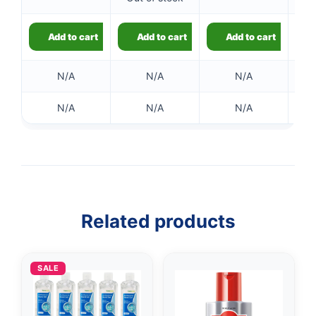
Add to cart
Add to cart
Add to cart
N/A
N/A
N/A
N/A
N/A
N/A
👤
✉️
Related products
SALE