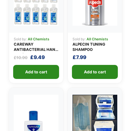
Sold by:
All Chemists
Sold by:
All Chemists
CAREWAY
ALPECIN TUNING
ANTIBACTERIAL HAND
SHAMPOO
GEL (X 10 bottles of
Original
Current
£
9.49
£
7.99
£
10.90
100ml)
price
price
was:
is:
Add to cart
Add to cart
£10.90.
£9.49.