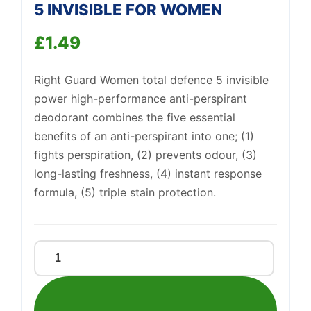
5 INVISIBLE FOR WOMEN
£
1.49
Right Guard Women total defence 5 invisible
Support
—
power high-performance anti-perspirant
We're online
deodorant combines the five essential
benefits of an anti-perspirant into one; (1)
fights perspiration, (2) prevents odour, (3)
long-lasting freshness, (4) instant response
formula, (5) triple stain protection.
RIGHT
GUARD
TOTAL