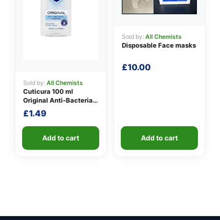
Sold by:
All Chemists
Disposable Face masks
£
10.00
Sold by:
All Chemists
Cuticura 100 ml
Original Anti-Bacterial
Hand Gel
£
1.49
Add to cart
Add to cart