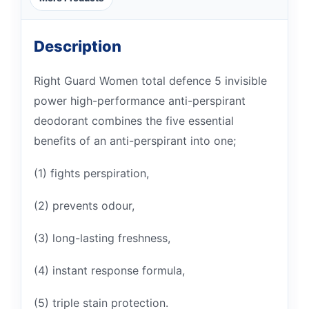
Description
Right Guard Women total defence 5 invisible
power high-performance anti-perspirant
deodorant combines the five essential
benefits of an anti-perspirant into one;
(1) fights perspiration,
(2) prevents odour,
(3) long-lasting freshness,
(4) instant response formula,
(5) triple stain protection.