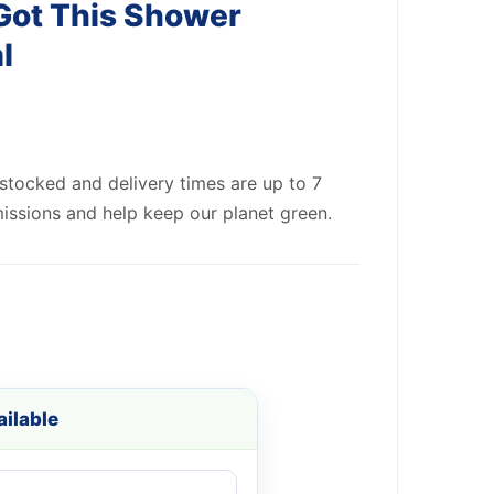
Got This Shower
l
 stocked and delivery times are up to 7
issions and help keep our planet green.
ilable