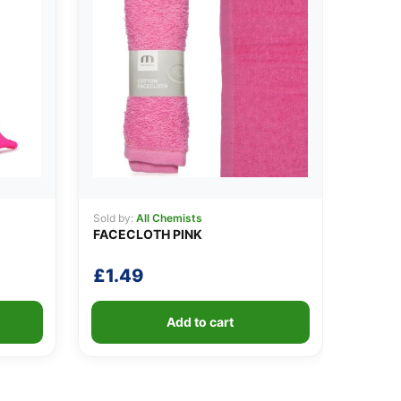
Sold by:
All Chemists
FACECLOTH PINK
£
1.49
Add to cart