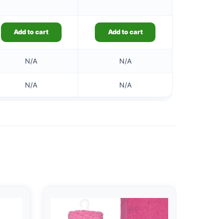
Add to cart
Add to cart
N/A
N/A
N/A
N/A