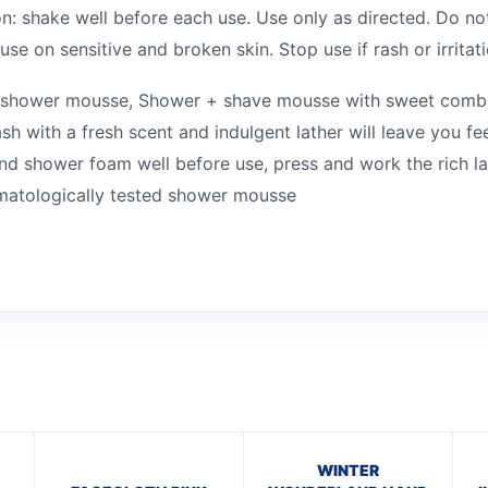
: shake well before each use. Use only as directed. Do no
se on sensitive and broken skin. Stop use if rash or irritat
nt shower mousse, Shower + shave mousse with sweet combi
with a fresh scent and indulgent lather will leave you fee
d shower foam well before use, press and work the rich l
ermatologically tested shower mousse
WINTER