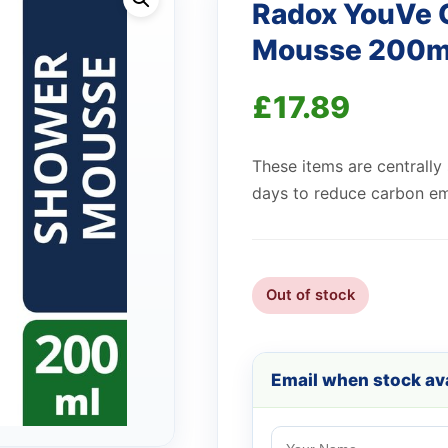
Radox YouVe 
Mousse 200m
£
17.89
These items are centrally
days to reduce carbon em
Out of stock
Email when stock ava