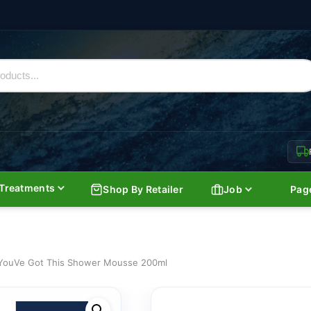
Treatments
Shop By Retailer
Job
Pag
YouVe Got This Shower Mousse 200ml