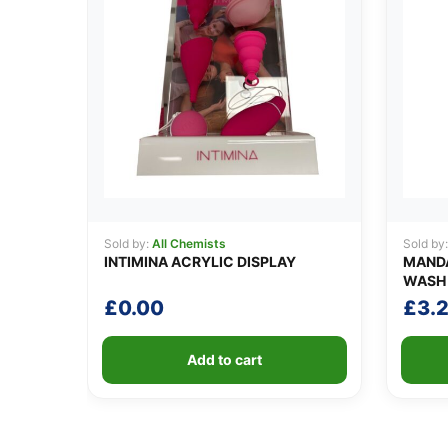
Sold by:
All Chemists
Sold by
INTIMINA ACRYLIC DISPLAY
MANDA
WASH 
£
0.00
£
3.
Add to cart