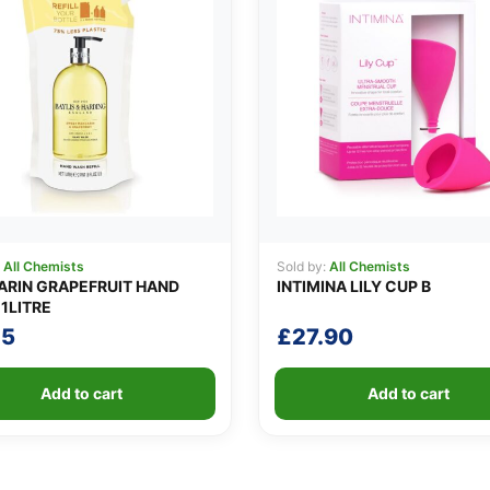
:
All Chemists
Sold by:
All Chemists
RIN GRAPEFRUIT HAND
INTIMINA LILY CUP B
1LITRE
25
£
27.90
Add to cart
Add to cart