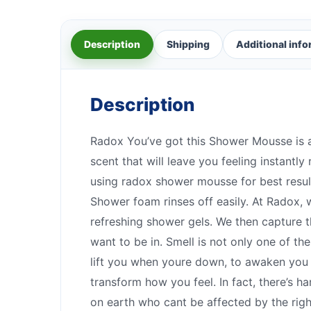
Description
Shipping
Additional inf
Description
Radox You’ve got this Shower Mousse is a
scent that will leave you feeling instantly
using radox shower mousse for best results
Shower foam rinses off easily. At Radox, 
refreshing shower gels. We then capture t
want to be in. Smell is not only one of t
lift you when youre down, to awaken you w
transform how you feel. In fact, there’s 
on earth who cant be affected by the ri