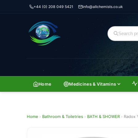
+44 (0) 208 049 5421
info@allchemists.co.uk
Home
Medicines & Vitamins
Home
›
Bathroom & Toiletries
›
BATH & SHOWER
›
Radox 