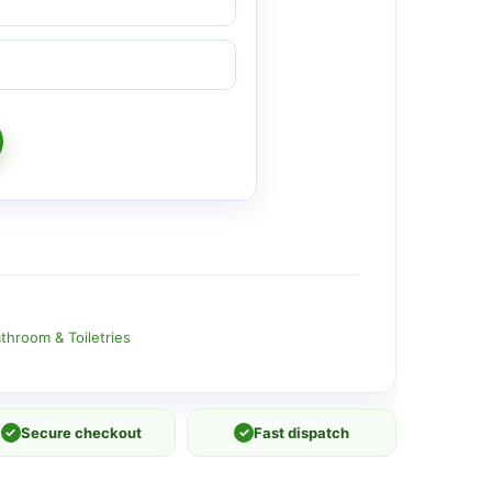
throom & Toiletries
✓
Secure checkout
✓
Fast dispatch