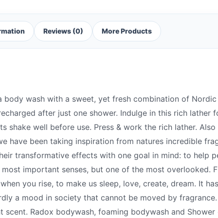
ormation
Reviews (0)
More Products
 body wash with a sweet, yet fresh combination of Nordic
 recharged after just one shower. Indulge in this rich lather
 shake well before use. Press & work the rich lather. Also 
we have been taking inspiration from natures incredible fra
heir transformative effects with one goal in mind: to help 
he most important senses, but one of the most overlooked. 
hen you rise, to make us sleep, love, create, dream. It ha
hardly a mood in society that cannot be moved by fragrance
ght scent. Radox bodywash, foaming bodywash and Shower g