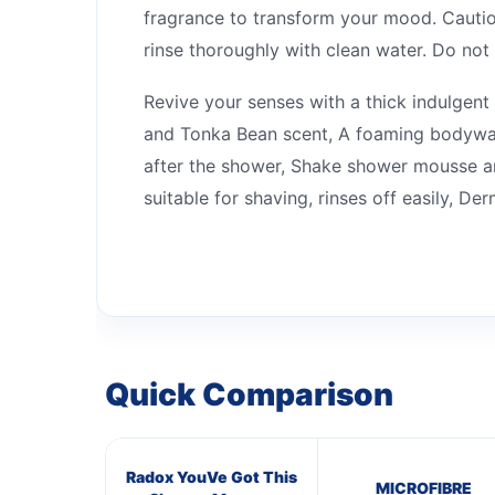
fragrance to transform your mood. Caution
rinse thoroughly with clean water. Do not u
Revive your senses with a thick indulge
and Tonka Bean scent, A foaming bodywash 
after the shower, Shake shower mousse an
suitable for shaving, rinses off easily, D
Quick Comparison
Radox YouVe Got This
MICROFIBRE