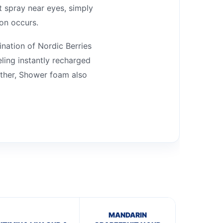
t spray near eyes, simply
ion occurs.
nation of Nordic Berries
ling instantly recharged
ather, Shower foam also
MANDARIN