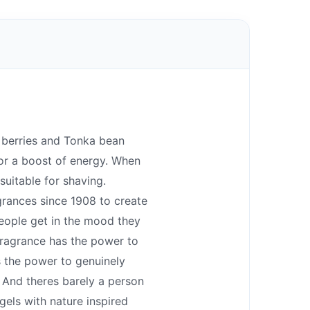
 berries and Tonka bean
 for a boost of energy. When
suitable for shaving.
grances since 1908 to create
people get in the mood they
Fragrance has the power to
s the power to genuinely
. And theres barely a person
els with nature inspired