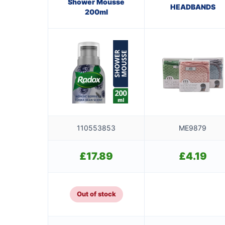
Shower Mousse
HEADBANDS
200ml
110553853
ME9879
£
17.89
£
4.19
Out of stock