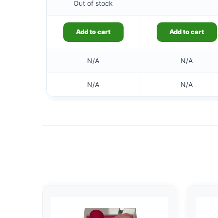
Out of stock
Add to cart
Add to cart
N/A
N/A
N/A
N/A