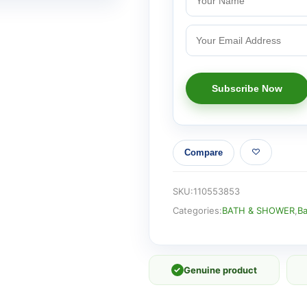
Compare
SKU:
110553853
Categories:
BATH & SHOWER
,
Ba
✓
Genuine product