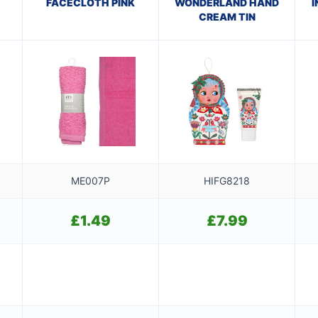
FACECLOTH PINK
WONDERLAND HAND
I
CREAM TIN
ME007P
HIFG8218
£
1.49
£
7.99