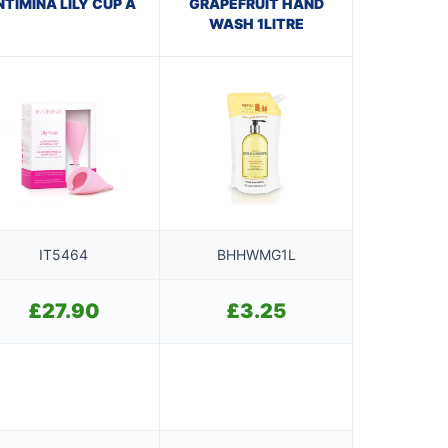
NTIMINA LILY CUP A
GRAPEFRUIT HAND
WASH 1LITRE
IT5464
BHHWMG1L
£
27.90
£
3.25