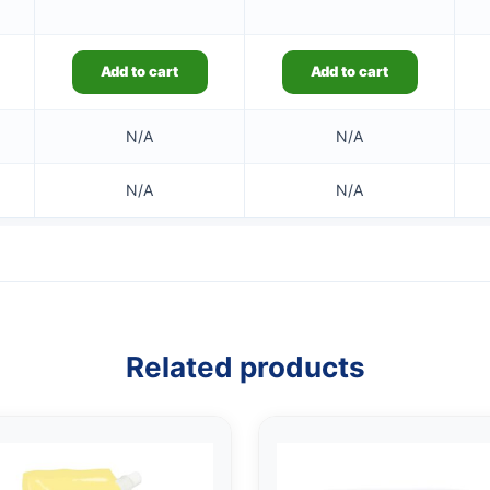
Add to cart
Add to cart
N/A
N/A
N/A
N/A
Related products