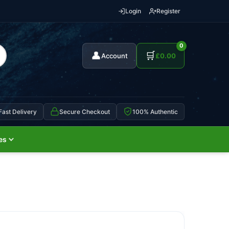
Login
Register
0
👤
🛒
Account
£
0.00
Fast Delivery
Secure Checkout
100% Authentic
es