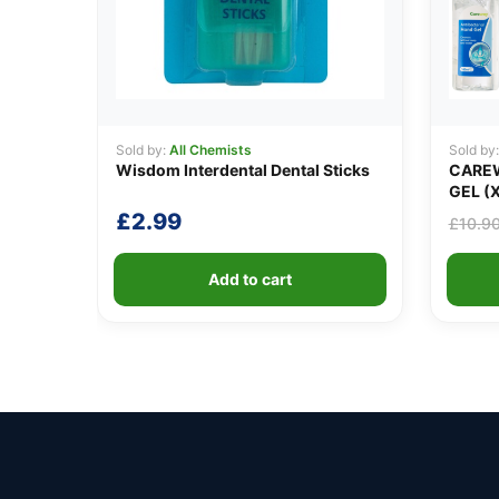
Sold by:
All Chemists
Sold by
Wisdom Interdental Dental Sticks
CAREW
GEL (X
£
2.99
£
10.9
Add to cart