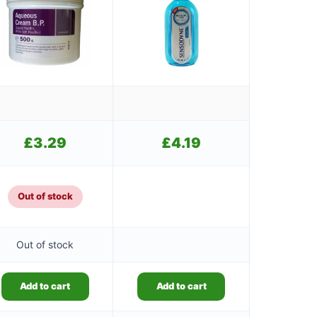
£
3.29
£
4.19
Out of stock
Out of stock
Add to cart
Add to cart