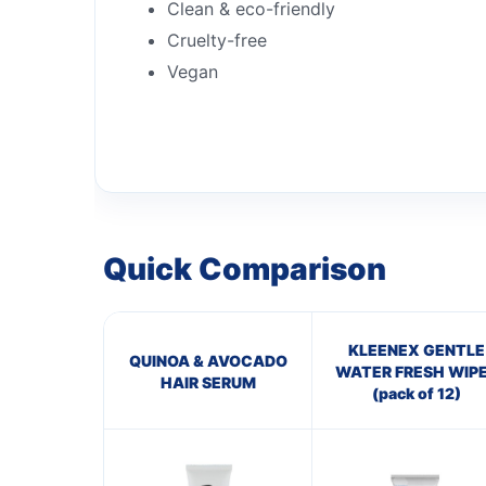
Clean & eco-friendly
Cruelty-free
Vegan
Quick Comparison
KLEENEX GENTLE
QUINOA & AVOCADO
WATER FRESH WIP
HAIR SERUM
(pack of 12)