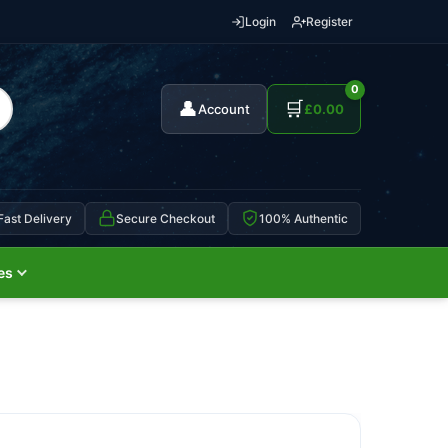
Login
Register
0
👤
🛒
Account
£
0.00
Fast Delivery
Secure Checkout
100% Authentic
es