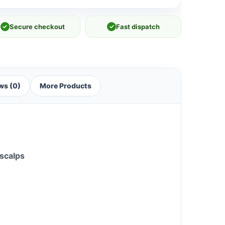
✓
Secure checkout
✓
Fast dispatch
ws (0)
More Products
 scalps