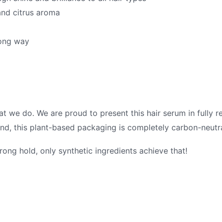
and citrus aroma
long way
what we do. We are proud to present this hair serum in fully 
nd, this plant-based packaging is completely carbon-neutr
rong hold, only synthetic ingredients achieve that!