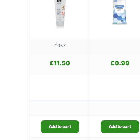
C057
£
11.50
£
0.99
Add to cart
Add to cart