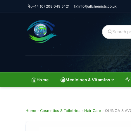
+44 (0) 208 049 5421
info@allchemists.co.uk
Home
Medicines & Vitamins
Home
›
Cosmetics & Toiletries
›
Hair Care
›
QUINOA & AV