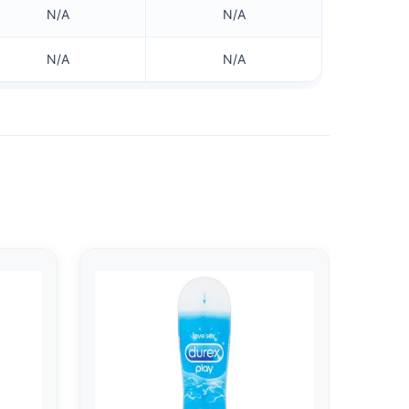
N/A
N/A
N/A
N/A