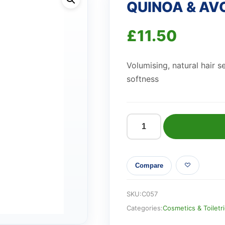
QUINOA & AV
£
11.50
Volumising, natural hair 
softness
QUINOA
&
AVOCADO
Compare
HAIR
SERUM
quantity
SKU:
C057
Categories:
Cosmetics & Toiletr