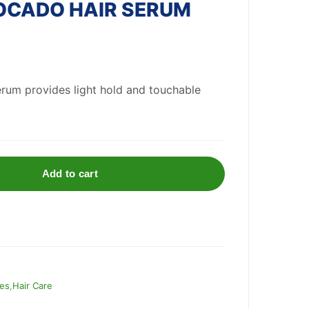
OCADO HAIR SERUM
serum provides light hold and touchable
Add to cart
ies
,
Hair Care