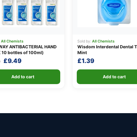
:
All Chemists
Sold by:
All Chemists
AY ANTIBACTERIAL HAND
Wisdom Interdental Dental 
 10 bottles of 100ml)
Mint
Original
Current
£
9.49
£
1.39
0
price
price
was:
is:
Add to cart
Add to cart
£10.90.
£9.49.