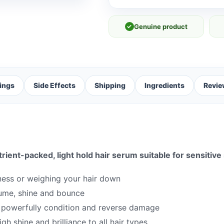
✓
Genuine product
ings
Side Effects
Shipping
Ingredients
Revie
trient-packed, light hold hair serum suitable for sensitive
iness or weighing your hair down
lume, shine and bounce
at powerfully condition and reverse damage
gh shine and brilliance to all hair types