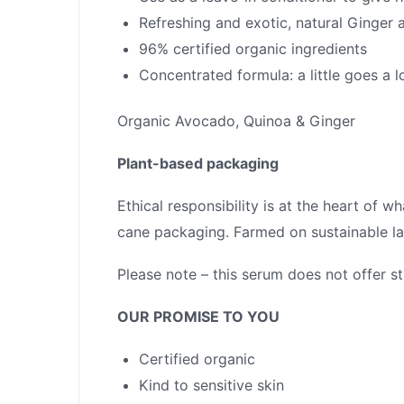
Refreshing and exotic, natural Ginger 
96% certified organic ingredients
Concentrated formula: a little goes a 
Organic Avocado, Quinoa & Ginger
Plant-based packaging
Ethical responsibility is at the heart of 
cane packaging. Farmed on sustainable la
Please note – this serum does not offer st
OUR PROMISE TO YOU
Certified organic
Kind to sensitive skin