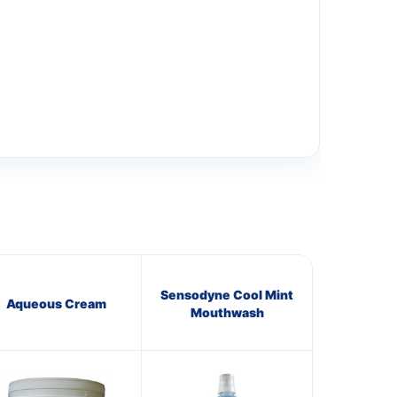
Sensodyne Cool Mint
Aqueous Cream
Mouthwash