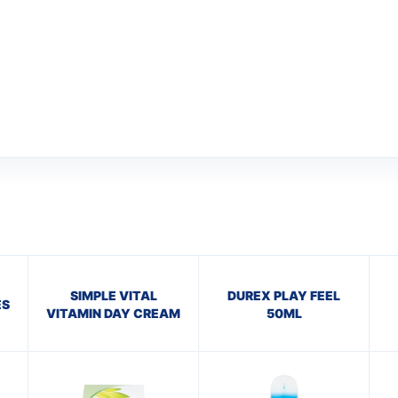
SIMPLE VITAL
DUREX PLAY FEEL
ES
VITAMIN DAY CREAM
50ML