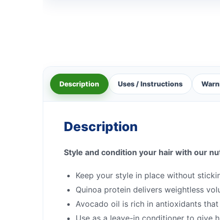
Description
Uses / Instructions
Warn
Description
Style and condition your hair with our nu
Keep your style in place without stick
Quinoa protein delivers weightless vo
Avocado oil is rich in antioxidants th
Use as a leave-in conditioner to give hi