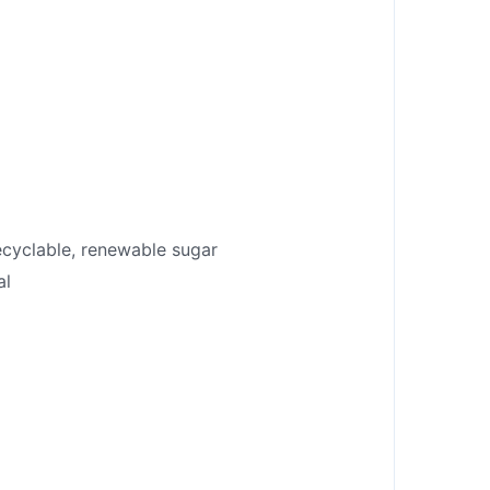
recyclable, renewable sugar
al