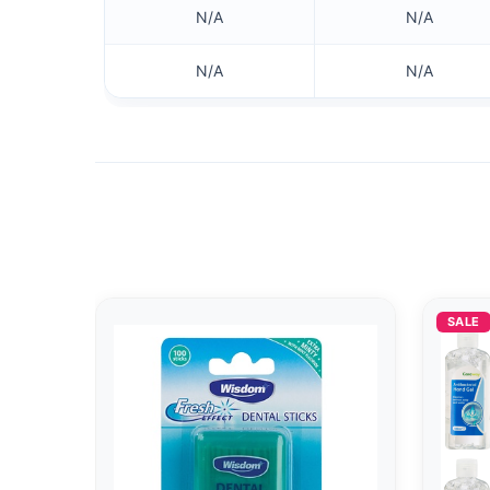
N/A
N/A
N/A
N/A
SALE