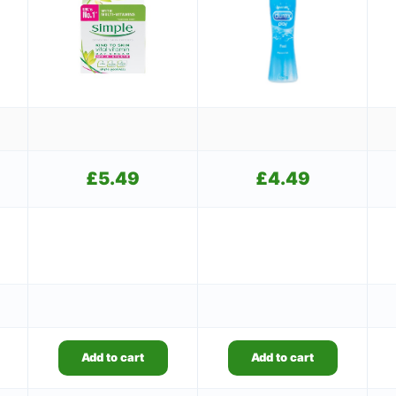
£
5.49
£
4.49
Add to cart
Add to cart