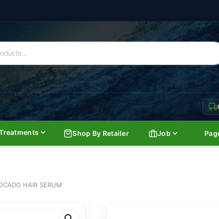
Treatments
Shop By Retailer
Job
Pag
OCADO HAIR SERUM