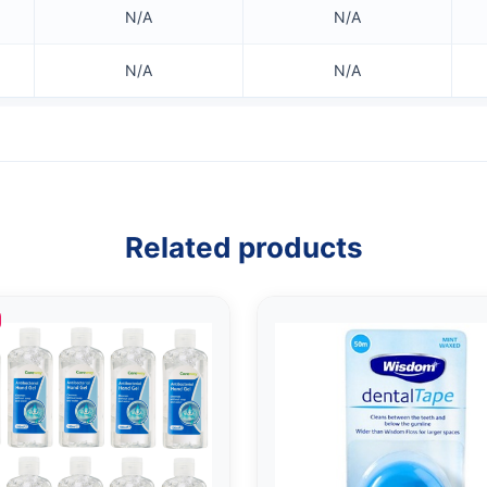
N/A
N/A
N/A
N/A
Related products