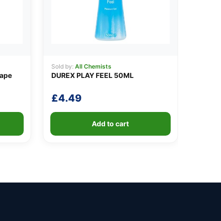
Sold by:
All Chemists
Tape
DUREX PLAY FEEL 50ML
£
4.49
Add to cart