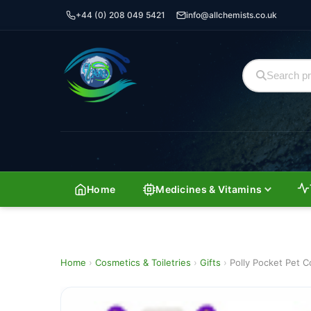
+44 (0) 208 049 5421
info@allchemists.co.uk
Home
Medicines & Vitamins
Home
›
Cosmetics & Toiletries
›
Gifts
›
Polly Pocket Pet C