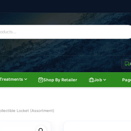
Treatments
Shop By Retailer
Job
Pag
ollectible Locket (Assortment)