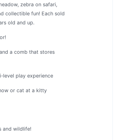
eadow, zebra on safari,
d collectible fun! Each sold
ars old and up.
or!
 and a comb that stores
-level play experience
w or cat at a kitty
 and wildlife!