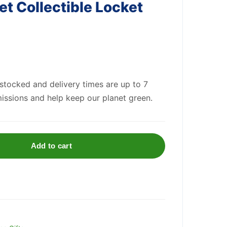
et Collectible Locket
 stocked and delivery times are up to 7
issions and help keep our planet green.
Add to cart