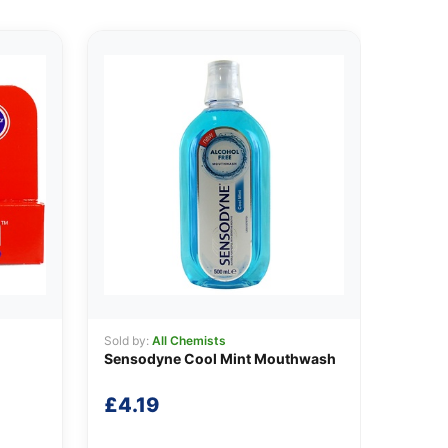
Sold by:
All Chemists
Sensodyne Cool Mint Mouthwash
£
4.19