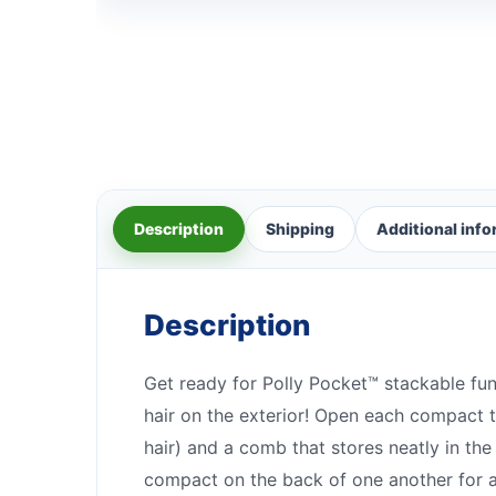
Description
Shipping
Additional inf
Description
Get ready for Polly Pocket™ stackable fu
hair on the exterior! Open each compact t
hair) and a comb that stores neatly in th
compact on the back of one another for a 