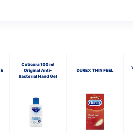
Cuticura 100 ml
CE
Original Anti-
DUREX THIN FEEL
Bacterial Hand Gel