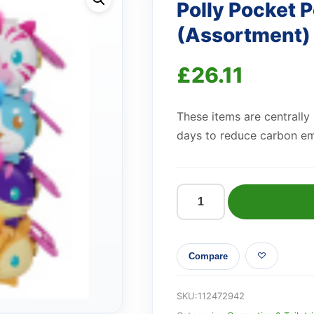
Polly Pocket P
(Assortment)
£
26.11
These items are centrally
days to reduce carbon em
Polly
Pocket
Pet
Compare
Collectible
Locket
(Assortment)
SKU:
112472942