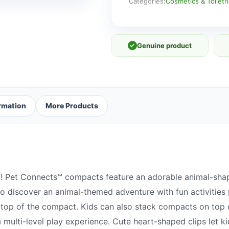
quantity
Categories:
Cosmetics & Toiletr
✓
Genuine product
ormation
More Products
n! Pet Connects™ compacts feature an adorable animal-shap
o discover an animal-themed adventure with fun activities 
e top of the compact. Kids can also stack compacts on top o
multi-level play experience. Cute heart-shaped clips let k