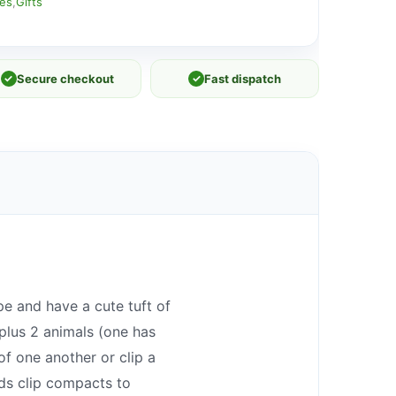
ies
,
Gifts
✓
Secure checkout
✓
Fast dispatch
e and have a cute tuft of
plus 2 animals (one has
f one another or clip a
ids clip compacts to