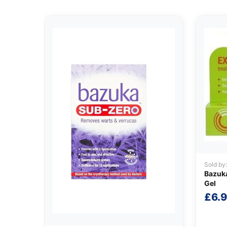
Sold by
Bazuka
Gel
£
6.