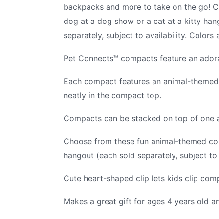
backpacks and more to take on the go! C
dog at a dog show or a cat at a kitty hang
separately, subject to availability. Color
Pet Connects™ compacts feature an adorab
Each compact features an animal-themed a
neatly in the compact top.
Compacts can be stacked on top of one an
Choose from these fun animal-themed com
hangout (each sold separately, subject to a
Cute heart-shaped clip lets kids clip co
Makes a great gift for ages 4 years old an