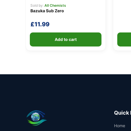
Sold by:
All Chemists
Bazuka Sub Zero
£
11.99
Add to cart
Quick 
Home