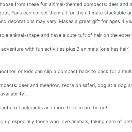
hoose from these fun animal-themed compacts: deer and m
out. Fans can collect them all for the ultimate stackable an
s and decorations may vary. Makes a great gift for ages 4 ye
le animal-shape and have a cute tuft of hair on the exteri
dventure with fun activities plus 2 animals (one has hair)
other, or kids can clip a compact back to back for a multi
pacts: deer and meadow, zebra on safari, dog at a dog sho
vailability).
mpacts to backpacks and more to take on the go!
d up especially those who love animals, taking care of pets