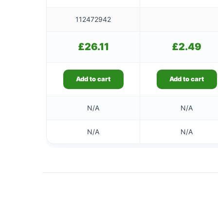
112472942
£
26.11
£
2.49
Add to cart
Add to cart
N/A
N/A
N/A
N/A