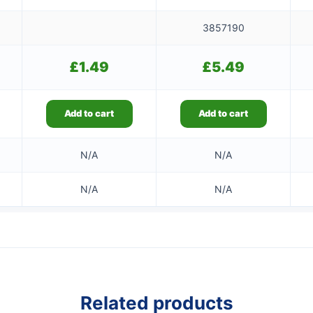
3857190
£
1.49
£
5.49
Add to cart
Add to cart
N/A
N/A
N/A
N/A
Related products