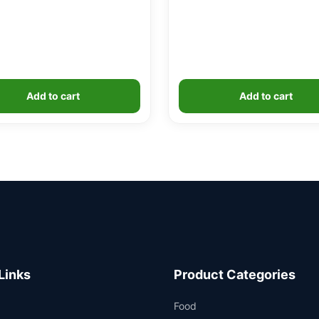
Add to cart
Add to cart
Links
Product Categories
Food