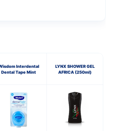
Wisdom Interdental
LYNX SHOWER GEL
Dental Tape Mint
AFRICA (250ml)