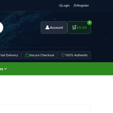
Login
Register
0
👤
🛒
Account
£
0.00
Fast Delivery
Secure Checkout
100% Authentic
es