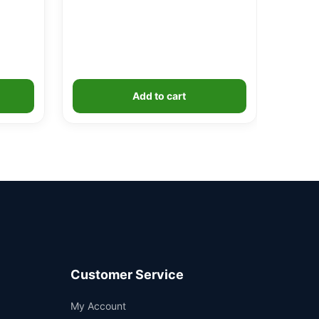
Add to cart
Customer Service
Support
My Account
—
We're online