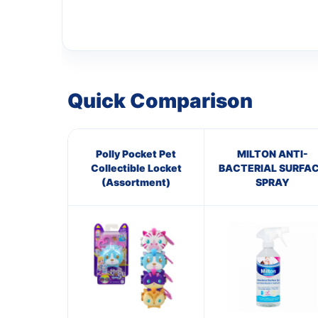
Quick Comparison
Polly Pocket Pet
MILTON ANTI-
Collectible Locket
BACTERIAL SURFA
(Assortment)
SPRAY