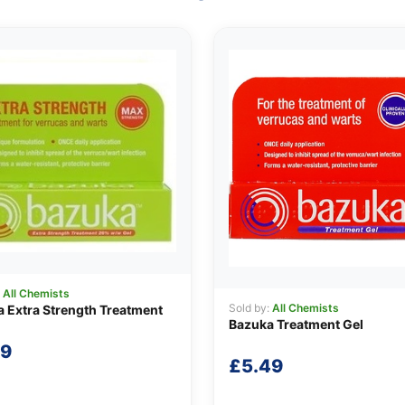
:
All Chemists
Sold by:
All Chemists
 Extra Strength Treatment
Bazuka Treatment Gel
99
£
5.49