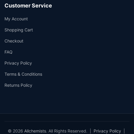
Customer Service
My Account
Shopping Cart
Checkout
FAQ
Privacy Policy
Terms & Conditions
Returns Policy
© 2026
Allchemists
. All Rights Reserved. |
Privacy Policy
|