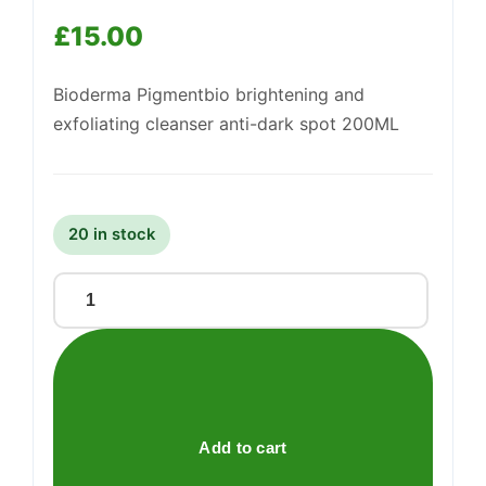
£
15.00
Support
—
We're online
Bioderma Pigmentbio brightening and
exfoliating cleanser anti-dark spot 200ML
20 in stock
PIGMENTBIO
FOAMING
CREAM
quantity
Add to cart