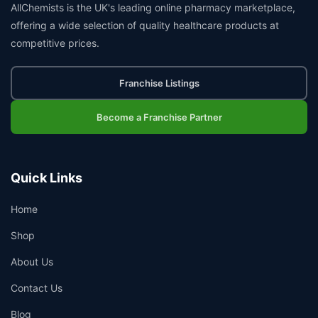
AllChemists is the UK's leading online pharmacy marketplace,
offering a wide selection of quality healthcare products at
competitive prices.
Franchise Listings
Become a Franchise Partner
Quick Links
Home
Shop
About Us
Contact Us
Blog