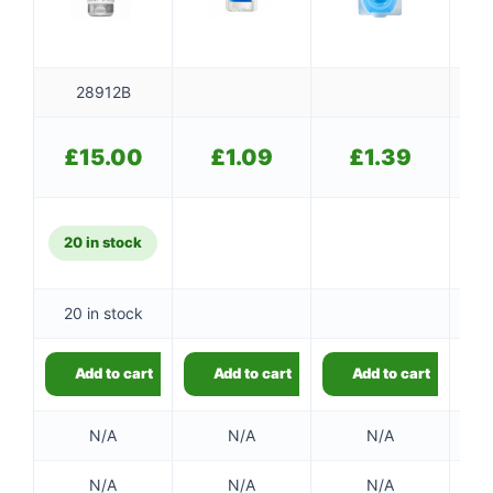
28912B
£
15.00
£
1.09
£
1.39
20 in stock
20 in stock
Add to cart
Add to cart
Add to cart
N/A
N/A
N/A
N/A
N/A
N/A