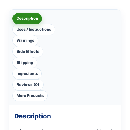
Description
Uses / Instructions
Warnings
Side Effects
Shipping
Ingredients
Reviews (0)
More Products
Description