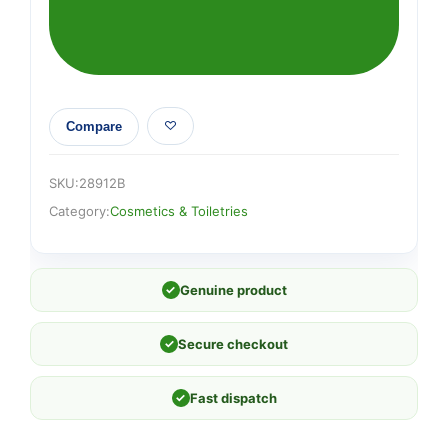
Compare
SKU:
28912B
Category:
Cosmetics & Toiletries
✓
Genuine product
✓
Secure checkout
✓
Fast dispatch