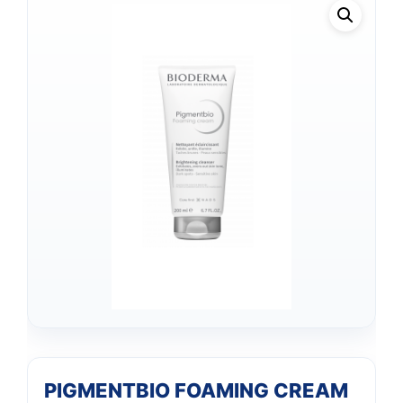
PIGMENTBIO FOAMING CREAM