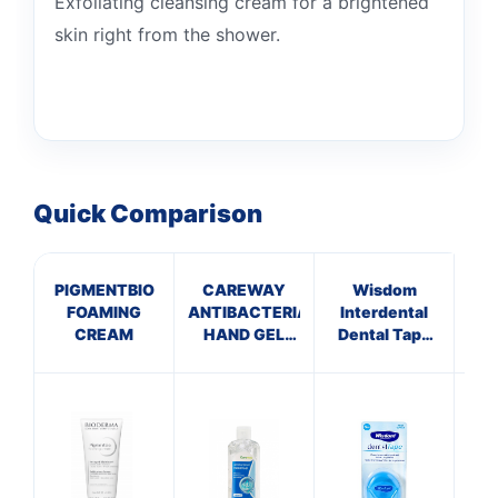
Exfoliating cleansing cream for a brightened
skin right from the shower.
Quick Comparison
PIGMENTBIO
CAREWAY
Wisdom
SIM
FOAMING
ANTIBACTERIAL
Interdental
VI
CREAM
HAND GEL
Dental Tape
(100ml)
Mint