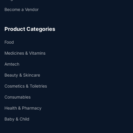
Become a Vendor
Product Categories
Food
Medicines & Vitamins
Amtech
Beauty & Skincare
Cosmetics & Toiletries
Consumables
Health & Pharmacy
Baby & Child