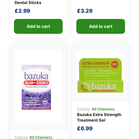
Dental Sticks
£
2.99
£
3.29
Add to cart
Add to cart
Sold by:
All Chemists
Bazuka Extra Strength
Treatment Gel
£
6.99
Sold by:
All Chemists