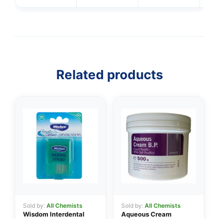
Related products
👤
✉️
Sold by:
All Chemists
Sold by:
All Chemists
Wisdom Interdental
Aqueous Cream