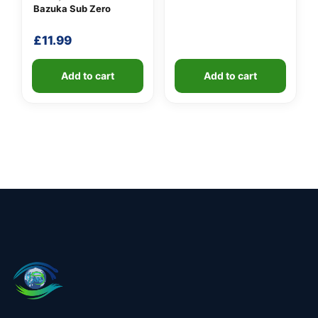
Bazuka Sub Zero
£
11.99
Add to cart
Add to cart