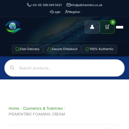
+44 (0) 208 049 5421
info@allchemists.co.uk
Login
Register
0
👤
🛒
Fast Delivery
Secure Checkout
100% Authentic
Home
›
Cosmetics & Toiletries
›
PIGMENTBIO FOAMING CREAM