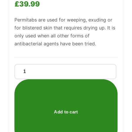
£
39.99
Permitabs are used for weeping, exuding or
Support
—
We're online
for blistered skin that requires drying up. It is
only used when all other forms of
antibacterial agents have been tried.
Permitabs
quantity
Add to cart