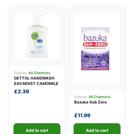
👤
✉️
Sold by:
All Chemists
DETTOL HANDWASH
E45 MOIST CAMOMILE
£
2.39
Sold by:
All Chemists
Bazuka Sub Zero
£
11.99
Add to cart
Add to cart