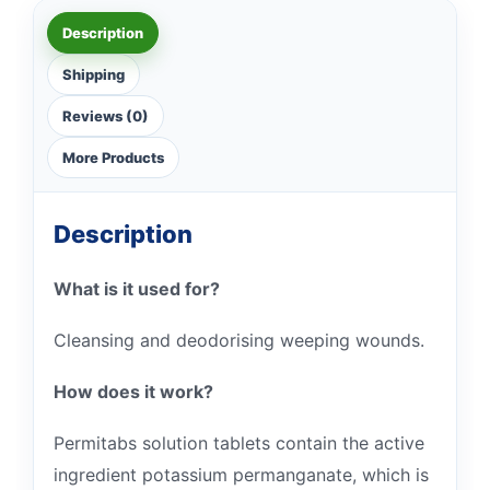
Description
Shipping
Reviews (0)
More Products
Description
What is it used for?
Cleansing and deodorising weeping wounds.
How does it work?
Permitabs solution tablets contain the active
ingredient potassium permanganate, which is