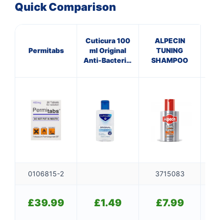
Quick Comparison
Cuticura 100
ALPECIN
Permitabs
ml Original
TUNING
In
Anti-Bacterial
SHAMPOO
De
Hand Gel
0106815-2
3715083
£
39.99
£
1.49
£
7.99