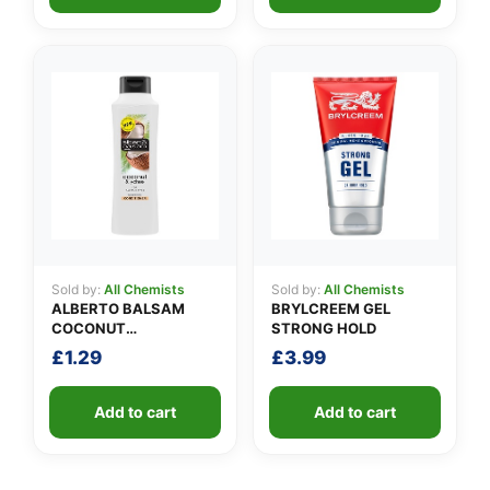
Sold by:
All Chemists
Sold by:
All Chemists
ALBERTO BALSAM
BRYLCREEM GEL
COCONUT
STRONG HOLD
CONDITIONER
£
1.29
£
3.99
Add to cart
Add to cart