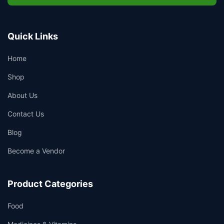
Quick Links
Home
Shop
About Us
Contact Us
Blog
Become a Vendor
Product Categories
Food