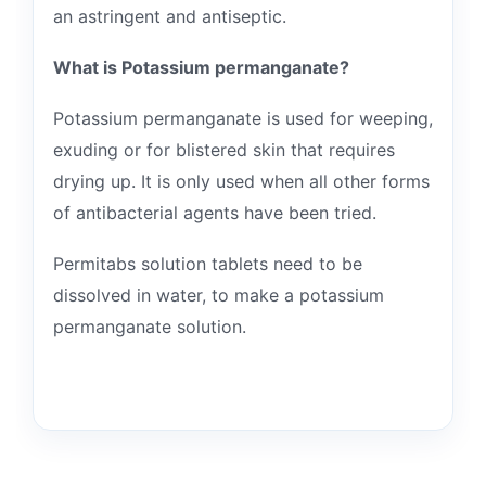
an astringent and antiseptic.
What is Potassium permanganate?
Potassium permanganate is used for weeping,
exuding or for blistered skin that requires
drying up. It is only used when all other forms
of antibacterial agents have been tried.
Permitabs solution tablets need to be
dissolved in water, to make a potassium
permanganate solution.