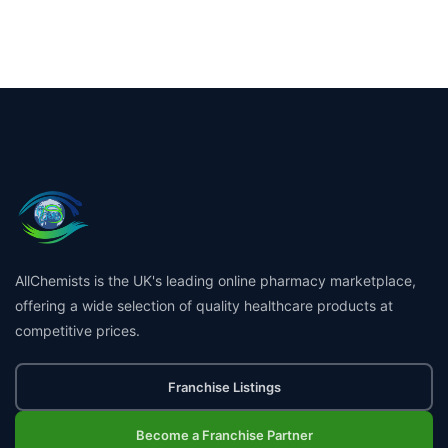
AllChemists is the UK's leading online pharmacy marketplace,
offering a wide selection of quality healthcare products at
competitive prices.
Franchise Listings
Become a Franchise Partner