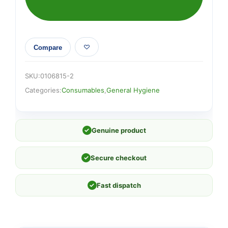
Compare
SKU:
0106815-2
Categories:
Consumables
,
General Hygiene
✓
Genuine product
✓
Secure checkout
✓
Fast dispatch