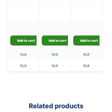
Add to cart
Add to cart
Add to cart
N/A
N/A
N/A
N/A
N/A
N/A
Related products