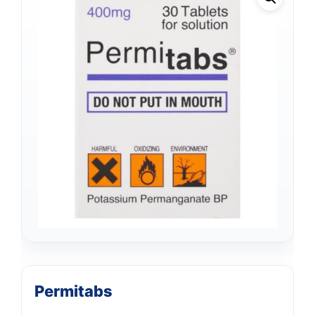
Permitabs