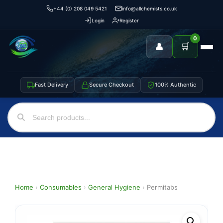
+44 (0) 208 049 5421
info@allchemists.co.uk
Login
Register
0
👤
🛒
Fast Delivery
Secure Checkout
100% Authentic
Home
›
Consumables
›
General Hygiene
›
Permitabs