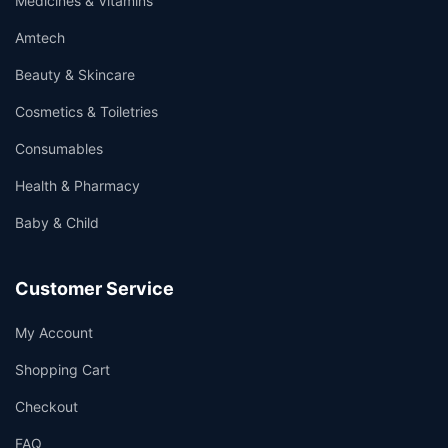
Medicines & Vitamins
Amtech
Beauty & Skincare
Cosmetics & Toiletries
Consumables
Health & Pharmacy
Baby & Child
Customer Service
My Account
Shopping Cart
Checkout
FAQ