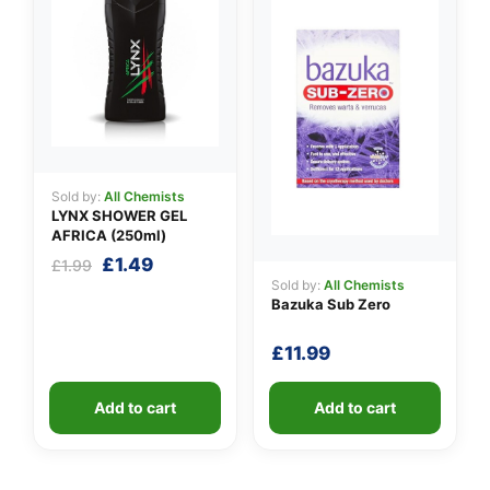
Sold by:
All Chemists
LYNX SHOWER GEL
AFRICA (250ml)
Original
Current
£
1.49
£
1.99
price
price
Sold by:
All Chemists
Bazuka Sub Zero
was:
is:
£1.99.
£1.49.
£
11.99
Add to cart
Add to cart