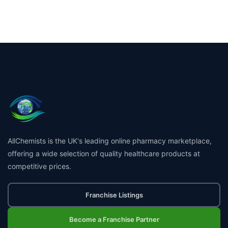
AllChemists is the UK's leading online pharmacy marketplace,
offering a wide selection of quality healthcare products at
competitive prices.
Franchise Listings
Become a Franchise Partner