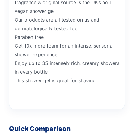
fragrance & original source is the UK’s no.1
vegan shower gel
Our products are all tested on us and
dermatologically tested too
Paraben free
Get 10x more foam for an intense, sensorial
shower experience
Enjoy up to 35 intensely rich, creamy showers
in every bottle
This shower gel is great for shaving
Quick Comparison