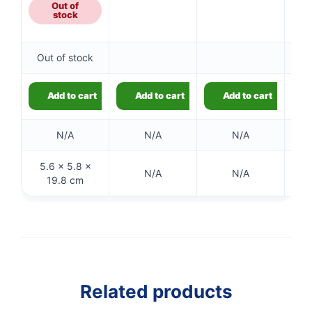
£1.49.
Out of
stock
Out of stock
Add to cart
Add to cart
Add to cart
N/A
N/A
N/A
5.6 × 5.8 ×
N/A
N/A
19.8 cm
👤
✉️
Related products