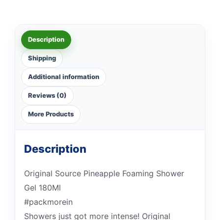
Description
Shipping
Additional information
Reviews (0)
More Products
Description
Original Source Pineapple Foaming Shower
Gel 180Ml
#packmorein
Showers just got more intense! Original