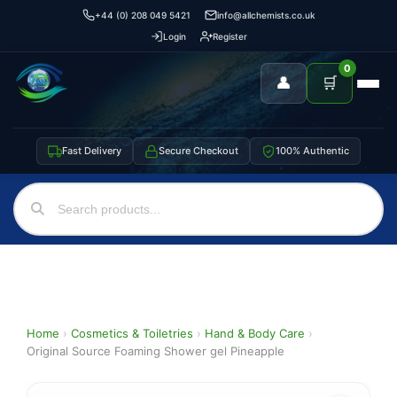
+44 (0) 208 049 5421
info@allchemists.co.uk
Login
Register
0
👤
🛒
Fast Delivery
Secure Checkout
100% Authentic
Home
›
Cosmetics & Toiletries
›
Hand & Body Care
›
Original Source Foaming Shower gel Pineapple