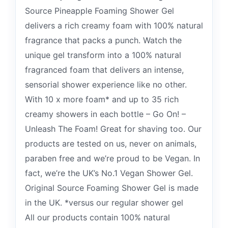
Source Pineapple Foaming Shower Gel
delivers a rich creamy foam with 100% natural
fragrance that packs a punch. Watch the
unique gel transform into a 100% natural
fragranced foam that delivers an intense,
sensorial shower experience like no other.
With 10 x more foam* and up to 35 rich
creamy showers in each bottle – Go On! –
Unleash The Foam! Great for shaving too. Our
products are tested on us, never on animals,
paraben free and we’re proud to be Vegan. In
fact, we’re the UK’s No.1 Vegan Shower Gel.
Original Source Foaming Shower Gel is made
in the UK. *versus our regular shower gel
All our products contain 100% natural