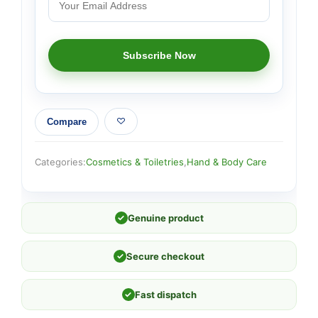
Compare
Categories:
Cosmetics & Toiletries
,
Hand & Body Care
✓
Genuine product
✓
Secure checkout
✓
Fast dispatch