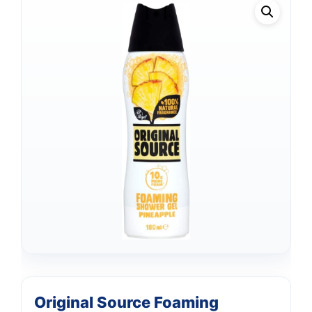
Original Source Foaming