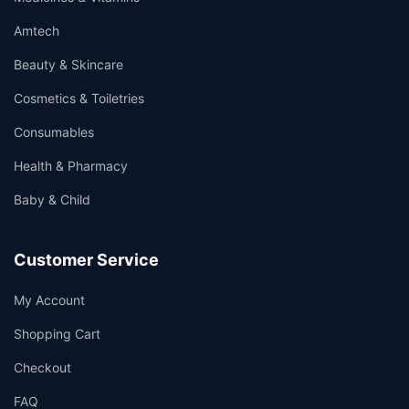
Amtech
Beauty & Skincare
Cosmetics & Toiletries
Consumables
Health & Pharmacy
Baby & Child
Customer Service
My Account
Shopping Cart
Checkout
FAQ