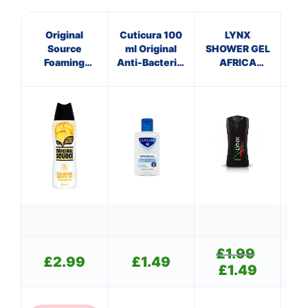
Original
Cuticura 100
LYNX
Source
ml Original
SHOWER GEL
Ve
Foaming
Anti-Bacterial
AFRICA
Shower gel
Hand Gel
(250ml)
Pineapple
£
1.99
Original
£
2.99
£
1.49
price
£
1.49
Current
was:
price
£1.99.
is: