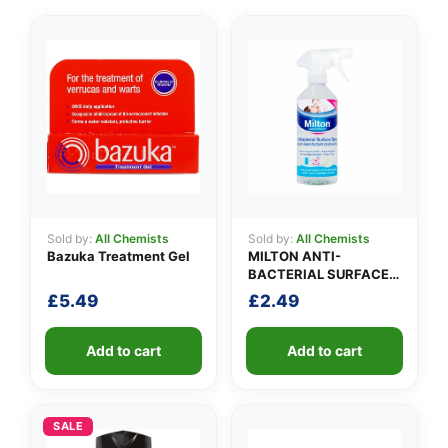
Sold by:
All Chemists
Sold by:
All Chemists
Bazuka Treatment Gel
MILTON ANTI-
BACTERIAL SURFACE
SPRAY
£
5.49
£
2.49
Add to cart
Add to cart
SALE