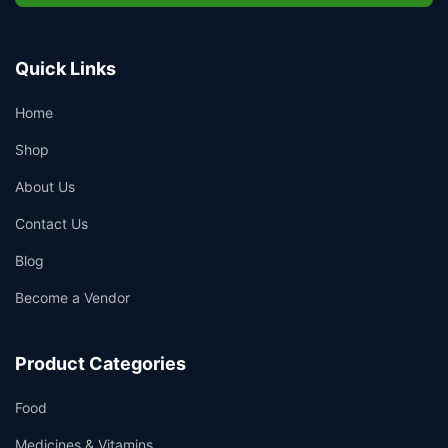
Quick Links
Home
Shop
About Us
Contact Us
Blog
Become a Vendor
Product Categories
Food
Medicines & Vitamins