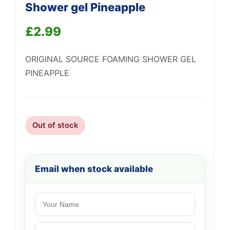
Shower gel Pineapple
£
2.99
ORIGINAL SOURCE FOAMING SHOWER GEL
Support
PINEAPPLE
—
We're online
Out of stock
Email when stock available