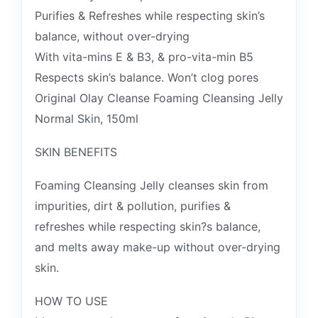
Purifies & Refreshes while respecting skin’s
balance, without over-drying
With vita-mins E & B3, & pro-vita-min B5
Respects skin’s balance. Won’t clog pores
Original Olay Cleanse Foaming Cleansing Jelly
Normal Skin, 150ml
SKIN BENEFITS
Foaming Cleansing Jelly cleanses skin from
impurities, dirt & pollution, purifies &
refreshes while respecting skin?s balance,
and melts away make-up without over-drying
skin.
HOW TO USE