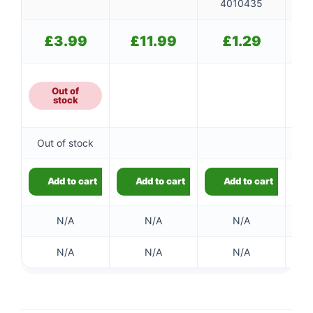
4010435
£
3.99
£
11.99
£
1.29
Out of
stock
Out of stock
Add to cart
Add to cart
Add to cart
N/A
N/A
N/A
👤
✉️
N/A
N/A
N/A