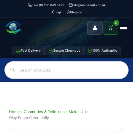
+44 (0) 208 049 5421
info@allchemists.co.uk
Login
Register
0
👤
🛒
Fast Delivery
Secure Checkout
100% Authentic
Home
›
Cosmetics & Toiletries
›
Make-Up
›
Olay Foam Clean Jelly