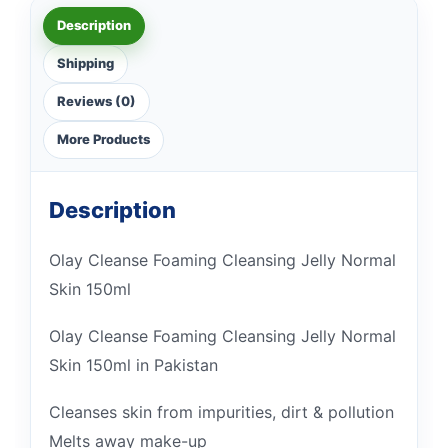
Description
Shipping
Reviews (0)
More Products
Description
Olay Cleanse Foaming Cleansing Jelly Normal
Skin 150ml
Olay Cleanse Foaming Cleansing Jelly Normal
Skin 150ml in Pakistan
Cleanses skin from impurities, dirt & pollution
Melts away make-up