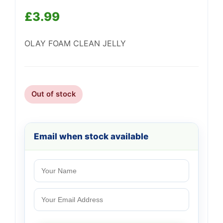
£
3.99
OLAY FOAM CLEAN JELLY
Support
—
We're online
Out of stock
Email when stock available