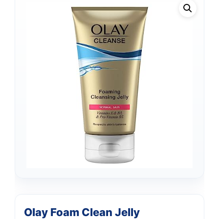
Olay Foam Clean Jelly