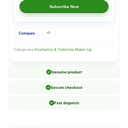
Compare
Categories:
Cosmetics & Toiletries
,
Make-Up
✓
Genuine product
✓
Secure checkout
✓
Fast dispatch