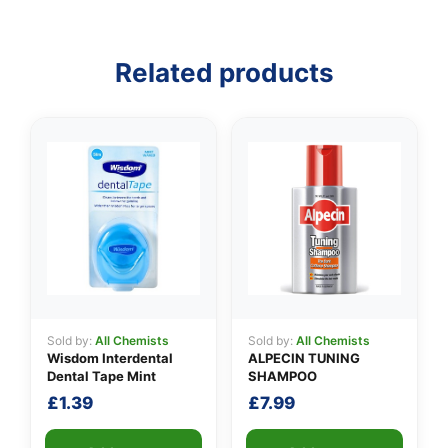
Related products
Sold by:
All Chemists
Sold by:
All Chemists
Wisdom Interdental
ALPECIN TUNING
Dental Tape Mint
SHAMPOO
£
1.39
£
7.99