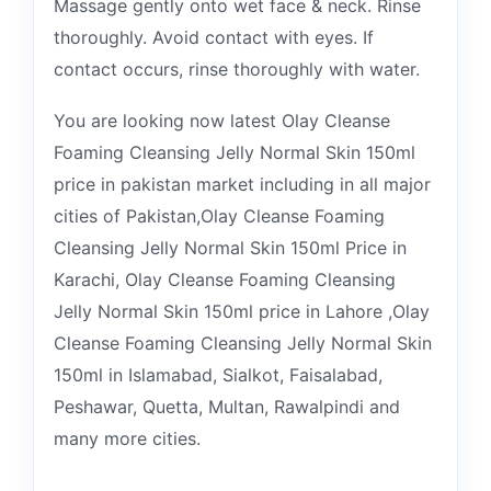
Massage gently onto wet face & neck. Rinse
thoroughly. Avoid contact with eyes. If
contact occurs, rinse thoroughly with water.
You are looking now latest Olay Cleanse
Foaming Cleansing Jelly Normal Skin 150ml
price in pakistan market including in all major
cities of Pakistan,Olay Cleanse Foaming
Cleansing Jelly Normal Skin 150ml Price in
Karachi, Olay Cleanse Foaming Cleansing
Jelly Normal Skin 150ml price in Lahore ,Olay
Cleanse Foaming Cleansing Jelly Normal Skin
150ml in Islamabad, Sialkot, Faisalabad,
Peshawar, Quetta, Multan, Rawalpindi and
many more cities.