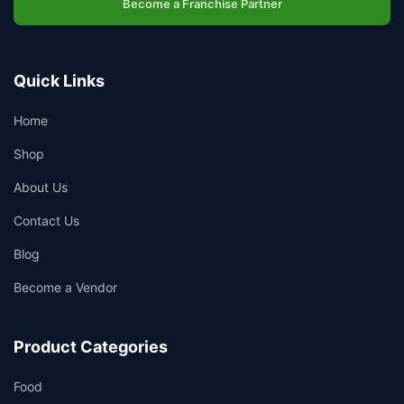
Become a Franchise Partner
Quick Links
Home
Shop
About Us
Contact Us
Blog
Become a Vendor
Product Categories
Food