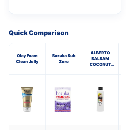
Quick Comparison
ALBERTO
S
Olay Foam
Bazuka Sub
BALSAM
Clean Jelly
Zero
COCONUT
C
CONDITIONER
Ca