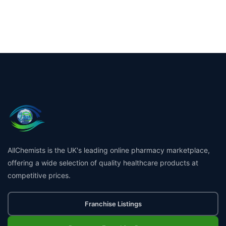
AllChemists is the UK's leading online pharmacy marketplace,
offering a wide selection of quality healthcare products at
competitive prices.
Franchise Listings