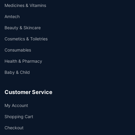
Medicines & Vitamins
Amtech
Beauty & Skincare
Cosmetics & Toiletries
Consumables
Health & Pharmacy
Baby & Child
Customer Service
My Account
Shopping Cart
Checkout