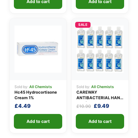
Add to cart
Add to cart
SALE
Sold by:
All Chemists
Sold by:
All Chemists
Hc45 Hydrocortisone
CAREWAY
Cream 1%
ANTIBACTERIAL HAND
GEL (X 10 bottles of
Original
Current
£
4.49
£
9.49
£
10.90
100ml)
price
price
was:
is:
Add to cart
Add to cart
£10.90.
£9.49.