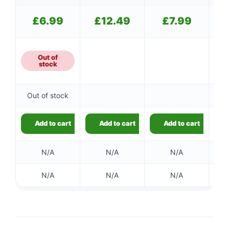
£
6.99
£
12.49
£
7.99
Out of
stock
Out of stock
Add to cart
Add to cart
Add to cart
N/A
N/A
N/A
N/A
N/A
N/A