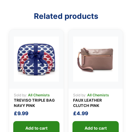
Related products
👤
✉️
Sold by:
All Chemists
Sold by:
All Chemists
TREVISO TRIPLE BAG
FAUX LEATHER
NAVY PINK
CLUTCH PINK
£
9.99
£
4.99
Add to cart
Add to cart