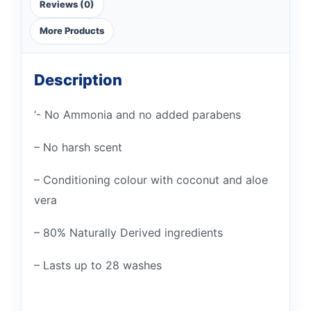
Reviews (0)
More Products
Description
‘- No Ammonia and no added parabens
– No harsh scent
– Conditioning colour with coconut and aloe
vera
– 80% Naturally Derived ingredients
– Lasts up to 28 washes