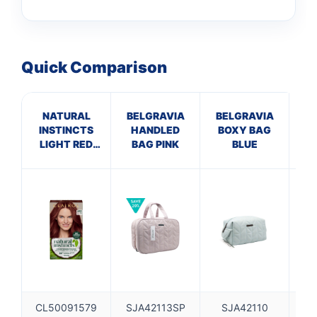
Quick Comparison
NATURAL
BELGRAVIA
BELGRAVIA
INSTINCTS
HANDLED
BOXY BAG
L
LIGHT RED
BAG PINK
BLUE
CL
6RR
CL50091579
SJA42113SP
SJA42110
S