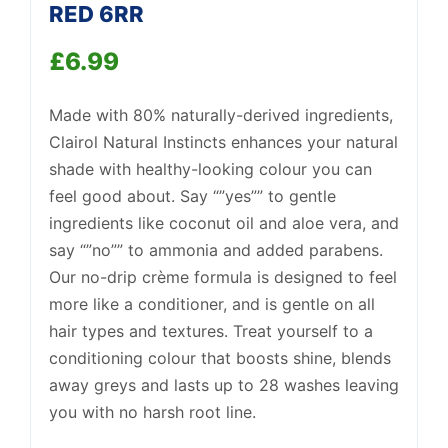
RED 6RR
£
6.99
Support
—
We're online
Made with 80% naturally-derived ingredients,
Clairol Natural Instincts enhances your natural
shade with healthy-looking colour you can
feel good about. Say “”yes”” to gentle
ingredients like coconut oil and aloe vera, and
say “”no”” to ammonia and added parabens.
Our no-drip crème formula is designed to feel
more like a conditioner, and is gentle on all
hair types and textures. Treat yourself to a
conditioning colour that boosts shine, blends
away greys and lasts up to 28 washes leaving
you with no harsh root line.