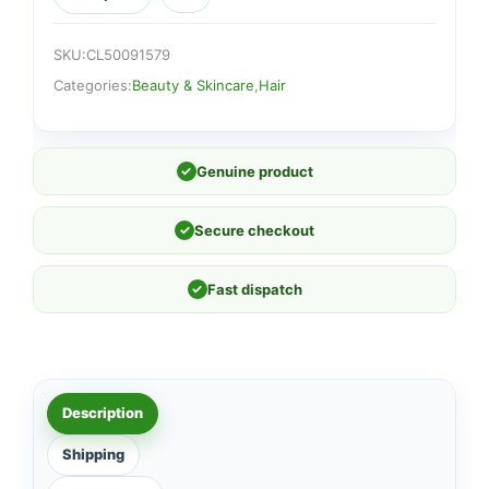
SKU:
CL50091579
Categories:
Beauty & Skincare
,
Hair
✓
Genuine product
✓
Secure checkout
✓
Fast dispatch
Description
Shipping