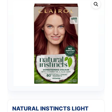
NATURAL INSTINCTS LIGHT