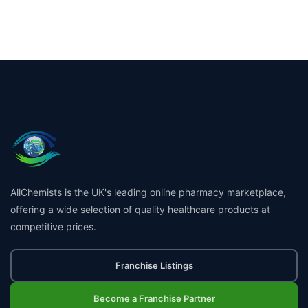
AllChemists is the UK's leading online pharmacy marketplace,
offering a wide selection of quality healthcare products at
competitive prices.
Franchise Listings
Become a Franchise Partner