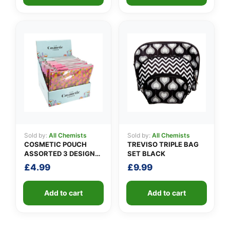
Sold by:
All Chemists
Sold by:
All Chemists
COSMETIC POUCH
TREVISO TRIPLE BAG
ASSORTED 3 DESIGNS
SET BLACK
PACK A
£
4.99
£
9.99
Add to cart
Add to cart