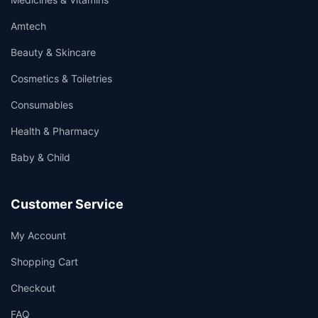
Amtech
Beauty & Skincare
Cosmetics & Toiletries
Consumables
Health & Pharmacy
Baby & Child
Customer Service
My Account
Shopping Cart
Checkout
FAQ