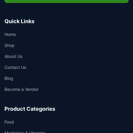
Quick Links
Home
Shop
About Us
Contact Us
Blog
Become a Vendor
Product Categories
Food
Medicines & Vitamins