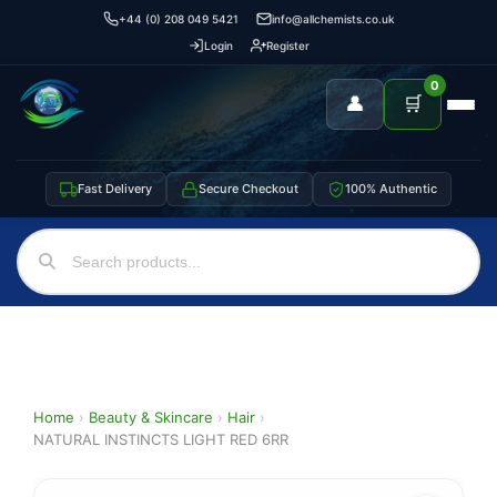
+44 (0) 208 049 5421
info@allchemists.co.uk
Login
Register
0
👤
🛒
Fast Delivery
Secure Checkout
100% Authentic
Home
›
Beauty & Skincare
›
Hair
›
NATURAL INSTINCTS LIGHT RED 6RR