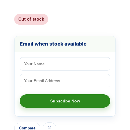
Out of stock
Email when stock available
Compare