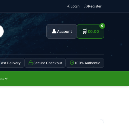
Login
Register
0
👤
🛒
Account
£
0.00
Fast Delivery
Secure Checkout
100% Authentic
es