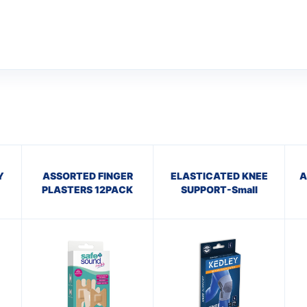
Y
ASSORTED FINGER
ELASTICATED KNEE
A
PLASTERS 12PACK
SUPPORT-Small