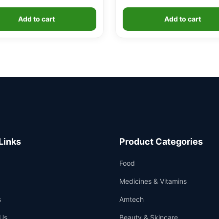
Add to cart
Add to cart
Links
Product Categories
Food
Medicines & Vitamins
s
Amtech
Us
Beauty & Skincare