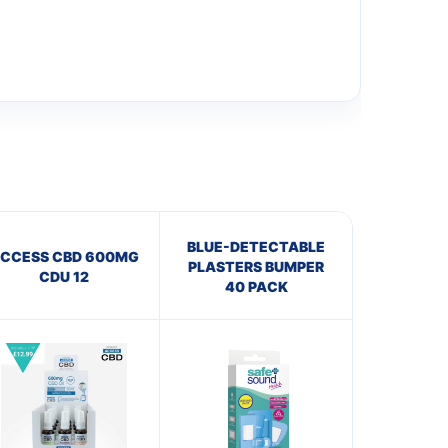
BLUE-DETECTABLE
CCESS CBD 600MG
PLASTERS BUMPER
CDU 12
40 PACK