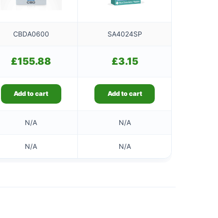
CBDA0600
SA4024SP
£
155.88
£
3.15
Add to cart
Add to cart
N/A
N/A
N/A
N/A