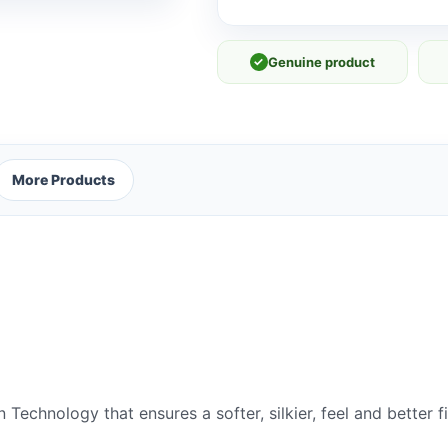
quantity
✓
Genuine product
More Products
echnology that ensures a softer, silkier, feel and better f