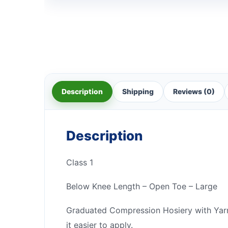
Description
Shipping
Reviews (0)
Description
Class 1
Below Knee Length – Open Toe – Large
Graduated Compression Hosiery with Yarn T
it easier to apply.