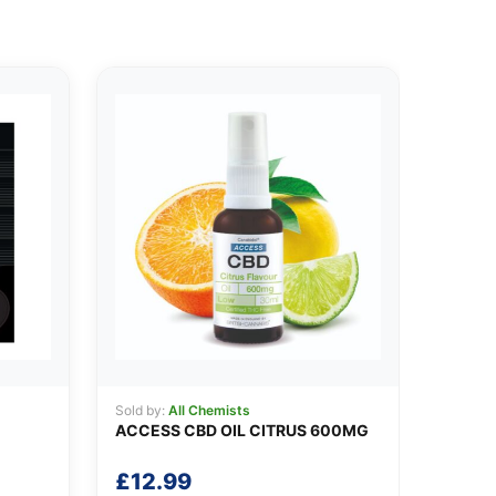
Sold by:
All Chemists
ACCESS CBD OIL CITRUS 600MG
£
12.99