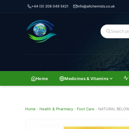
+44 (0) 208 049 5421
info@allchemists.co.uk
Home
Medicines & Vitamins
Home
›
Health & Pharmacy
›
Foot Care
›
NATURAL BELOW