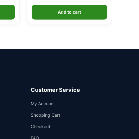
Add to cart
Customer Service
Support
My Account
—
We're online
Shopping Cart
Checkout
FAQ