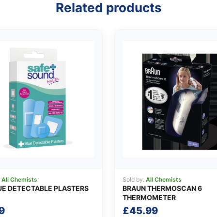
Related products
:
All Chemists
Sold by:
All Chemists
UE DETECTABLE PLASTERS
BRAUN THERMOSCAN 6
THERMOMETER
9
£
45.99