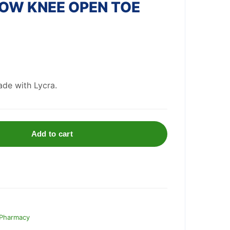
OW KNEE OPEN TOE
de with Lycra.
Add to cart
 Pharmacy