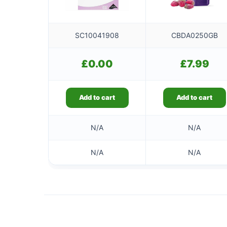
SC10041908
CBDA0250GB
£
0.00
£
7.99
Add to cart
Add to cart
N/A
N/A
N/A
N/A