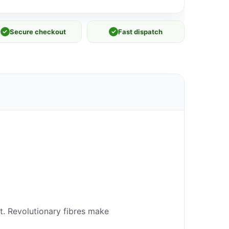
✓
Secure checkout
✓
Fast dispatch
it. Revolutionary fibres make