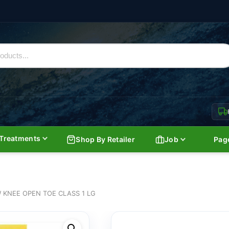
Treatments
Shop By Retailer
Job
Pag
 KNEE OPEN TOE CLASS 1 LG