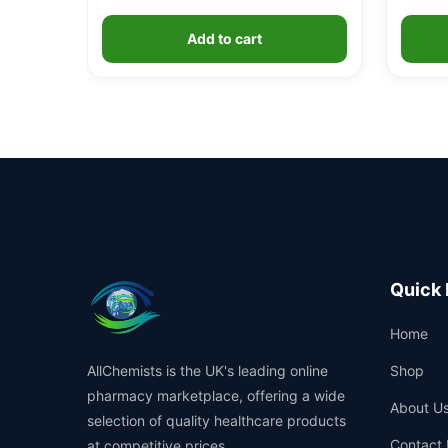
Add to cart
Quick 
Home
AllChemists is the UK's leading online
Shop
pharmacy marketplace, offering a wide
About U
selection of quality healthcare products
Contact 
at competitive prices.