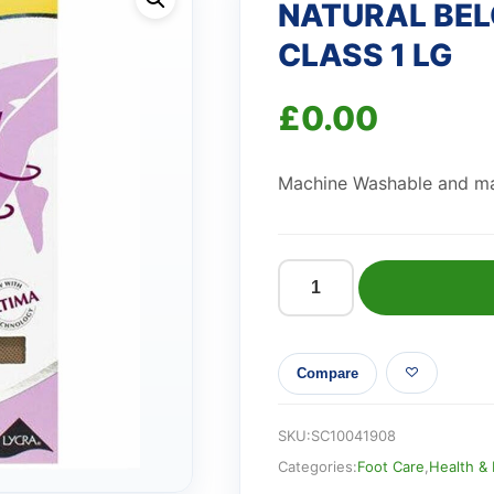
NATURAL BEL
CLASS 1 LG
£
0.00
Machine Washable and ma
NATURAL
BELOW
KNEE
Compare
OPEN
TOE
CLASS
SKU:
SC10041908
1
Categories:
Foot Care
,
Health &
LG