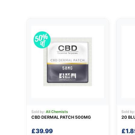
Sold by:
All Chemists
Sold by
CBD DERMAL PATCH 500MG
20 BL
£
39.99
£
1.8