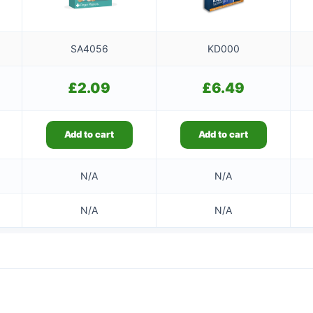
SA4056
KD000
£
2.09
£
6.49
Add to cart
Add to cart
N/A
N/A
N/A
N/A