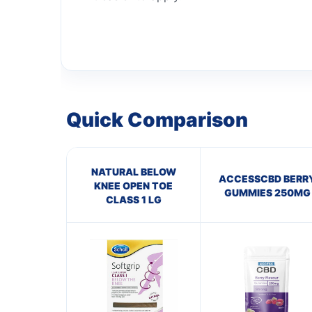
Quick Comparison
NATURAL BELOW
ACCESSCBD BERR
KNEE OPEN TOE
GUMMIES 250MG
CLASS 1 LG