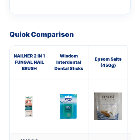
Quick Comparison
NAILNER 2 IN 1
Wisdom
BR
Epsom Salts
FUNGAL NAIL
Interdental
GE
(450g)
BRUSH
Dental Sticks