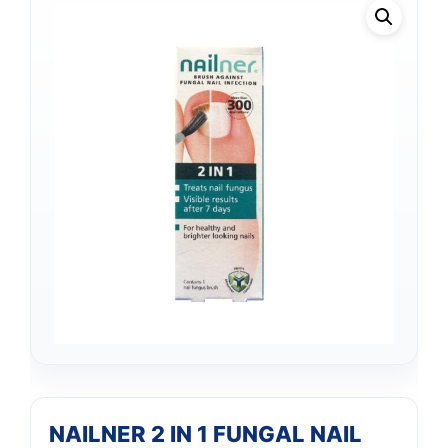
NAILNER 2 IN 1 FUNGAL NAIL