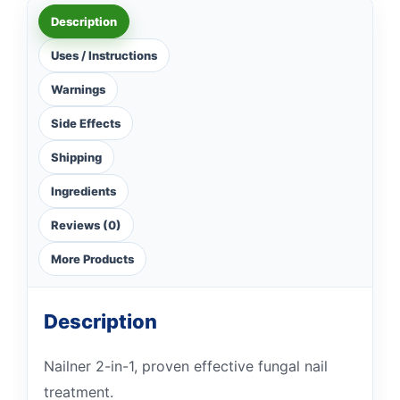
Description
Uses / Instructions
Warnings
Side Effects
Shipping
Ingredients
Reviews (0)
More Products
Description
Nailner 2-in-1, proven effective fungal nail
treatment.