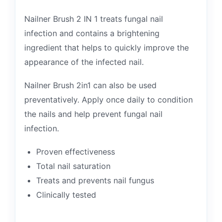
Nailner Brush 2 IN 1 treats fungal nail
infection and contains a brightening
ingredient that helps to quickly improve the
appearance of the infected nail.
Nailner Brush 2in1 can also be used
preventatively. Apply once daily to condition
the nails and help prevent fungal nail
infection.
Proven effectiveness
Total nail saturation
Treats and prevents nail fungus
Clinically tested