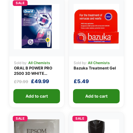
👤
SALE
✉️
Sold by:
All Chemists
Sold by:
All Chemists
ORAL B POWER PRO
Bazuka Treatment Gel
2500 3D WHITE
PINK+CASE
Original
Current
£
49.99
£
5.49
£
79.99
price
price
was:
is:
Add to cart
Add to cart
£79.99.
£49.99.
SALE
SALE