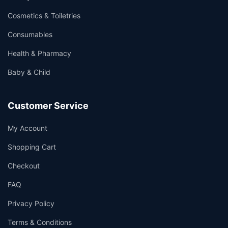
Cosmetics & Toiletries
Consumables
Health & Pharmacy
Baby & Child
Customer Service
My Account
Shopping Cart
Checkout
FAQ
Privacy Policy
Terms & Conditions