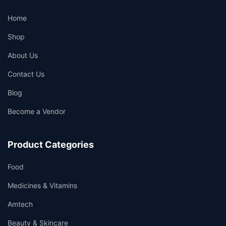
Home
Shop
About Us
Contact Us
Blog
Become a Vendor
Product Categories
Food
Medicines & Vitamins
Amtech
Beauty & Skincare