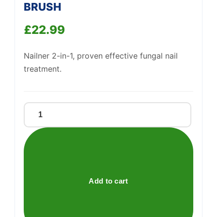
BRUSH
£
22.99
Support
—
We're online
Nailner 2-in-1, proven effective fungal nail
treatment.
NAILNER
2
IN
1
FUNGAL
NAIL
Add to cart
BRUSH
quantity