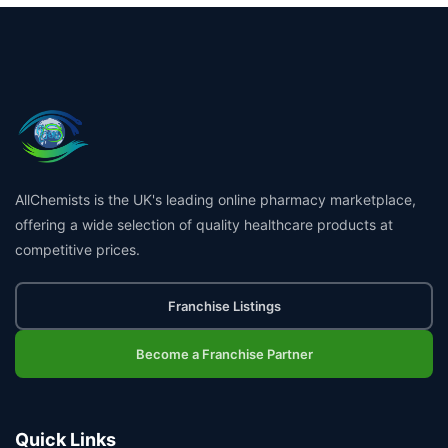
AllChemists is the UK's leading online pharmacy marketplace,
offering a wide selection of quality healthcare products at
competitive prices.
Franchise Listings
Become a Franchise Partner
Quick Links