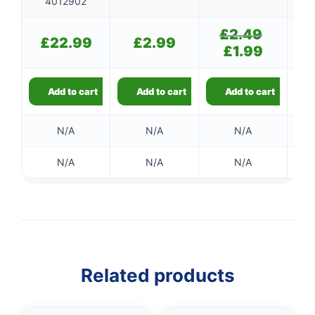
4012902
£
2.49
Original
£
22.99
£
2.99
price
£
1.99
Current
was:
price
£2.49.
is:
£1.99.
Add to cart
Add to cart
Add to cart
N/A
N/A
N/A
N/A
N/A
N/A
Related products