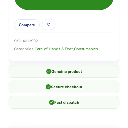
Compare
SKU:
4012902
Categories:
Care of Hands & Feet
,
Consumables
✓
Genuine product
✓
Secure checkout
✓
Fast dispatch