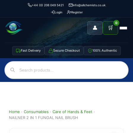
+44 (0) 208 049 5421
info@allchemists.co.uk
Login
Register
0
👤
🛒
Fast Delivery
Secure Checkout
100% Authentic
Home
›
Consumables
›
Care of Hands & Feet
›
NAILNER 2 IN 1 FUNGAL NAIL BRUSH