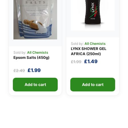
Sold by:
All Chemists
LYNX SHOWER GEL
Sold by:
All Chemists
AFRICA (250ml)
Epsom Salts (450g)
Original
Current
£
1.49
£
1.99
price
price
Original
Current
£
1.99
£
2.49
was:
is:
price
price
£1.99.
£1.49.
was:
is:
Add to cart
Add to cart
£2.49.
£1.99.