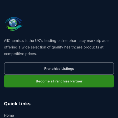
AllChemists is the UK's leading online pharmacy marketplace,
offering a wide selection of quality healthcare products at
competitive prices.
Franchise Listings
Become a Franchise Partner
Quick Links
Home