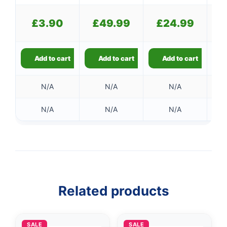
£
£
3.90
£
49.99
£
24.99
Add to cart
Add to cart
Add to cart
N/A
N/A
N/A
N/A
N/A
N/A
Related products
SALE
SALE