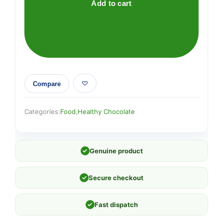
Add to cart
Compare
Categories:
Food
,
Healthy Chocolate
✓
Genuine product
✓
Secure checkout
✓
Fast dispatch