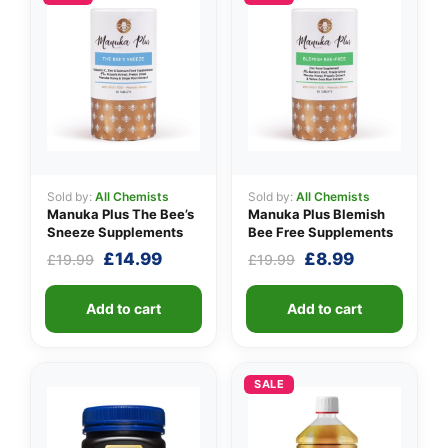
👤
Sold by:
All Chemists
Sold by:
All Chemists
✉️
Manuka Plus The Bee’s
Manuka Plus Blemish
Sneeze Supplements
Bee Free Supplements
Original
Current
Original
Current
£
14.99
£
8.99
£
19.99
£
19.99
price
price
price
price
was:
is:
was:
is:
Add to cart
Add to cart
£19.99.
£14.99.
£19.99.
£8.99.
SALE