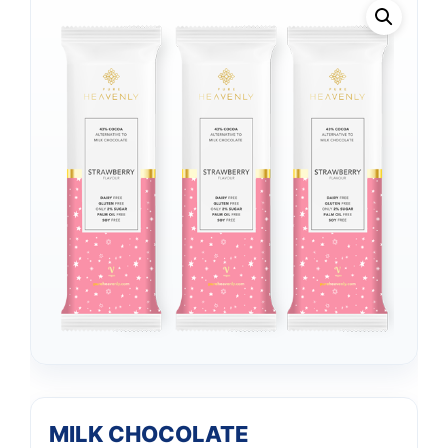
MILK CHOCOLATE
Support
—