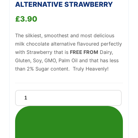
We're online
ALTERNATIVE STRAWBERRY
£
3.90
The silkiest, smoothest and most delicious
milk chocolate alternative flavoured perfectly
with Strawberry that is
FREE FROM
Dairy,
Gluten, Soy, GMO, Palm Oil and that has less
than 2% Sugar content. Truly Heavenly!
MILK
CHOCOLATE
ALTERNATIVE
STRAWBERRY
quantity