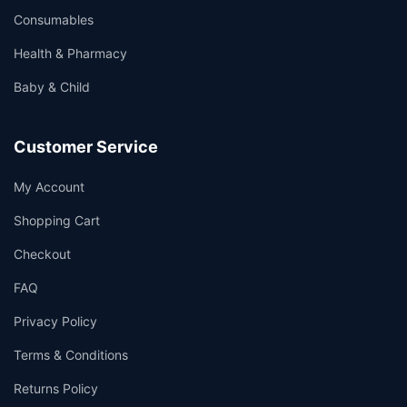
Consumables
Health & Pharmacy
Baby & Child
Customer Service
My Account
Shopping Cart
Checkout
FAQ
Privacy Policy
Terms & Conditions
Returns Policy