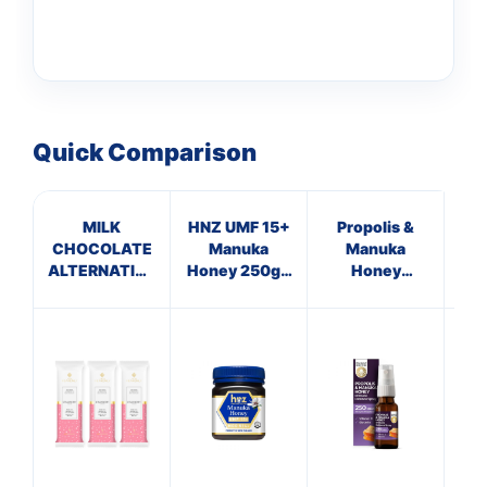
Quick Comparison
MILK
HNZ UMF 15+
Propolis &
Ma
CHOCOLATE
Manuka
Manuka
T
ALTERNATIVE
Honey 250g -
Honey
STRAWBERRY
Single Unit
Immune
Su
Defence
Spray 250
M.E.D.