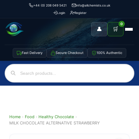
+44 (0) 208 049 5421
info@allchemists.co.uk
Login
Register
0
👤
🛒
Fast Delivery
Secure Checkout
100% Authentic
Home
›
Food
›
Healthy Chocolate
›
MILK CHOCOLATE ALTERNATIVE STRAWBERRY