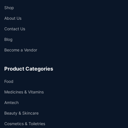
Shop
About Us
Contact Us
Blog
Become a Vendor
Product Categories
Food
Medicines & Vitamins
Amtech
Beauty & Skincare
Cosmetics & Toiletries