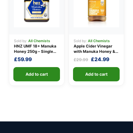
Sold by:
All Chemists
Sold by:
All Chemists
HNZ UMF 18+ Manuka
Apple Cider Vinegar
Honey 250g – Single
with Manuka Honey &
Unit
Ginger
Original
Current
£
59.99
£
24.99
£
29.99
price
price
was:
is:
Add to cart
Add to cart
£29.99.
£24.99.