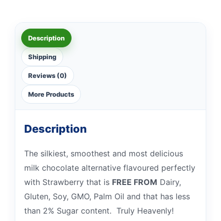
Description
Shipping
Reviews (0)
More Products
Description
The silkiest, smoothest and most delicious
milk chocolate alternative flavoured perfectly
with Strawberry that is
FREE FROM
Dairy,
Gluten, Soy, GMO, Palm Oil and that has less
than 2% Sugar content. Truly Heavenly!